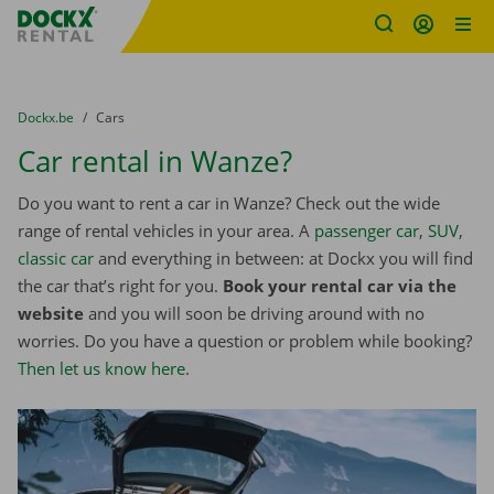
Fratello DEMO
Skip content
Skip language
You are here:
from
Dockx.be
to
Cars
Car rental in Wanze?
Do you want to rent a car in Wanze? Check out the wide
range of rental vehicles in your area. A
passenger car
,
SUV
,
classic car
and everything in between: at Dockx you will find
the car that’s right for you.
Book your rental car via the
website
and you will soon be driving around with no
worries. Do you have a question or problem while booking?
Then let us know here
.