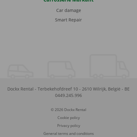
Car damage
Smart Repair
Dockx Rental
-
Terbekehofdreef 10
-
2610
Wilrijk
,
België
-
BE
0449.245.996
© 2026 Dockx Rental
Cookie policy
Privacy policy
General terms and conditions