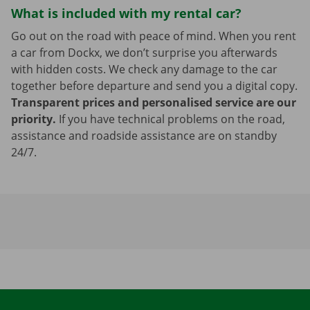
What is included with my rental car?
Go out on the road with peace of mind. When you rent
a car from Dockx, we don’t surprise you afterwards
with hidden costs. We check any damage to the car
together before departure and send you a digital copy.
Transparent prices and personalised service are our
priority.
If you have technical problems on the road,
assistance and roadside assistance are on standby
24/7.