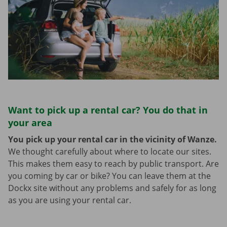
Want to pick up a rental car? You do that in
your area
You pick up your rental car in the vicinity of Wanze.
We thought carefully about where to locate our sites.
This makes them easy to reach by public transport. Are
you coming by car or bike? You can leave them at the
Dockx site without any problems and safely for as long
as you are using your rental car.