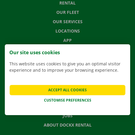
RENTAL
OUR FLEET
OUR SERVICES
LOCATIONS
APP
MOVING SOLUTIONS
Our site uses cookies
This website uses cookies to give you an optimal visitor
experience and to improve your browsing experience.
CONTACT US
FREQUENTLY ASKED QUESTIONS
ACCEPT ALL COOKIES
NEWS
CUSTOMISE PREFERENCES
GIFT VOUCHER
JOBS
ABOUT DOCKX RENTAL