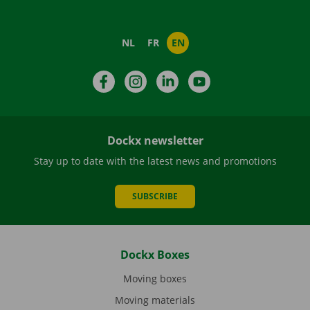
NL
FR
EN
Facebook
Instagram
LinkedIn
YouTube
Dockx newsletter
Stay up to date with the latest news and promotions
SUBSCRIBE
Dockx Boxes
Moving boxes
Moving materials