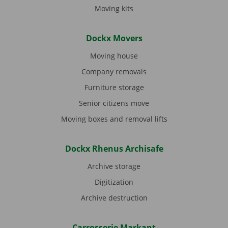
Moving kits
Dockx Movers
Moving house
Company removals
Furniture storage
Senior citizens move
Moving boxes and removal lifts
Dockx Rhenus Archisafe
Archive storage
Digitization
Archive destruction
Carrosserie Markant