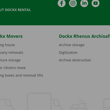
Facebook
Instagram
LinkedIn
YouTu
UT DOCKX RENTAL
kx Movers
Dockx Rhenus Archisaf
ng house
Archive storage
any removals
Digitization
iture storage
Archive destruction
or citizens move
ng boxes and removal lifts