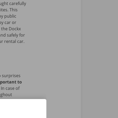
ght carefully
ites. This
y public
by car or
t the Dockx
nd safely for
r rental car.
o surprises
mportant to
In case of
ughout