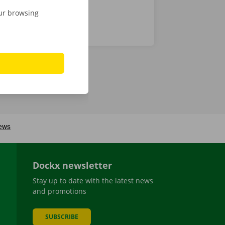
our browsing
Dockx newsletter
Stay up to date with the latest news
and promotions
SUBSCRIBE