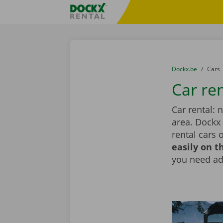
Skip content
Skip language
Fratello DEMO
You are here:
from
Dockx.be
to
Cars
Car re
Car rental: 
area. Dockx
rental cars 
easily on t
you need add