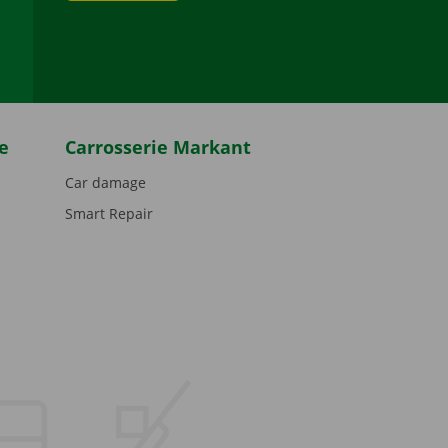
be
e
Carrosserie Markant
Car damage
Smart Repair