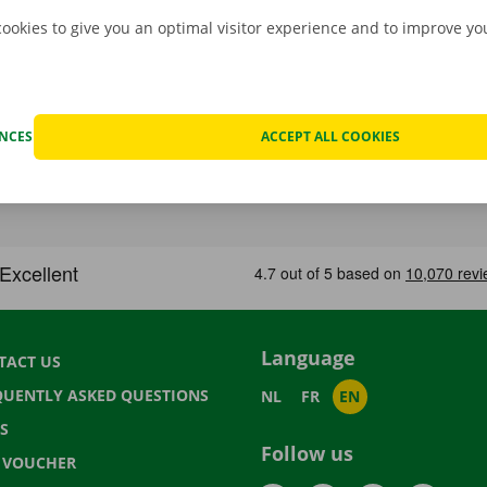
cookies to give you an optimal visitor experience and to improve y
ENCES
ACCEPT ALL COOKIES
Language
TACT US
QUENTLY ASKED QUESTIONS
NL
FR
EN
S
Follow us
T VOUCHER