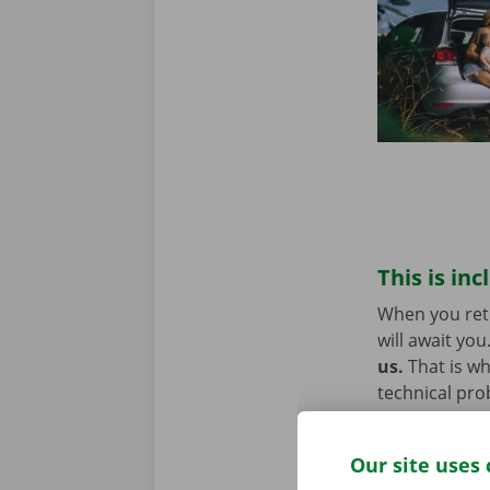
This is inc
When you retu
will await you
us.
That is w
technical pro
Europe. You w
Our site uses 