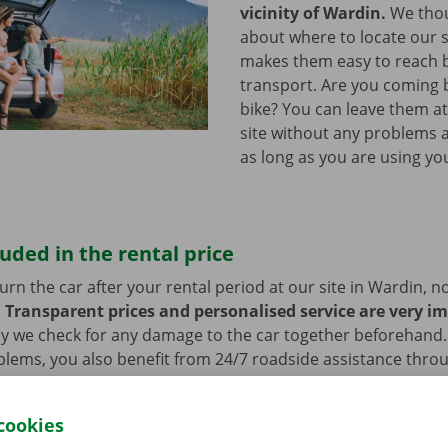
vicinity of Wardin.
We thou
about where to locate our s
makes them easy to reach b
transport. Are you coming 
bike? You can leave them a
site without any problems a
as long as you are using you
luded in the rental price
rn the car after your rental period at our site in Wardin, n
.
Transparent prices and personalised service are very i
hy we check for any damage to the car together beforehand. 
blems, you also benefit from 24/7 roadside assistance thro
ill always get home safely.
cookies