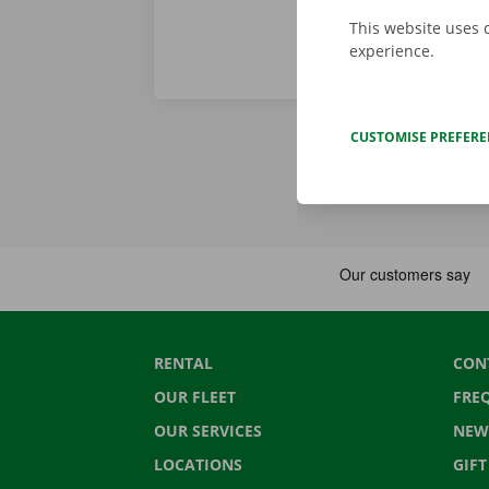
This website uses 
experience.
CUSTOMISE PREFER
RENTAL
CON
OUR FLEET
FRE
OUR SERVICES
NEW
LOCATIONS
GIF