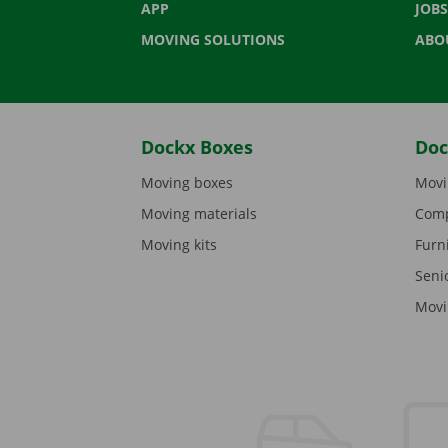
APP
JOBS
MOVING SOLUTIONS
ABO
Dockx Boxes
Doc
Moving boxes
Movi
Moving materials
Comp
Moving kits
Furn
Seni
Movi