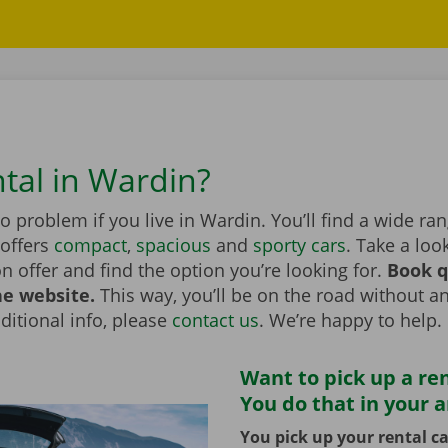
ntal in Wardin?
no problem if you live in Wardin. You’ll find a wide ra
 offers
compact
,
spacious
and
sporty cars
. Take a loo
on offer and find the option you’re looking for.
Book q
he website.
This way, you’ll be on the road without an
itional info, please
contact us
. We’re happy to help.
Want to pick up a ren
You do that in your 
You pick up your rental ca