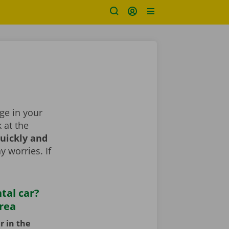
nge in your
k at the
uickly and
y worries. If
tal car?
area
r in the