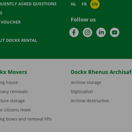
QUENTLY ASKED QUESTIONS
NL
FR
EN
S
Follow us
T VOUCHER
Facebook
Instagram
LinkedIn
YouTu
UT DOCKX RENTAL
kx Movers
Dockx Rhenus Archisaf
ng house
Archive storage
any removals
Digitization
iture storage
Archive destruction
or citizens move
ng boxes and removal lifts