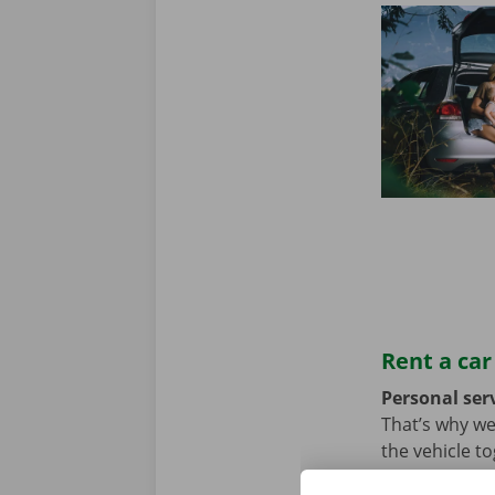
Rent a car
Personal serv
That’s why we
the vehicle t
we hope not, t