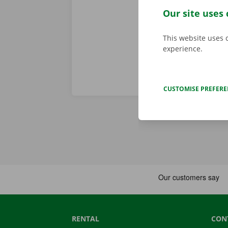
problem. In t
Our site uses 
throughout Eu
This website uses 
experience.
CUSTOMISE PREFER
RENTAL
CON