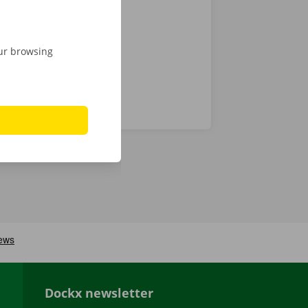
 24/7
our browsing
Dockx newsletter