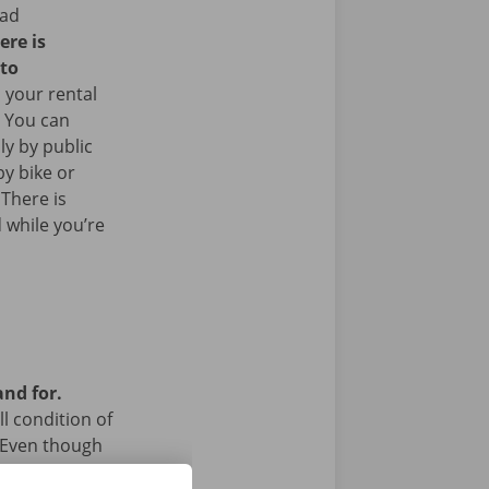
ead
ere is
 to
 your rental
. You can
ly by public
y bike or
 There is
 while you’re
and for.
l condition of
 Even though
a technical