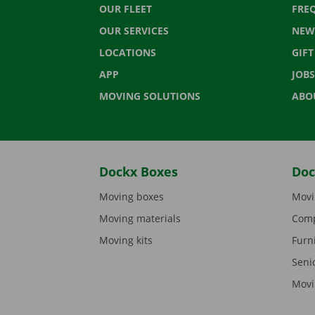
OUR FLEET
FRE
OUR SERVICES
NEW
LOCATIONS
GIF
APP
JOBS
MOVING SOLUTIONS
ABO
Dockx Boxes
Doc
Moving boxes
Movi
Moving materials
Comp
Moving kits
Furn
Seni
Movi