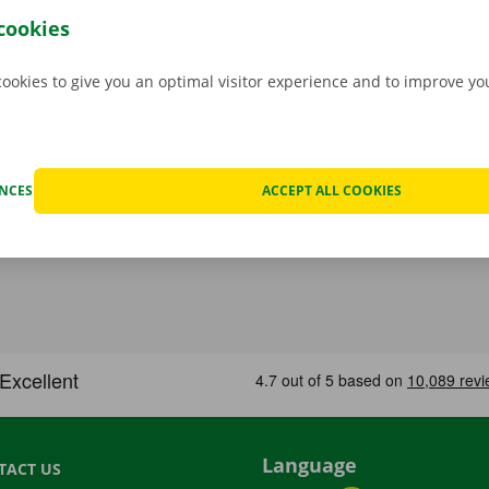
hat case, assistance and roadside assistance are on standby
cookies
rope. You can take off carefree with your rental car.
cookies to give you an optimal visitor experience and to improve y
ENCES
ACCEPT ALL COOKIES
Language
TACT US