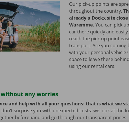
Our pick-up points are spr
throughout the country.
Th
already a Dockx site close
Waremme.
You can pick up
car there quickly and easily
reach the pick-up point easi
transport. Are you coming b
with your personal vehicle?
space to leave these behind
using our rental cars.
 without any worries
ice and help with all your questions: that is what we st
 don’t surprise you with unexpected costs: we look at the ful
ogether beforehand and go through our transparent prices.
here is always the possibility that your rental car develops 