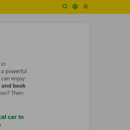
 in
, a powerful
 can enjoy
r and book
tion? Then
al car in
n