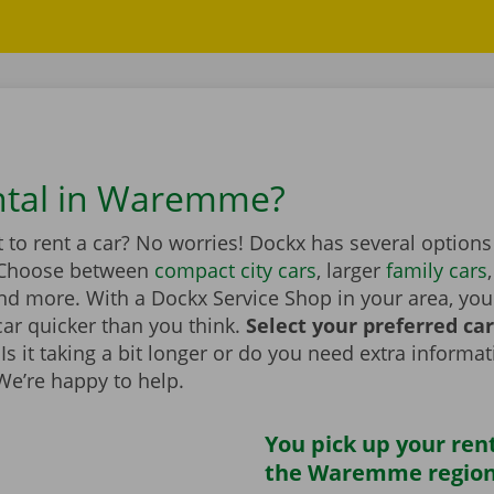
ntal in Waremme?
to rent a car? No worries! Dockx has several options
Choose between
compact city cars
, larger
family cars
d more. With a Dockx Service Shop in your area, you
car quicker than you think.
Select your preferred ca
Is it taking a bit longer or do you need extra informa
 We’re happy to help.
You pick up your rent
the Waremme regio