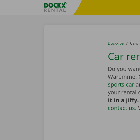
Skip content
Skip language
Fratello DEMO
You are here:
from
Dockx.be
to
Cars
Car re
Do you want 
Waremme. 
sports car
an
your rental 
it in a jiffy.
contact us
.