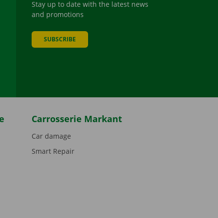
Stay up to date with the latest news
and promotions
SUBSCRIBE
be
e
Carrosserie Markant
Car damage
Smart Repair