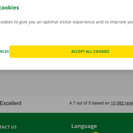
hat case, assistance and roadside assistance are on standby
cookies
rope. You can take off carefree with your rental car.
cookies to give you an optimal visitor experience and to improve y
ENCES
ACCEPT ALL COOKIES
Language
TACT US