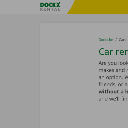
Skip content
Skip language
Fratello DEMO
You are here:
from
Dockx.be
to
Cars
Car re
Are you look
makes and mo
an option. W
friends, or 
without a h
and we’ll fin