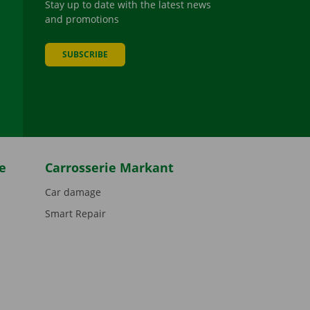
Stay up to date with the latest news
and promotions
SUBSCRIBE
be
e
Carrosserie Markant
Car damage
Smart Repair