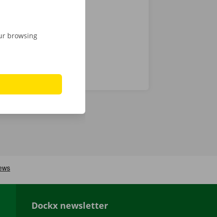
 24/7
our browsing
Dockx newsletter