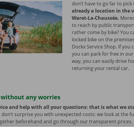
don’t have to go far to pick 
already a location in the v
Waret-La-Chaussée.
Moreov
to reach by public transpo
rather come by bike? You c
locked bike on the premises
Dockx Service Shop. If you 
you can park for free in our
way, you can easily drive h
returning your rental car.
 without any worries
ice and help with all your questions: that is what we st
 don’t surprise you with unexpected costs: we look at the ful
ogether beforehand and go through our transparent prices.
here is always the possibility that your rental car develops 