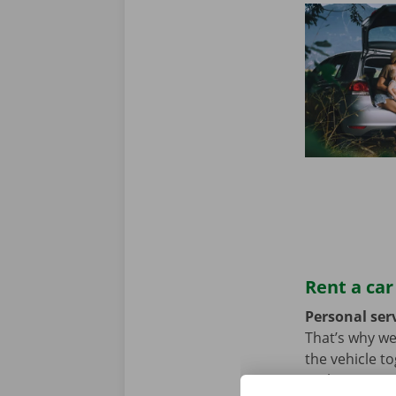
Rent a car
Personal serv
That’s why we
the vehicle t
we hope not, t