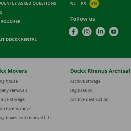
QUENTLY ASKED QUESTIONS
NL
FR
EN
S
Follow us
T VOUCHER
Facebook
Instagram
LinkedIn
YouTu
UT DOCKX RENTAL
kx Movers
Dockx Rhenus Archisaf
ng house
Archive storage
any removals
Digitization
iture storage
Archive destruction
or citizens move
ng boxes and removal lifts