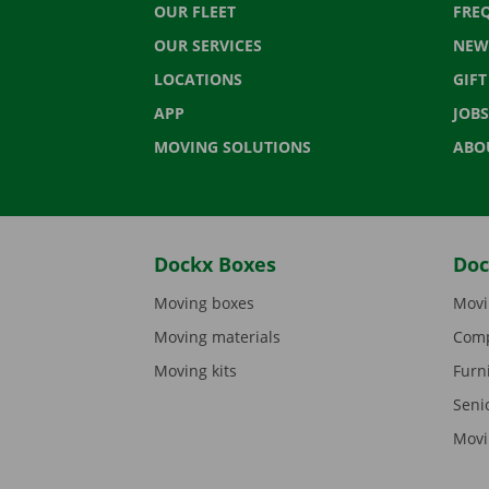
OUR FLEET
FRE
OUR SERVICES
NEW
LOCATIONS
GIF
APP
JOBS
MOVING SOLUTIONS
ABO
Dockx Boxes
Doc
Moving boxes
Movi
Moving materials
Comp
Moving kits
Furn
Seni
Movi