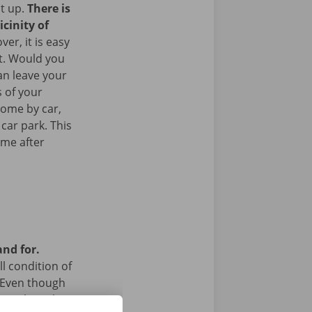
it up.
There is
icinity of
er, it is easy
rt. Would you
an leave your
 of your
come by car,
 car park. This
ome after
and for.
l condition of
 Even though
a technical