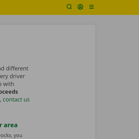
nd different
ery driver
p with
roceeds
,
contact us
r area
ockx, you