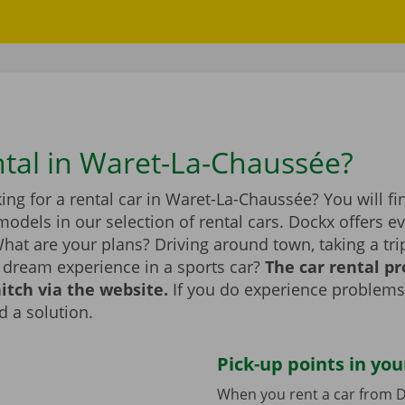
ntal in Waret-La-Chaussée?
ing for a rental car in Waret-La-Chaussée? You will fi
dels in our selection of rental cars. Dockx offers ev
hat are your plans? Driving around town, taking a tri
a dream experience in a sports car?
The car rental p
itch via the website.
If you do experience problems
d a solution.
Pick-up points in you
When you rent a car from D