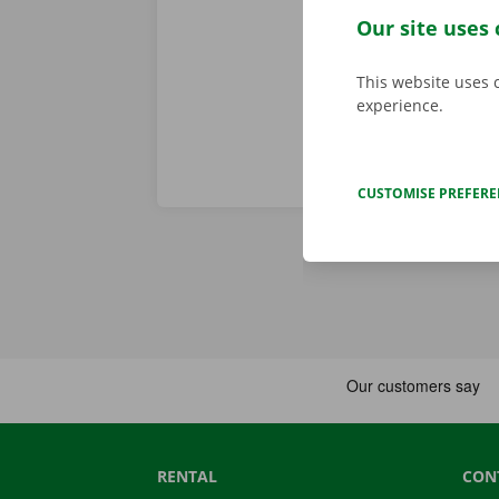
problem. In t
Our site uses 
throughout Eu
This website uses 
experience.
CUSTOMISE PREFER
RENTAL
CON