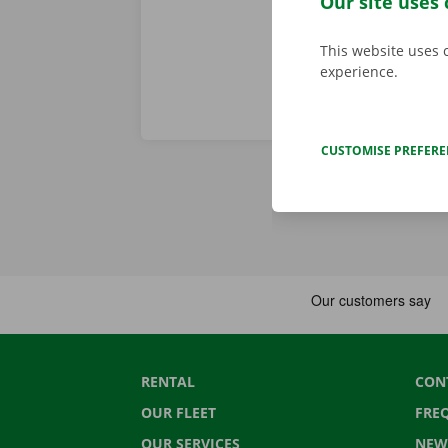
Our site uses 
This website uses 
experience.
CUSTOMISE PREFER
RENTAL
CON
OUR FLEET
FRE
OUR SERVICES
NEW