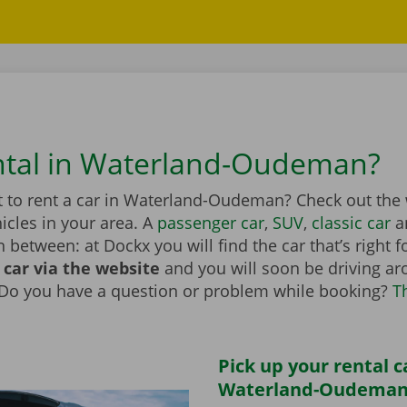
ntal in Waterland-Oudeman?
 to rent a car in Waterland-Oudeman? Check out the
hicles in your area. A
passenger car
,
SUV
,
classic car
a
n between: at Dockx you will find the car that’s right 
 car via the website
and you will soon be driving a
 Do you have a question or problem while booking?
T
Pick up your rental c
Waterland-Oudeman