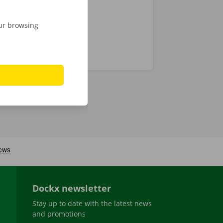
our browsing
Dockx newsletter
Stay up to date with the latest news
and promotions