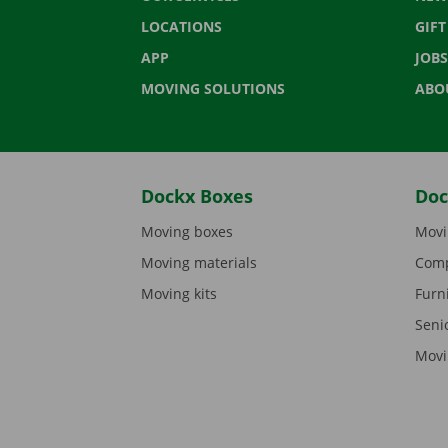
LOCATIONS
GIF
APP
JOBS
MOVING SOLUTIONS
ABO
Dockx Boxes
Doc
Moving boxes
Movi
Moving materials
Comp
Moving kits
Furn
Seni
Movi