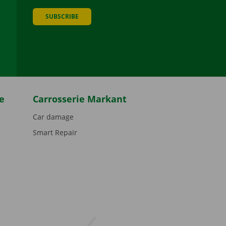
SUBSCRIBE
be
e
Carrosserie Markant
Car damage
Smart Repair