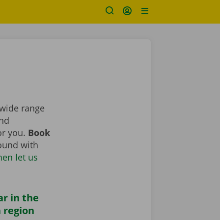
 wide range
nd
for you.
Book
round with
hen let us
ar in the
 region