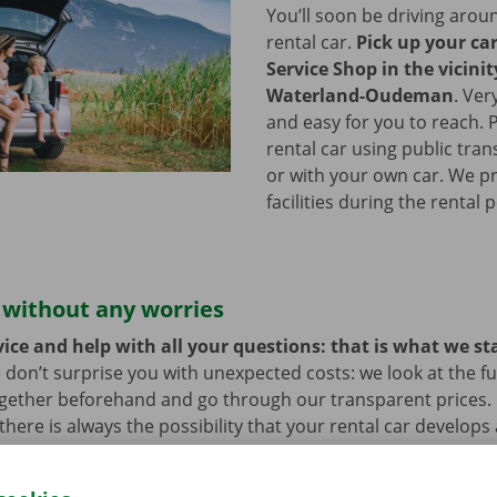
You’ll soon be driving arou
rental car.
Pick up your ca
Service Shop in the vicinit
Waterland-Oudeman
.
Ver
and easy for you to reach. 
rental car using public tran
or with your own car. We p
facilities during the rental 
 without any worries
ice and help with all your questions: that is what we st
 don’t surprise you with unexpected costs: we look at the ful
ogether beforehand and go through our transparent prices.
here is always the possibility that your rental car develops 
hat case, assistance and roadside assistance are on standby
rope. You can take off carefree with your rental car.