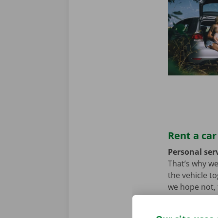
Rent a car
Personal serv
That’s why we
the vehicle t
we hope not, t
problem. In t
throughout Eu