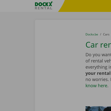
Skip content
Skip language
Fratello DEMO
You are here:
from
Dockx.be
to
Cars
Car re
Do you want
of rental ve
everything i
your rental
no worries.
know here
.