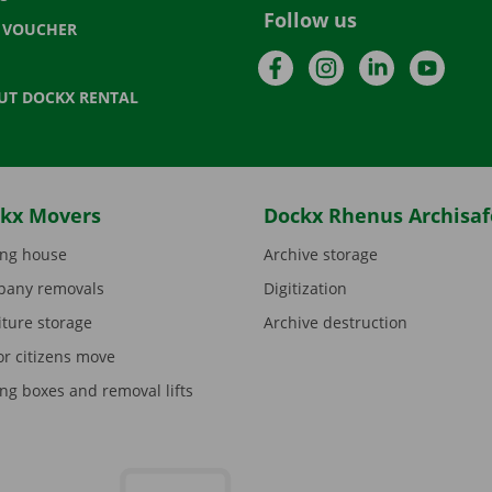
Follow us
T VOUCHER
Facebook
Instagram
LinkedIn
YouTu
UT DOCKX RENTAL
kx Movers
Dockx Rhenus Archisaf
ng house
Archive storage
any removals
Digitization
iture storage
Archive destruction
or citizens move
ng boxes and removal lifts