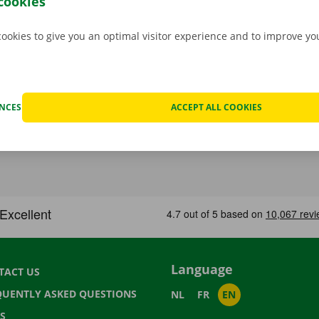
cookies
cookies to give you an optimal visitor experience and to improve y
ENCES
ACCEPT ALL COOKIES
Language
TACT US
QUENTLY ASKED QUESTIONS
NL
FR
EN
S