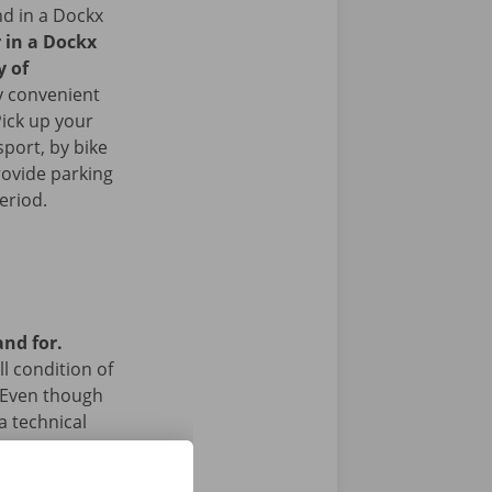
nd in a Dockx
r in a Dockx
y of
y convenient
Pick up your
sport, by bike
rovide parking
period.
and for.
l condition of
 Even though
a technical
 24/7