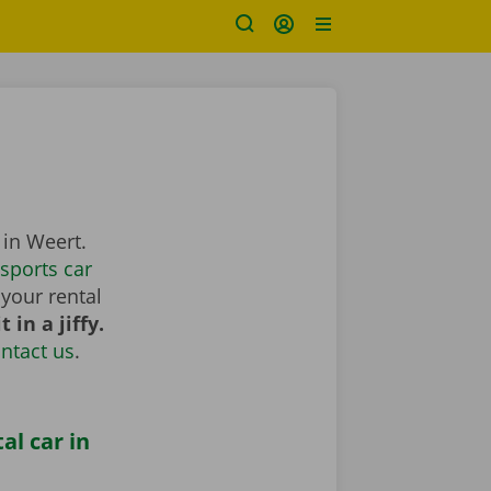
 in Weert.
sports car
your rental
 in a jiffy.
ntact us
.
al car in