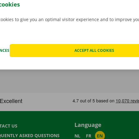
cookies
cookies to give you an optimal visitor experience and to improve y
ENCES
ACCEPT ALL COOKIES
Language
TACT US
QUENTLY ASKED QUESTIONS
NL
FR
EN