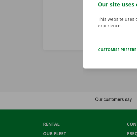
any worries.
Our site uses 
This website uses 
experience.
CUSTOMISE PREFER
RENTAL
CON
OUR FLEET
FRE