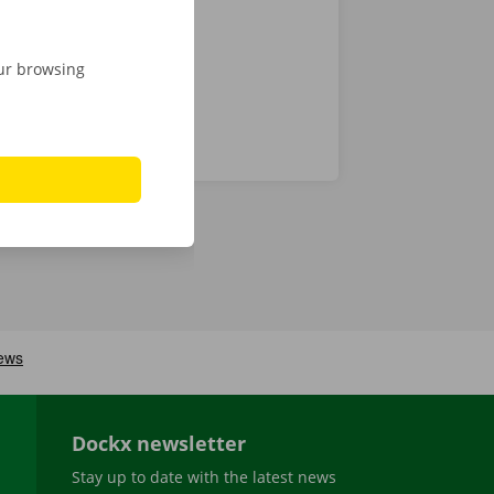
our browsing
Dockx newsletter
Stay up to date with the latest news