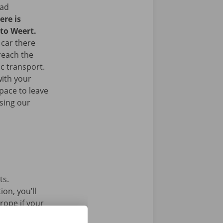
ead
ere is
 to Weert.
 car there
 reach the
ic transport.
with your
space to leave
sing our
ts.
on, you’ll
rope if your
l car without