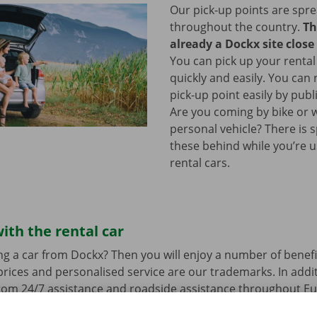
Our pick-up points are spr
throughout the country.
Th
already a Dockx site close
You can pick up your rental
quickly and easily. You can
pick-up point easily by publ
Are you coming by bike or 
personal vehicle? There is 
these behind while you’re u
rental cars.
ith the rental car
ng a car from Dockx? Then you will enjoy a number of benefi
rices and personalised service are our trademarks. In additi
from 24/7 assistance and roadside assistance throughout Eu
s a technical problem.
You can drive around in your renta