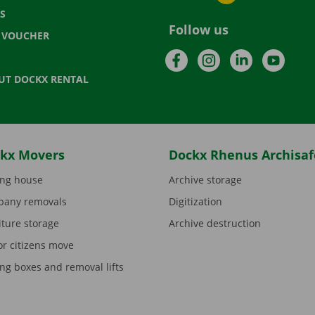
S
Follow us
T VOUCHER
Facebook
Instagram
LinkedIn
YouTu
UT DOCKX RENTAL
kx Movers
Dockx Rhenus Archisaf
ng house
Archive storage
any removals
Digitization
iture storage
Archive destruction
or citizens move
ng boxes and removal lifts