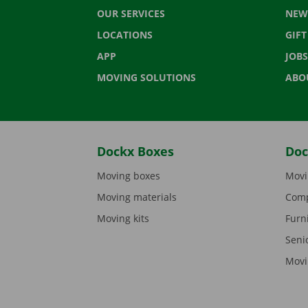
OUR SERVICES
NEW
LOCATIONS
GIF
APP
JOBS
MOVING SOLUTIONS
ABO
Dockx Boxes
Doc
Moving boxes
Movi
Moving materials
Comp
Moving kits
Furn
Seni
Movi