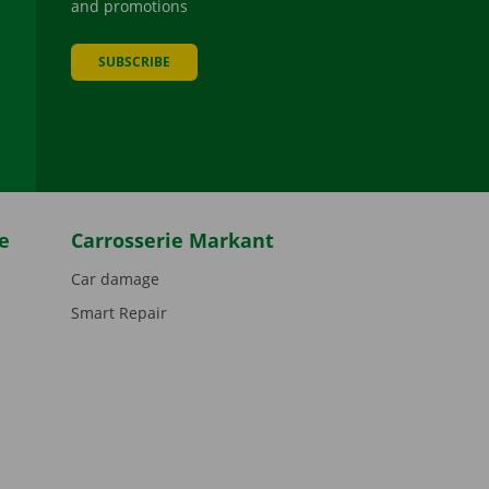
and promotions
SUBSCRIBE
be
e
Carrosserie Markant
Car damage
Smart Repair