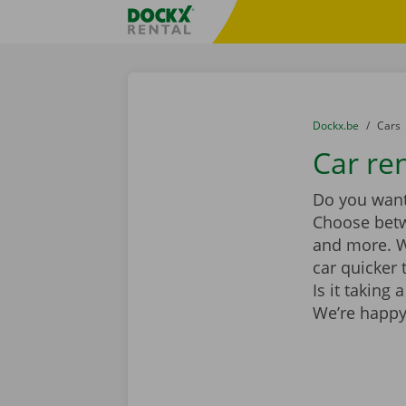
Skip content
Skip language
Fratello DEMO
You are here:
from
Dockx.be
to
Cars
Car re
Do you want 
Choose be
and more. Wi
car quicker 
Is it taking
We’re happy