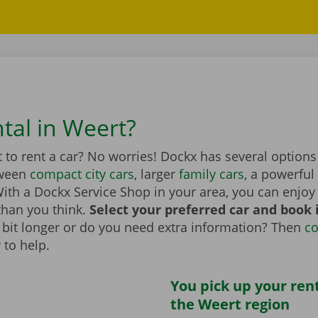
ntal in Weert?
to rent a car? No worries! Dockx has several options
tween
compact city cars
, larger
family cars
, a powerful
th a Dockx Service Shop in your area, you can enjoy 
than you think.
Select your preferred car and book it
 a bit longer or do you need extra information? Then
co
 to help.
You pick up your rent
the Weert region