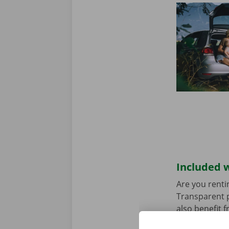
Included w
Are you renti
Transparent p
also benefit 
rental car ha