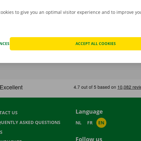
cookies to give you an optimal visitor experience and to improve y
ENCES
ACCEPT ALL COOKIES
Language
TACT US
QUENTLY ASKED QUESTIONS
NL
FR
EN
S
Follow us