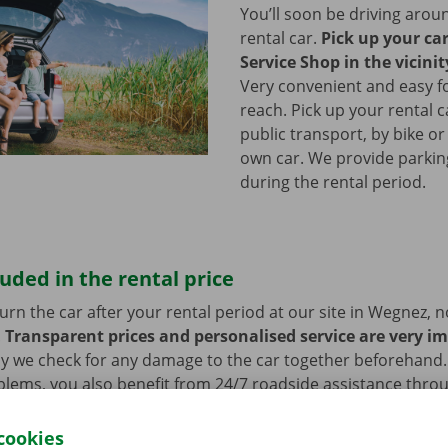
You’ll soon be driving arou
rental car.
Pick up your ca
Service Shop in the vicini
Very convenient and easy f
reach. Pick up your rental c
public transport, by bike or
own car. We provide parking 
during the rental period.
luded in the rental price
rn the car after your rental period at our site in Wegnez, n
.
Transparent prices and personalised service are very i
hy we check for any damage to the car together beforehand. 
blems, you also benefit from 24/7 roadside assistance thro
ill always get home safely.
cookies