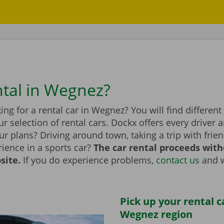
ntal in Wegnez?
ing for a rental car in Wegnez? You will find differe
r selection of rental cars. Dockx offers every driver a
r plans? Driving around town, taking a trip with frien
ience in a sports car?
The car rental proceeds with
site.
If you do experience problems,
contact us
and w
Pick up your rental c
Wegnez region