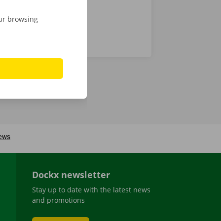
our browsing
Dockx newsletter
Stay up to date with the latest news
and promotions