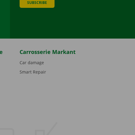
SUBSCRIBE
be
e
Carrosserie Markant
Car damage
Smart Repair