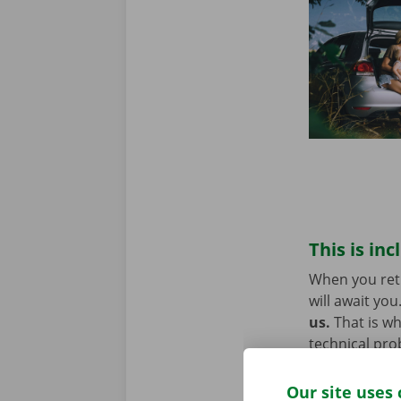
This is inc
When you retu
will await you
us.
That is w
technical pro
Europe. You w
Our site uses 