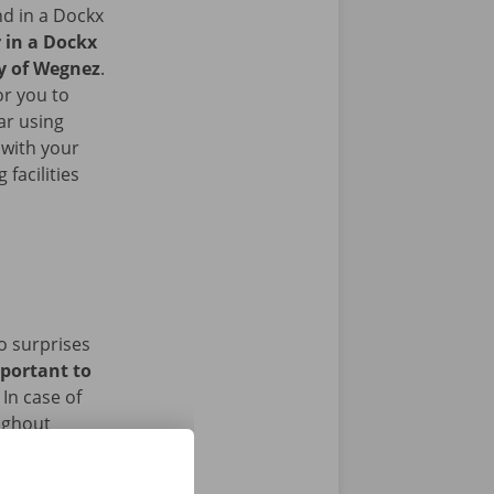
nd in a Dockx
r in a Dockx
ty of Wegnez
.
or you to
ar using
 with your
facilities
o surprises
mportant to
In case of
ughout