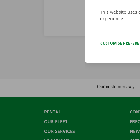
This website uses 
experience.
CUSTOMISE PREFER
RENTAL
CON
OUR FLEET
FRE
OUR SERVICES
NEW