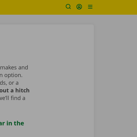
nt makes and
n option.
ds, or a
out a hitch
e’ll find a
ar in the