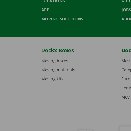
LOCATIONS
GIF
APP
JOBS
MOVING SOLUTIONS
ABO
Dockx Boxes
Doc
Moving boxes
Movi
Moving materials
Comp
Moving kits
Furn
Seni
Movi