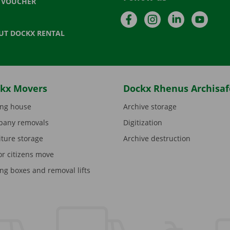
T VOUCHER
Facebook
Instagram
LinkedIn
YouTu
UT DOCKX RENTAL
kx Movers
Dockx Rhenus Archisaf
ng house
Archive storage
any removals
Digitization
iture storage
Archive destruction
or citizens move
ng boxes and removal lifts