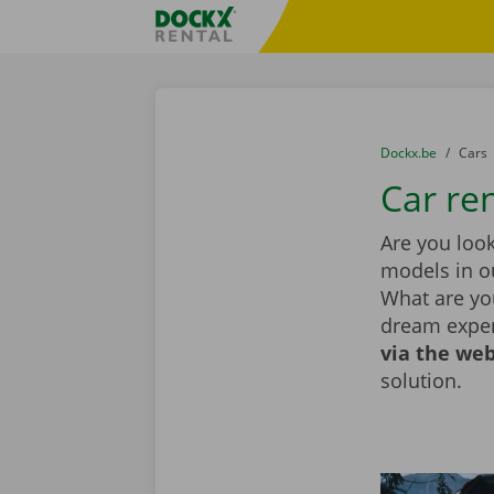
Skip content
Skip language
Fratello DEMO
You are here:
from
Dockx.be
to
Cars
Car re
Are you look
models in ou
What are you
dream exper
via the web
solution.