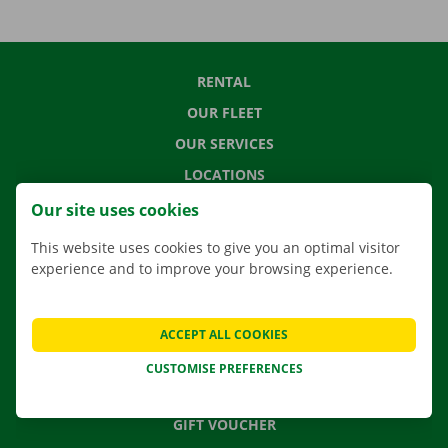
RENTAL
OUR FLEET
OUR SERVICES
LOCATIONS
APP
Our site uses cookies
MOVING SOLUTIONS
This website uses cookies to give you an optimal visitor
experience and to improve your browsing experience.
CONTACT US
ACCEPT ALL COOKIES
FREQUENTLY ASKED QUESTIONS
CUSTOMISE PREFERENCES
NEWS
GIFT VOUCHER