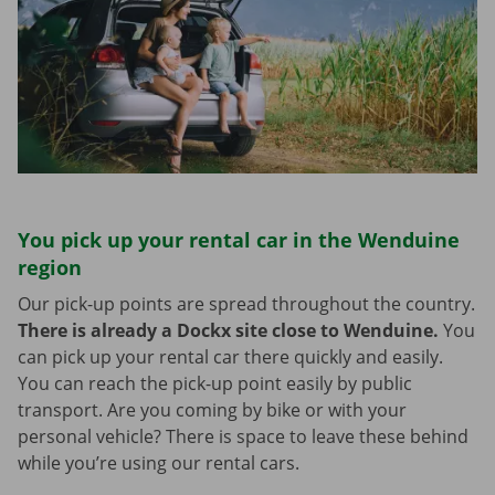
You pick up your rental car in the Wenduine
region
Our pick-up points are spread throughout the country.
There is already a Dockx site close to Wenduine.
You
can pick up your rental car there quickly and easily.
You can reach the pick-up point easily by public
transport. Are you coming by bike or with your
personal vehicle? There is space to leave these behind
while you’re using our rental cars.