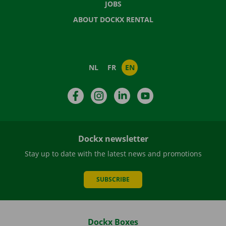
JOBS
ABOUT DOCKX RENTAL
NL
FR
EN
Facebook
Instagram
LinkedIn
YouTube
Dockx newsletter
Stay up to date with the latest news and promotions
SUBSCRIBE
Dockx Boxes