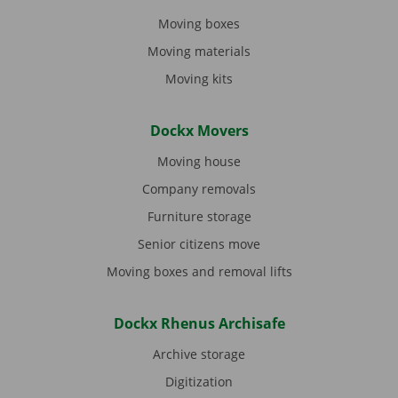
Moving boxes
Moving materials
Moving kits
Dockx Movers
Moving house
Company removals
Furniture storage
Senior citizens move
Moving boxes and removal lifts
Dockx Rhenus Archisafe
Archive storage
Digitization