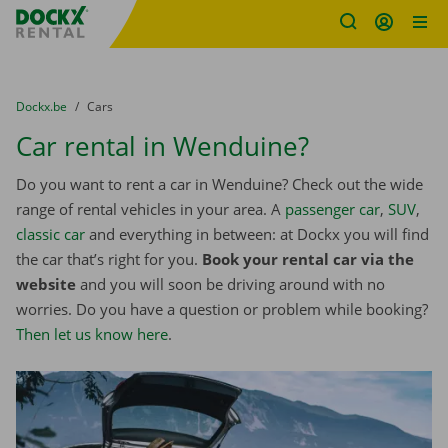
Fratello DEMO
Skip content
Skip language
You are here:
from
Dockx.be
to
Cars
Car rental in Wenduine?
Do you want to rent a car in Wenduine? Check out the wide
range of rental vehicles in your area. A
passenger car
,
SUV
,
classic car
and everything in between: at Dockx you will find
the car that’s right for you.
Book your rental car via the
website
and you will soon be driving around with no
worries. Do you have a question or problem while booking?
Then let us know here
.