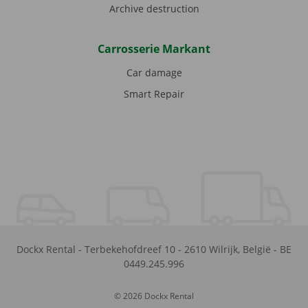
Archive destruction
Carrosserie Markant
Car damage
Smart Repair
Dockx Rental
-
Terbekehofdreef 10
-
2610
Wilrijk
,
België
-
BE
0449.245.996
© 2026 Dockx Rental