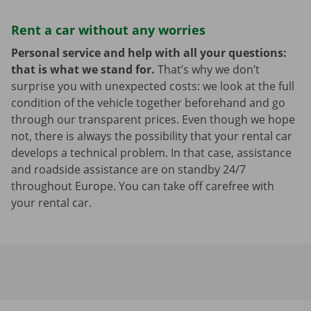
Rent a car without any worries
Personal service and help with all your questions:
that is what we stand for.
That’s why we don’t
surprise you with unexpected costs: we look at the full
condition of the vehicle together beforehand and go
through our transparent prices. Even though we hope
not, there is always the possibility that your rental car
develops a technical problem. In that case, assistance
and roadside assistance are on standby 24/7
throughout Europe. You can take off carefree with
your rental car.