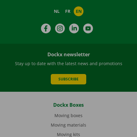
NL
FR
EN
Facebook
Instagram
LinkedIn
YouTube
Dockx newsletter
Stay up to date with the latest news and promotions
SUBSCRIBE
Dockx Boxes
Moving boxes
Moving materials
Moving kits