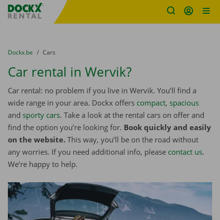
Fratello DEMO
Skip content
Skip language
You are here:
from
Dockx.be
to
Cars
Car rental in Wervik?
Car rental: no problem if you live in Wervik. You’ll find a
wide range in your area. Dockx offers
compact
,
spacious
and
sporty cars
. Take a look at the rental cars on offer and
find the option you’re looking for.
Book quickly and easily
on the website.
This way, you’ll be on the road without
any worries. If you need additional info, please
contact us
.
We’re happy to help.