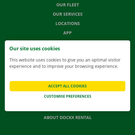
OUR FLEET
OUR SERVICES
LOCATIONS
APP
MOVING SOLUTIONS
Our site uses cookies
This website uses cookies to give you an optimal visitor
experience and to improve your browsing experience.
CONTACT US
FREQUENTLY ASKED QUESTIONS
ACCEPT ALL COOKIES
NEWS
CUSTOMISE PREFERENCES
GIFT VOUCHER
JOBS
ABOUT DOCKX RENTAL