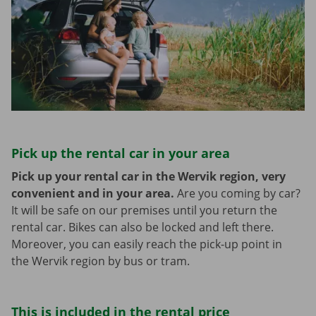
Pick up the rental car in your area
Pick up your rental car in the Wervik region, very
convenient and in your area.
Are you coming by car?
It will be safe on our premises until you return the
rental car. Bikes can also be locked and left there.
Moreover, you can easily reach the pick-up point in
the Wervik region by bus or tram.
This is included in the rental price