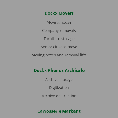
Dockx Movers
Moving house
Company removals
Furniture storage
Senior citizens move
Moving boxes and removal lifts
Dockx Rhenus Archisafe
Archive storage
Digitization
Archive destruction
Carrosserie Markant