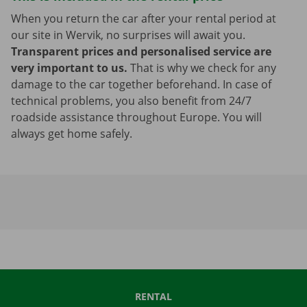
When you return the car after your rental period at
our site in Wervik, no surprises will await you.
Transparent prices and personalised service are
very important to us.
That is why we check for any
damage to the car together beforehand. In case of
technical problems, you also benefit from 24/7
roadside assistance throughout Europe. You will
always get home safely.
RENTAL