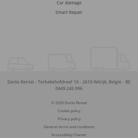
Car damage
Smart Repair
Dockx Rental
-
Terbekehofdreef 10
-
2610
Wilrijk
,
België
-
BE
0449.245.996
© 2026 Dockx Rental
Cookie policy
Privacy policy
General terms and conditions
Accessibility Charter