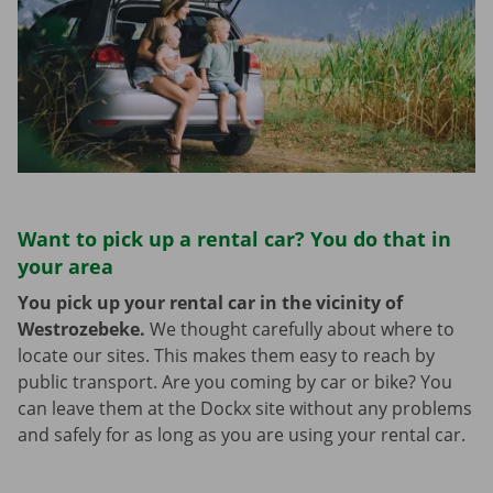
Want to pick up a rental car? You do that in
your area
You pick up your rental car in the vicinity of
Westrozebeke.
We thought carefully about where to
locate our sites. This makes them easy to reach by
public transport. Are you coming by car or bike? You
can leave them at the Dockx site without any problems
and safely for as long as you are using your rental car.