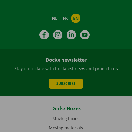
NL
FR
EN
Facebook
Instagram
LinkedIn
YouTube
Dockx newsletter
Stay up to date with the latest news and promotions
SUBSCRIBE
Dockx Boxes
Moving boxes
Moving materials