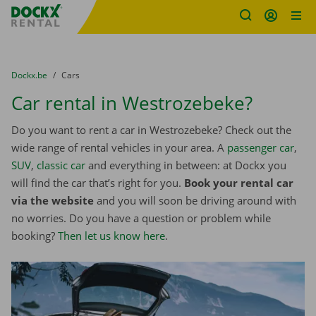
Fratello DEMO
Skip content
Skip language
You are here:
from
Dockx.be
to
Cars
Car rental in Westrozebeke?
Do you want to rent a car in Westrozebeke? Check out the
wide range of rental vehicles in your area. A
passenger car
,
SUV
,
classic car
and everything in between: at Dockx you
will find the car that’s right for you.
Book your rental car
via the website
and you will soon be driving around with
no worries. Do you have a question or problem while
booking?
Then let us know here
.