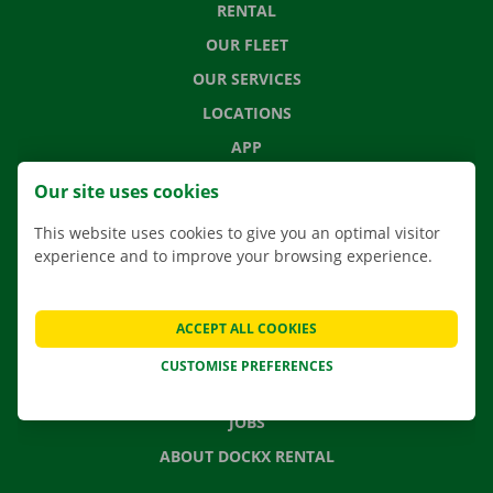
RENTAL
OUR FLEET
OUR SERVICES
LOCATIONS
APP
MOVING SOLUTIONS
Our site uses cookies
This website uses cookies to give you an optimal visitor
experience and to improve your browsing experience.
CONTACT US
FREQUENTLY ASKED QUESTIONS
ACCEPT ALL COOKIES
NEWS
CUSTOMISE PREFERENCES
GIFT VOUCHER
JOBS
ABOUT DOCKX RENTAL