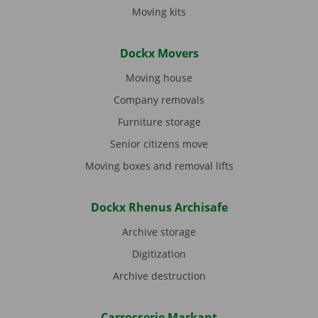
Moving kits
Dockx Movers
Moving house
Company removals
Furniture storage
Senior citizens move
Moving boxes and removal lifts
Dockx Rhenus Archisafe
Archive storage
Digitization
Archive destruction
Carrosserie Markant