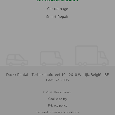
Car damage
Smart Repair
Dockx Rental
-
Terbekehofdreef 10
-
2610
Wilrijk
,
België
-
BE
0449.245.996
© 2026 Dockx Rental
Cookie policy
Privacy policy
General terms and conditions