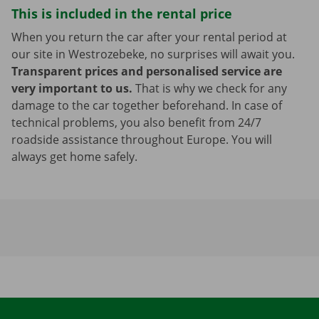
This is included in the rental price
When you return the car after your rental period at
our site in Westrozebeke, no surprises will await you.
Transparent prices and personalised service are
very important to us.
That is why we check for any
damage to the car together beforehand. In case of
technical problems, you also benefit from 24/7
roadside assistance throughout Europe. You will
always get home safely.