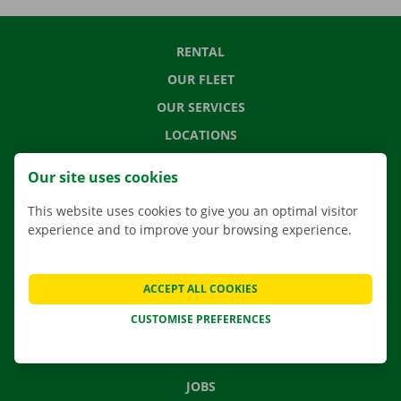
RENTAL
OUR FLEET
OUR SERVICES
LOCATIONS
APP
Our site uses cookies
MOVING SOLUTIONS
This website uses cookies to give you an optimal visitor
experience and to improve your browsing experience.
CONTACT US
ACCEPT ALL COOKIES
FREQUENTLY ASKED QUESTIONS
CUSTOMISE PREFERENCES
NEWS
GIFT VOUCHER
JOBS