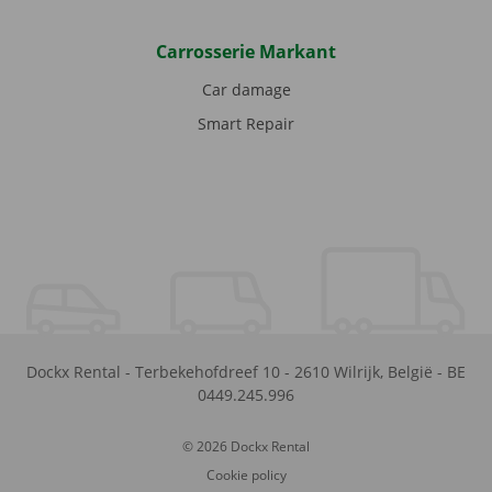
Carrosserie Markant
Car damage
Smart Repair
Dockx Rental
-
Terbekehofdreef 10
-
2610
Wilrijk
,
België
-
BE
0449.245.996
© 2026 Dockx Rental
Cookie policy