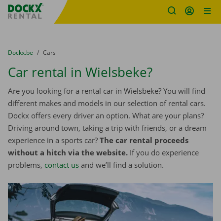
Fratello DEMO
Skip content
Skip language
You are here:
from
Dockx.be
to
Cars
Car rental in Wielsbeke?
Are you looking for a rental car in Wielsbeke? You will find
different makes and models in our selection of rental cars.
Dockx offers every driver an option. What are your plans?
Driving around town, taking a trip with friends, or a dream
experience in a sports car?
The car rental proceeds
without a hitch via the website.
If you do experience
problems,
contact us
and we’ll find a solution.