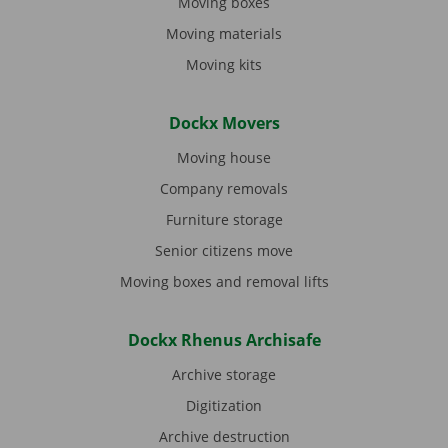
Moving boxes
Moving materials
Moving kits
Dockx Movers
Moving house
Company removals
Furniture storage
Senior citizens move
Moving boxes and removal lifts
Dockx Rhenus Archisafe
Archive storage
Digitization
Archive destruction