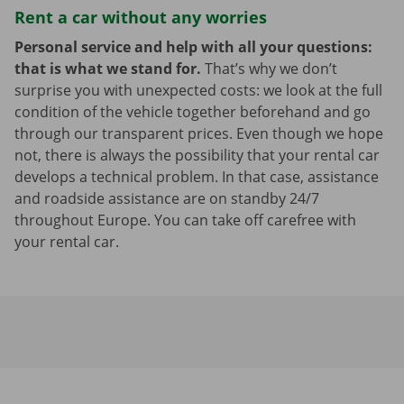
Rent a car without any worries
Personal service and help with all your questions:
that is what we stand for.
That’s why we don’t
surprise you with unexpected costs: we look at the full
condition of the vehicle together beforehand and go
through our transparent prices. Even though we hope
not, there is always the possibility that your rental car
develops a technical problem. In that case, assistance
and roadside assistance are on standby 24/7
throughout Europe. You can take off carefree with
your rental car.