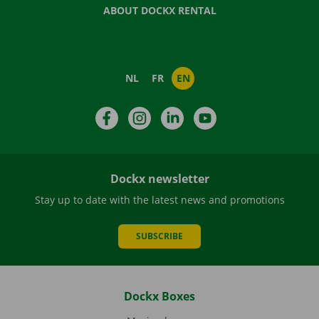
ABOUT DOCKX RENTAL
NL
FR
EN
Facebook
Instagram
LinkedIn
YouTube
Dockx newsletter
Stay up to date with the latest news and promotions
SUBSCRIBE
Dockx Boxes