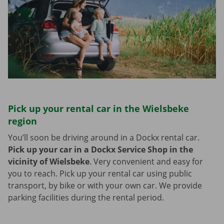
Pick up your rental car in the Wielsbeke
region
You’ll soon be driving around in a Dockx rental car.
Pick up your car in a Dockx Service Shop in the
vicinity of Wielsbeke
.
Very convenient and easy for
you to reach. Pick up your rental car using public
transport, by bike or with your own car. We provide
parking facilities during the rental period.