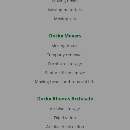
Moving boxes
Moving materials
Moving kits
Dockx Movers
Moving house
Company removals
Furniture storage
Senior citizens move
Moving boxes and removal lifts
Dockx Rhenus Archisafe
Archive storage
Digitization
Archive destruction