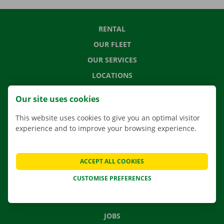
RENTAL
OUR FLEET
OUR SERVICES
LOCATIONS
APP
Our site uses cookies
MOVING SOLUTIONS
This website uses cookies to give you an optimal visitor
experience and to improve your browsing experience.
CONTACT US
ACCEPT ALL COOKIES
FREQUENTLY ASKED QUESTIONS
CUSTOMISE PREFERENCES
NEWS
GIFT VOUCHER
JOBS