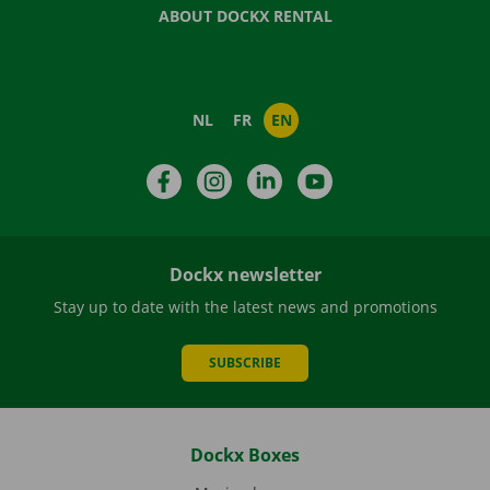
ABOUT DOCKX RENTAL
NL
FR
EN
Facebook
Instagram
LinkedIn
YouTube
Dockx newsletter
Stay up to date with the latest news and promotions
SUBSCRIBE
Dockx Boxes