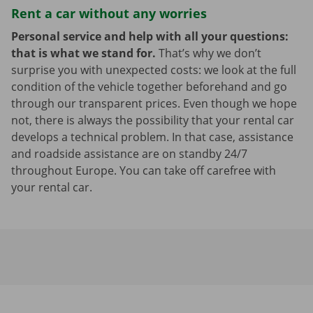
Rent a car without any worries
Personal service and help with all your questions:
that is what we stand for.
That’s why we don’t
surprise you with unexpected costs: we look at the full
condition of the vehicle together beforehand and go
through our transparent prices. Even though we hope
not, there is always the possibility that your rental car
develops a technical problem. In that case, assistance
and roadside assistance are on standby 24/7
throughout Europe. You can take off carefree with
your rental car.