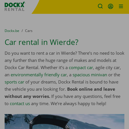
Fratello DEMO
Skip content
Skip language
You are here:
from
Dockx.be
to
Cars
Car rental in Wierde?
Do you want to rent a car in Wierde? There’s no need to look
any further than the huge range of makes and models at
Dockx Car Rental. Whether it’s a
compact car
, agile city car,
an
environmentally friendly car
, a
spacious minivan
or the
sports car
of your dreams, Dockx Rental is bound to have
the vehicle you are looking for.
Book online and leave
without any worries.
If you have any questions, feel free
to
contact us
any time. We’re always happy to help!