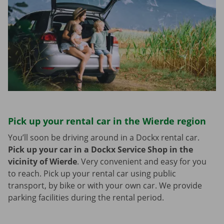
Pick up your rental car in the Wierde region
You’ll soon be driving around in a Dockx rental car.
Pick up your car in a Dockx Service Shop in the
vicinity of Wierde
.
Very convenient and easy for you
to reach. Pick up your rental car using public
transport, by bike or with your own car. We provide
parking facilities during the rental period.