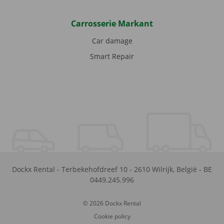
Carrosserie Markant
Car damage
Smart Repair
Dockx Rental
-
Terbekehofdreef 10
-
2610
Wilrijk
,
België
-
BE
0449.245.996
© 2026 Dockx Rental
Cookie policy