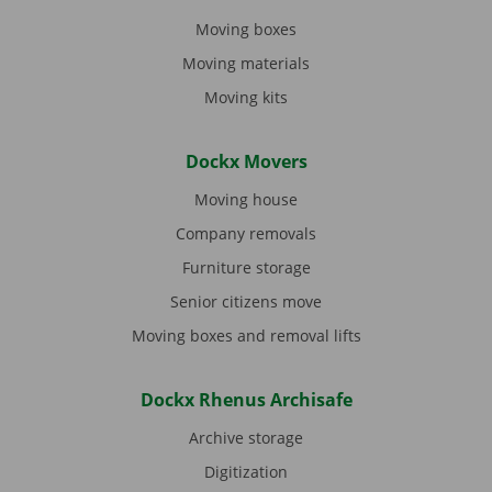
Moving boxes
Moving materials
Moving kits
Dockx Movers
Moving house
Company removals
Furniture storage
Senior citizens move
Moving boxes and removal lifts
Dockx Rhenus Archisafe
Archive storage
Digitization