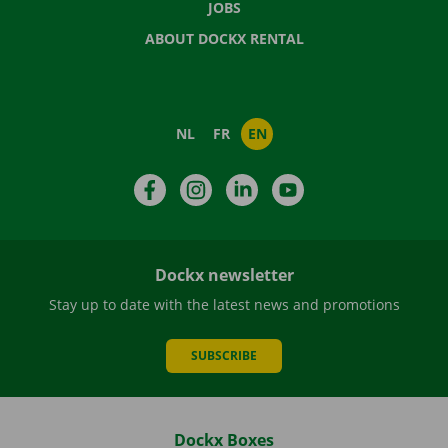
JOBS
ABOUT DOCKX RENTAL
NL
FR
EN
Facebook
Instagram
LinkedIn
YouTube
Dockx newsletter
Stay up to date with the latest news and promotions
SUBSCRIBE
Dockx Boxes