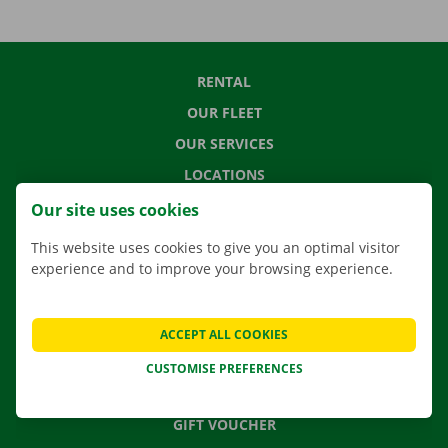
RENTAL
OUR FLEET
OUR SERVICES
LOCATIONS
APP
Our site uses cookies
MOVING SOLUTIONS
This website uses cookies to give you an optimal visitor
experience and to improve your browsing experience.
CONTACT US
ACCEPT ALL COOKIES
FREQUENTLY ASKED QUESTIONS
CUSTOMISE PREFERENCES
NEWS
GIFT VOUCHER