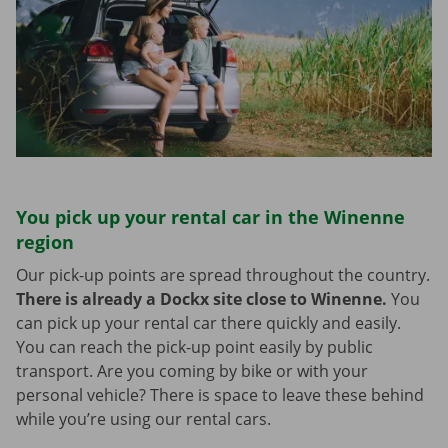
You pick up your rental car in the Winenne
region
Our pick-up points are spread throughout the country.
There is already a Dockx site close to Winenne.
You
can pick up your rental car there quickly and easily.
You can reach the pick-up point easily by public
transport. Are you coming by bike or with your
personal vehicle? There is space to leave these behind
while you’re using our rental cars.