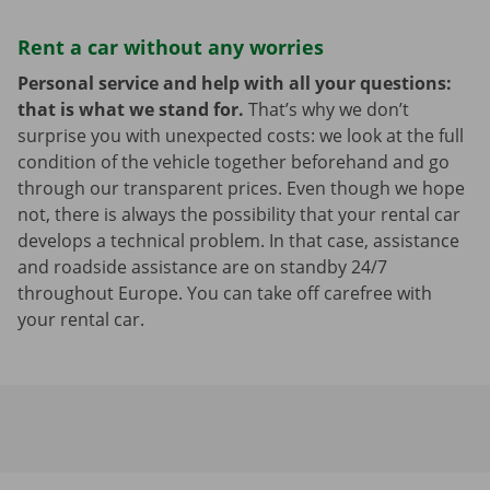
Rent a car without any worries
Personal service and help with all your questions:
that is what we stand for.
That’s why we don’t
surprise you with unexpected costs: we look at the full
condition of the vehicle together beforehand and go
through our transparent prices. Even though we hope
not, there is always the possibility that your rental car
develops a technical problem. In that case, assistance
and roadside assistance are on standby 24/7
throughout Europe. You can take off carefree with
your rental car.