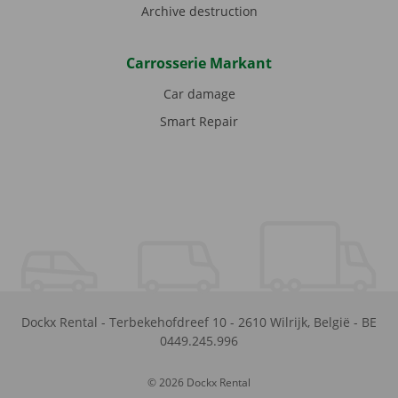
Archive destruction
Carrosserie Markant
Car damage
Smart Repair
Dockx Rental
-
Terbekehofdreef 10
-
2610
Wilrijk
,
België
-
BE
0449.245.996
© 2026 Dockx Rental