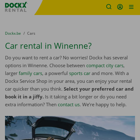
Fratello DEMO
Skip content
Skip language
You are here:
from
Dockx.be
to
Cars
Car rental in Winenne?
Do you want to rent a car? No worries! Dockx has several
options in Winenne. Choose between
compact city cars
,
larger
family cars
, a powerful
sports car
and more. With a
Dockx Service Shop in your area, you can enjoy your rental
car quicker than you think.
Select your preferred car and
book it in a jiffy.
Is it taking a bit longer or do you need
extra information? Then
contact us
. We’re happy to help.