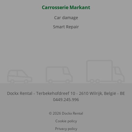
Carrosserie Markant
Car damage
Smart Repair
Dockx Rental
-
Terbekehofdreef 10
-
2610
Wilrijk
,
België
-
BE
0449.245.996
© 2026 Dockx Rental
Cookie policy
Privacy policy