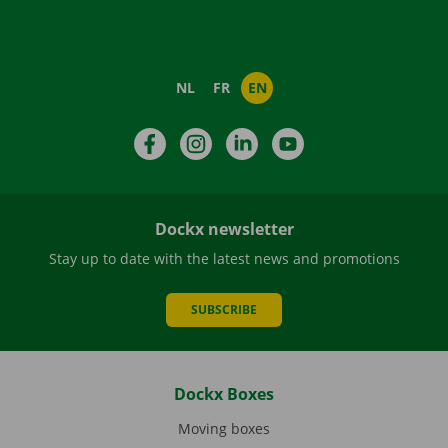
NL
FR
EN
Facebook
Instagram
LinkedIn
YouTube
Dockx newsletter
Stay up to date with the latest news and promotions
SUBSCRIBE
Dockx Boxes
Moving boxes