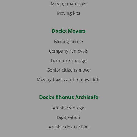
Moving materials
Moving kits
Dockx Movers
Moving house
Company removals
Furniture storage
Senior citizens move
Moving boxes and removal lifts
Dockx Rhenus Archisafe
Archive storage
Digitization
Archive destruction