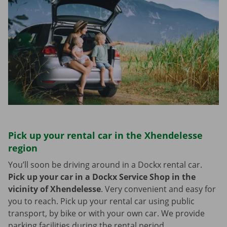
Pick up your rental car in the Xhendelesse
region
You’ll soon be driving around in a Dockx rental car.
Pick up your car in a Dockx Service Shop in the
vicinity of Xhendelesse
.
Very convenient and easy for
you to reach. Pick up your rental car using public
transport, by bike or with your own car. We provide
parking facilities during the rental period.