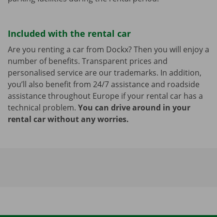
Included with the rental car
Are you renting a car from Dockx? Then you will enjoy a
number of benefits. Transparent prices and
personalised service are our trademarks. In addition,
you’ll also benefit from 24/7 assistance and roadside
assistance throughout Europe if your rental car has a
technical problem.
You can drive around in your
rental car without any worries.