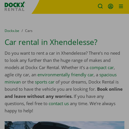
Fratello DEMO
Skip content
Skip language
You are here:
from
Dockx.be
to
Cars
Car rental in Xhendelesse?
Do you want to rent a car in Xhendelesse? There’s no need
to look any further than the huge range of makes and
models at Dockx Car Rental. Whether it’s a
compact car
,
agile city car, an
environmentally friendly car
, a
spacious
minivan
or the
sports car
of your dreams, Dockx Rental is
bound to have the vehicle you are looking for.
Book online
and leave without any worries.
If you have any
questions, feel free to
contact us
any time. We’re always
happy to help!