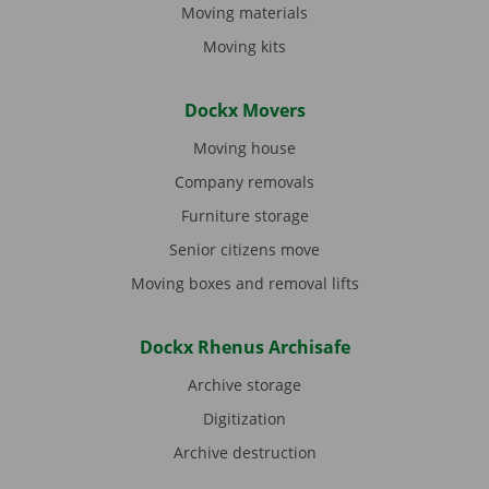
Moving materials
Moving kits
Dockx Movers
Moving house
Company removals
Furniture storage
Senior citizens move
Moving boxes and removal lifts
Dockx Rhenus Archisafe
Archive storage
Digitization
Archive destruction