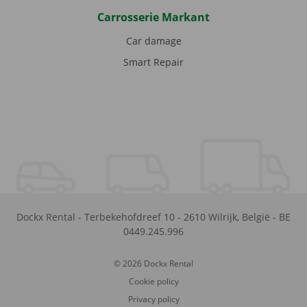
Carrosserie Markant
Car damage
Smart Repair
Dockx Rental
-
Terbekehofdreef 10
-
2610
Wilrijk
,
België
-
BE
0449.245.996
© 2026 Dockx Rental
Cookie policy
Privacy policy