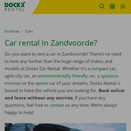
Fratello DEMO
Skip content
Skip language
You are here:
from
Dockx.be
to
Cars
Car rental in Zandvoorde?
Do you want to rent a car in Zandvoorde? There’s no need
to look any further than the huge range of makes and
models at Dockx Car Rental. Whether it’s a
compact car
,
agile city car, an
environmentally friendly car
, a
spacious
minivan
or the
sports car
of your dreams, Dockx Rental is
bound to have the vehicle you are looking for.
Book online
and leave without any worries.
If you have any
questions, feel free to
contact us
any time. We’re always
happy to help!