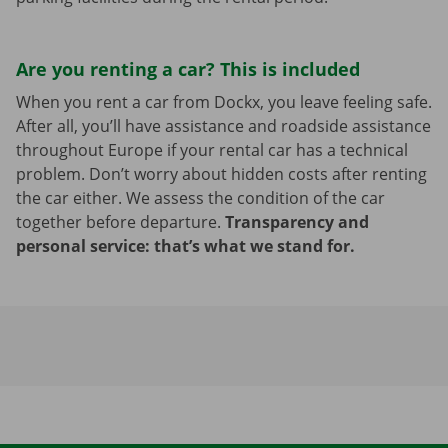
Are you renting a car? This is included
When you rent a car from Dockx, you leave feeling safe.
After all, you’ll have assistance and roadside assistance
throughout Europe if your rental car has a technical
problem. Don’t worry about hidden costs after renting
the car either. We assess the condition of the car
together before departure.
Transparency and
personal service: that’s what we stand for.