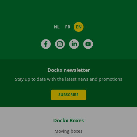
NL
FR
EN
Facebook
Instagram
LinkedIn
YouTube
Dockx newsletter
Stay up to date with the latest news and promotions
SUBSCRIBE
Dockx Boxes
Moving boxes