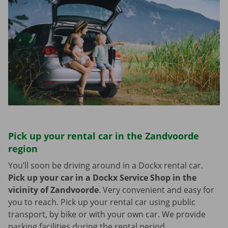
Pick up your rental car in the Zandvoorde
region
You’ll soon be driving around in a Dockx rental car.
Pick up your car in a Dockx Service Shop in the
vicinity of Zandvoorde
.
Very convenient and easy for
you to reach. Pick up your rental car using public
transport, by bike or with your own car. We provide
parking facilities during the rental period.