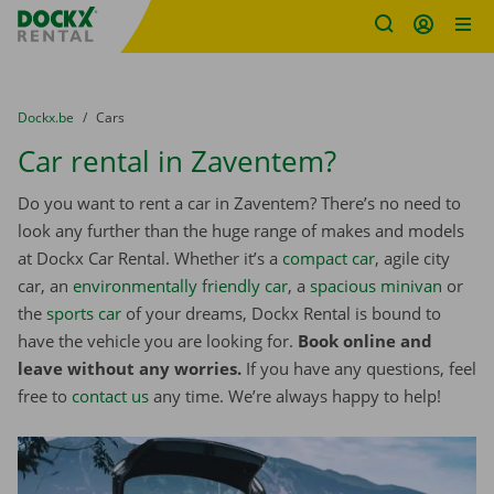
Fratello DEMO
Skip content
Skip language
You are here:
from
Dockx.be
to
Cars
Car rental in Zaventem?
Do you want to rent a car in Zaventem? There’s no need to
look any further than the huge range of makes and models
at Dockx Car Rental. Whether it’s a
compact car
, agile city
car, an
environmentally friendly car
, a
spacious minivan
or
the
sports car
of your dreams, Dockx Rental is bound to
have the vehicle you are looking for.
Book online and
leave without any worries.
If you have any questions, feel
free to
contact us
any time. We’re always happy to help!