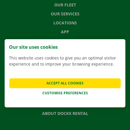
OUR FLEET
OUR SERVICES
LOCATIONS
APP
MOVING SOLUTIONS
Our site uses cookies
This website uses cookies to give you an optimal visitor
experience and to improve your browsing experience.
CONTACT US
FREQUENTLY ASKED QUESTIONS
ACCEPT ALL COOKIES
NEWS
CUSTOMISE PREFERENCES
GIFT VOUCHER
JOBS
ABOUT DOCKX RENTAL