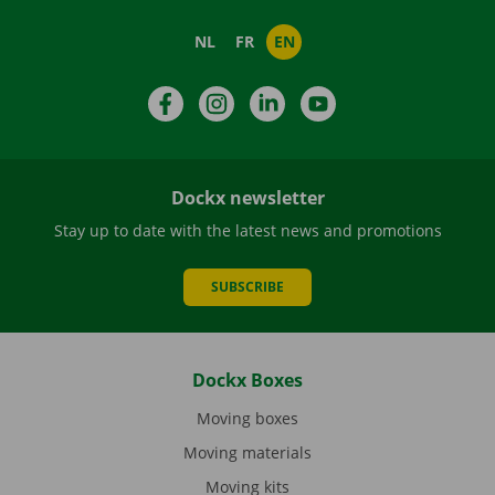
NL
FR
EN
Facebook
Instagram
LinkedIn
YouTube
Dockx newsletter
Stay up to date with the latest news and promotions
SUBSCRIBE
Dockx Boxes
Moving boxes
Moving materials
Moving kits