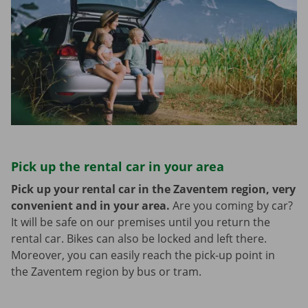
Pick up the rental car in your area
Pick up your rental car in the Zaventem region, very
convenient and in your area.
Are you coming by car?
It will be safe on our premises until you return the
rental car. Bikes can also be locked and left there.
Moreover, you can easily reach the pick-up point in
the Zaventem region by bus or tram.