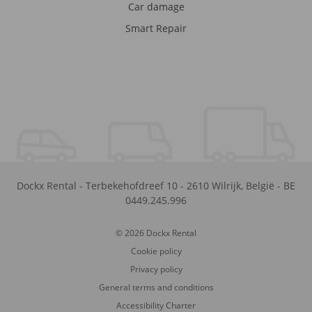
Car damage
Smart Repair
Dockx Rental
-
Terbekehofdreef 10
-
2610
Wilrijk
,
België
-
BE
0449.245.996
© 2026 Dockx Rental
Cookie policy
Privacy policy
General terms and conditions
Accessibility Charter