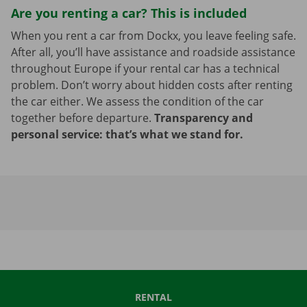
Are you renting a car? This is included
When you rent a car from Dockx, you leave feeling safe.
After all, you’ll have assistance and roadside assistance
throughout Europe if your rental car has a technical
problem. Don’t worry about hidden costs after renting
the car either. We assess the condition of the car
together before departure.
Transparency and
personal service: that’s what we stand for.
RENTAL