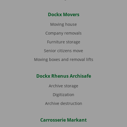
Dockx Movers
Moving house
Company removals
Furniture storage
Senior citizens move
Moving boxes and removal lifts
Dockx Rhenus Archisafe
Archive storage
Digitization
Archive destruction
Carrosserie Markant