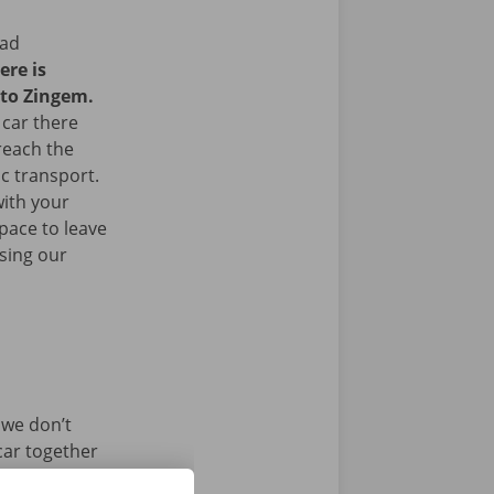
ead
ere is
 to Zingem.
 car there
 reach the
ic transport.
with your
space to leave
sing our
 we don’t
car together
ersonalised