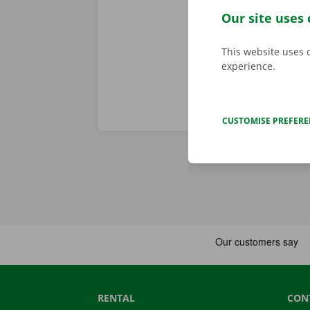
service are o
Our site uses 
roadside assi
This website uses 
experience.
CUSTOMISE PREFER
RENTAL
CON