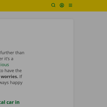
 further than
 it’s a
cious
to have the
 worries.
If
lways happy
al car in