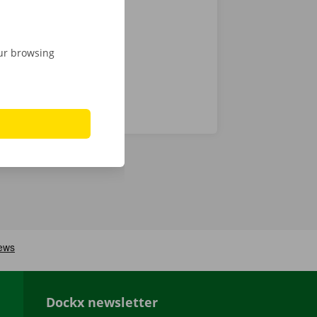
istance and
our browsing
Dockx newsletter