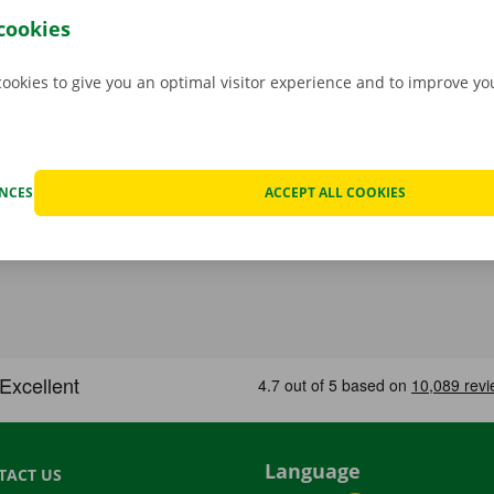
ur priority.
If you have technical problems on the road, ass
cookies
stance are on standby 24/7.
cookies to give you an optimal visitor experience and to improve y
ENCES
ACCEPT ALL COOKIES
Language
TACT US