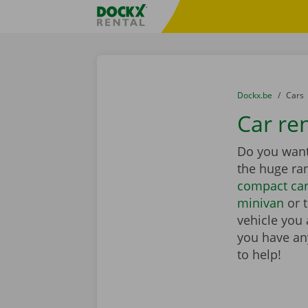
Skip content
Skip language
Fratello DEMO
You are here:
from
Dockx.be
to
Cars
Car re
Do you want 
the huge ra
compact ca
minivan
or 
vehicle you 
you have any
to help!