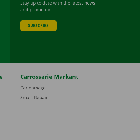
Stay up to date with the latest news
and promotions
SUBSCRIBE
be
e
Carrosserie Markant
Car damage
Smart Repair