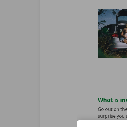
What is in
Go out on the
surprise you 
before depart