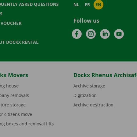
QUENTLY ASKED QUESTIONS
NL
FR
EN
S
Follow us
T VOUCHER
Facebook
Instagram
LinkedIn
YouTu
UT DOCKX RENTAL
kx Movers
Dockx Rhenus Archisaf
ng house
Archive storage
any removals
Digitization
iture storage
Archive destruction
or citizens move
ng boxes and removal lifts