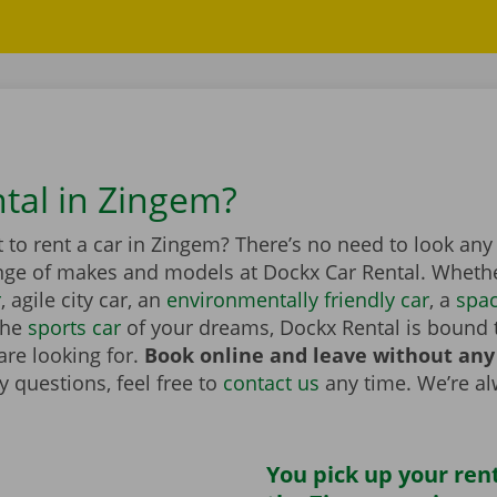
ntal in Zingem?
to rent a car in Zingem? There’s no need to look any
nge of makes and models at Dockx Car Rental. Whether
r
, agile city car, an
environmentally friendly car
, a
spa
the
sports car
of your dreams, Dockx Rental is bound 
are looking for.
Book online and leave without any
 questions, feel free to
contact us
any time. We’re a
You pick up your rent