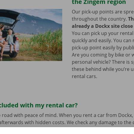
the Zingem region
Our pick-up points are spr
throughout the country.
Th
already a Dockx site close
You can pick up your rental
quickly and easily. You can
pick-up point easily by publ
Are you coming by bike or 
personal vehicle? There is 
these behind while you’re u
rental cars.
cluded with my rental car?
 road with peace of mind. When you rent a car from Dockx,
afterwards with hidden costs. We check any damage to the 
ure and send you a digital copy.
Transparent prices and p