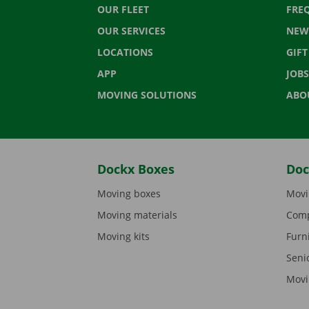
OUR FLEET
FRE
OUR SERVICES
NEW
LOCATIONS
GIF
APP
JOBS
MOVING SOLUTIONS
ABO
Dockx Boxes
Doc
Moving boxes
Movi
Moving materials
Comp
Moving kits
Furn
Seni
Movi