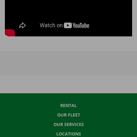
RENTAL
OUR FLEET
OUR SERVICES
LOCATIONS