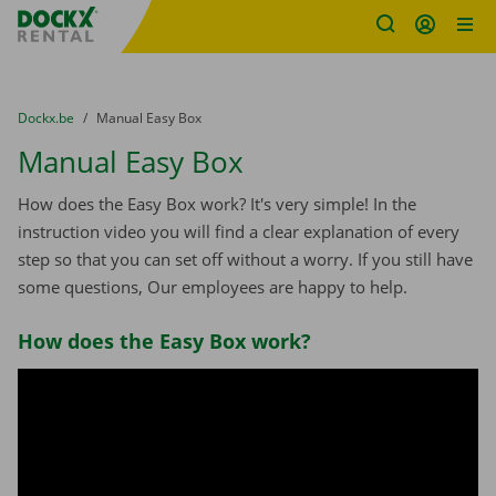
Fratello DEMO
Skip content
Skip language
You are here:
from
Dockx.be
to
Manual Easy Box
Manual Easy Box
How does the Easy Box work? It's very simple! In the
instruction video you will find a clear explanation of every
step so that you can set off without a worry. If you still have
some questions, Our employees are happy to help.
How does the Easy Box work?