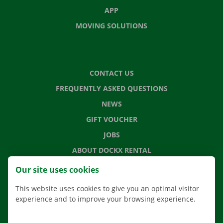
APP
MOVING SOLUTIONS
CONTACT US
FREQUENTLY ASKED QUESTIONS
NEWS
GIFT VOUCHER
JOBS
ABOUT DOCKX RENTAL
Our site uses cookies
This website uses cookies to give you an optimal visitor
NL
FR
EN
experience and to improve your browsing experience.
Facebook
Instagram
LinkedIn
YouTube