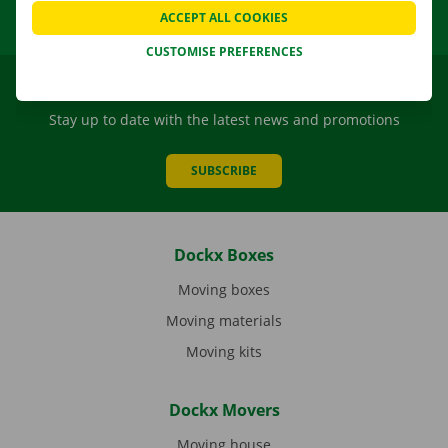
ACCEPT ALL COOKIES
CUSTOMISE PREFERENCES
Dockx newsletter
Stay up to date with the latest news and promotions
SUBSCRIBE
Dockx Boxes
Moving boxes
Moving materials
Moving kits
Dockx Movers
Moving house