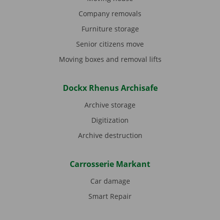
Company removals
Furniture storage
Senior citizens move
Moving boxes and removal lifts
Dockx Rhenus Archisafe
Archive storage
Digitization
Archive destruction
Carrosserie Markant
Car damage
Smart Repair