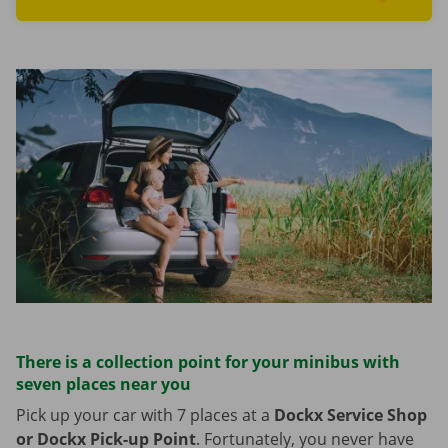
Read more aboutFind cars
There is a collection point for your minibus with
seven places near you
Pick up your car with 7 places at a
Dockx Service Shop
or Dockx Pick-up Point
. Fortunately, you never have