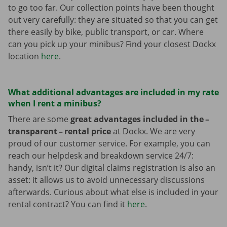
to go too far. Our collection points have been thought
out very carefully: they are situated so that you can get
there easily by bike, public transport, or car. Where
can you pick up your minibus? Find your closest Dockx
location
here
.
What additional advantages are included in my rate
when I rent a minibus?
There are some
great advantages included in the –
transparent – rental price
at Dockx. We are very
proud of our customer service. For example, you can
reach our helpdesk and breakdown service 24/7:
handy, isn’t it? Our digital claims registration is also an
asset: it allows us to avoid unnecessary discussions
afterwards. Curious about what else is included in your
rental contract? You can find it
here
.