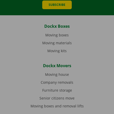
SUBSCRIBE
Dockx Boxes
Moving boxes
Moving materials
Moving kits
Dockx Movers
Moving house
Company removals
Furniture storage
Senior citizens move
Moving boxes and removal lifts