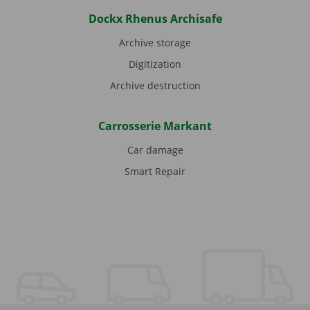
Dockx Rhenus Archisafe
Archive storage
Digitization
Archive destruction
Carrosserie Markant
Car damage
Smart Repair