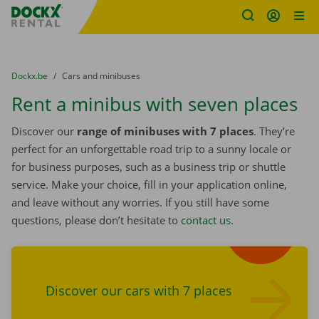
Fratello DEMO
Skip content
Skip language
You are here:
from
Dockx.be
to
Cars and minibuses
Rent a minibus with seven places
Discover our
range of minibuses with 7 places
. They’re
perfect for an unforgettable road trip to a sunny locale or
for business purposes, such as a business trip or shuttle
service. Make your choice, fill in your application online,
and leave without any worries. If you still have some
questions, please don’t hesitate to
contact us
.
Find cars
Discover our cars with 7 places