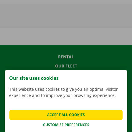
RENTAL
OUR FLEET
OUR SERVICES
Our site uses cookies
LOCATIONS
This website uses cookies to give you an optimal visitor
APP
experience and to improve your browsing experience.
MOVING SOLUTIONS
ACCEPT ALL COOKIES
CUSTOMISE PREFERENCES
CONTACT US