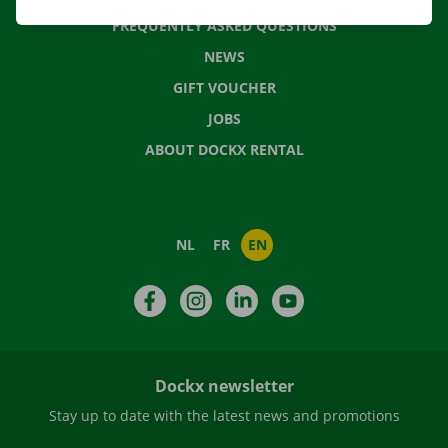
FREQUENTLY ASKED QUESTIONS
NEWS
GIFT VOUCHER
JOBS
ABOUT DOCKX RENTAL
NL
FR
EN
Facebook
Instagram
LinkedIn
YouTube
Dockx newsletter
Stay up to date with the latest news and promotions