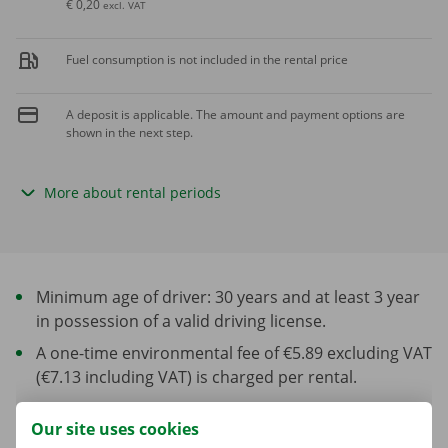
€ 0,20
excl. VAT
Fuel consumption is not included in the rental price
A deposit is applicable. The amount and payment options are
shown in the next step.
More about rental periods
Minimum age of driver: 30 years and at least 3 year
in possession of a valid driving license.
A one-time environmental fee of €5.89 excluding VAT
(€7.13 including VAT) is charged per rental.
Our site uses cookies