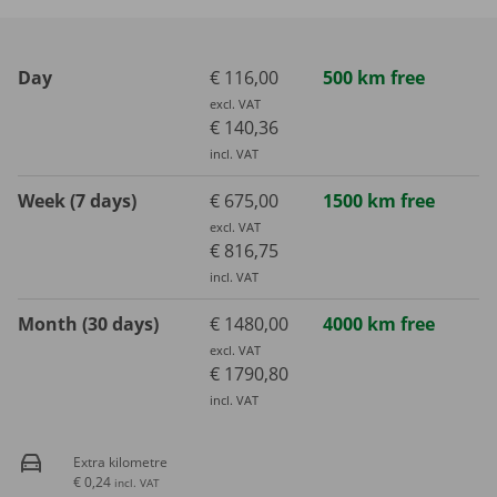
Day
€ 116,00
500 km free
excl. VAT
€ 140,36
incl. VAT
Week (7 days)
€ 675,00
1500 km free
excl. VAT
€ 816,75
incl. VAT
Month (30 days)
€ 1480,00
4000 km free
excl. VAT
€ 1790,80
incl. VAT
Extra kilometre
€ 0,24
incl. VAT