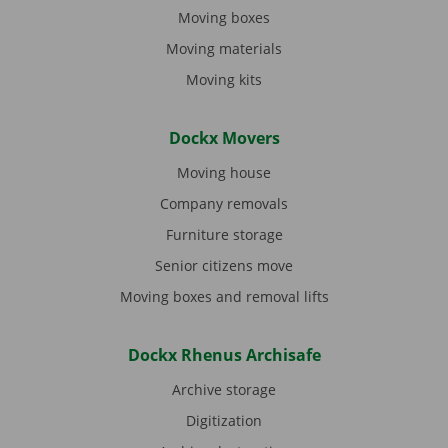
Moving boxes
Moving materials
Moving kits
Dockx Movers
Moving house
Company removals
Furniture storage
Senior citizens move
Moving boxes and removal lifts
Dockx Rhenus Archisafe
Archive storage
Digitization