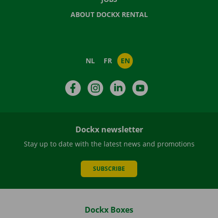
ABOUT DOCKX RENTAL
NL
FR
EN
Facebook
Instagram
LinkedIn
YouTube
Dockx newsletter
Stay up to date with the latest news and promotions
SUBSCRIBE
Dockx Boxes