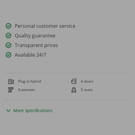
Personal customer service
Quality guarantee
Transparent prices
Available 24/7
Plug-in hybrid
4 doors
Automatic
5 seats
More specifications