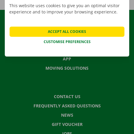
This website uses cookies to give you an optimal visitor
experience and to improve your browsing experience.
RENTAL
OUR FLEET
ACCEPT ALL COOKIES
OUR SERVICES
CUSTOMISE PREFERENCES
LOCATIONS
APP
MOVING SOLUTIONS
CONTACT US
FREQUENTLY ASKED QUESTIONS
NEWS
GIFT VOUCHER
JOBS