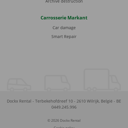
Archive destruction
Carrosserie Markant
Car damage
Smart Repair
Dockx Rental
-
Terbekehofdreef 10
-
2610
Wilrijk
,
België
-
BE
0449.245.996
© 2026 Dockx Rental
Cookie policy