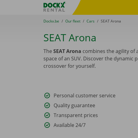
Skip content
Skip language
Fratello DEMO
You are here:
from
Dockx.be
to
Our fleet
to
Cars
to
SEAT Arona
SEAT Arona
The
SEAT Arona
combines the agility of a
space of an SUV. Discover the dynamic 
crossover for yourself.
Personal customer service
Quality guarantee
Transparent prices
Available 24/7