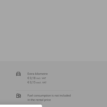
Extra kilometre
€ 0,18
incl. VAT
€ 0,15
excl. VAT
Fuel consumption is not included
in the rental price