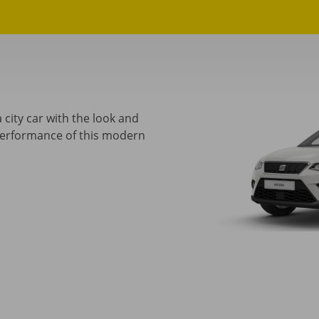
 city car with the look and
performance of this modern