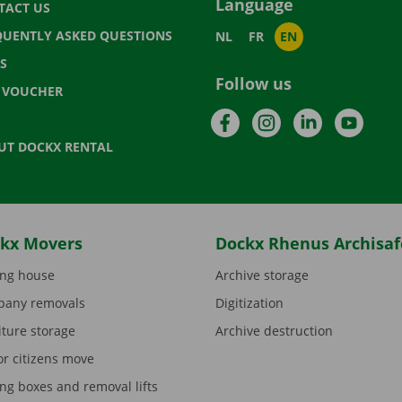
Language
TACT US
QUENTLY ASKED QUESTIONS
NL
FR
EN
S
Follow us
T VOUCHER
Facebook
Instagram
LinkedIn
YouTu
UT DOCKX RENTAL
kx Movers
Dockx Rhenus Archisaf
ng house
Archive storage
any removals
Digitization
iture storage
Archive destruction
or citizens move
ng boxes and removal lifts