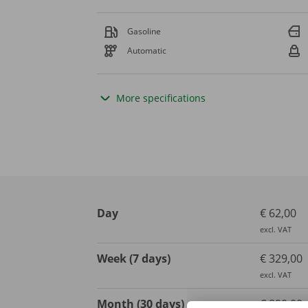
Gasoline
Automatic
More specifications
Day
€ 62,00
excl. VAT
Week (7 days)
€ 329,00
excl. VAT
Month (30 days)
€ 890,00