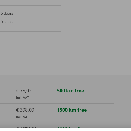
5 doors
5 seats
€ 75,02
500 km free
incl. VAT
€ 398,09
1500 km free
incl. VAT
€ 1076,90
4000 km free