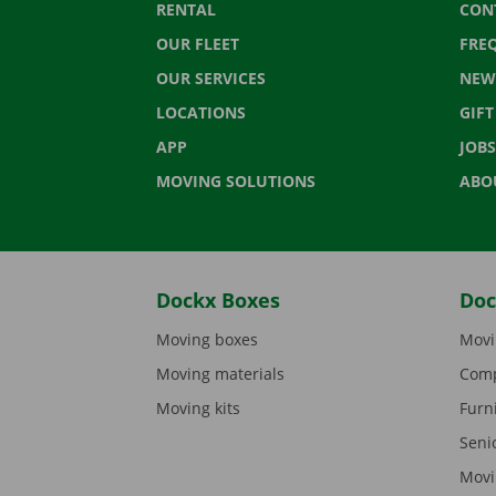
RENTAL
CON
OUR FLEET
FRE
OUR SERVICES
NEW
LOCATIONS
GIF
APP
JOBS
MOVING SOLUTIONS
ABO
Dockx Boxes
Doc
Moving boxes
Movi
Moving materials
Comp
Moving kits
Furn
Seni
Movi