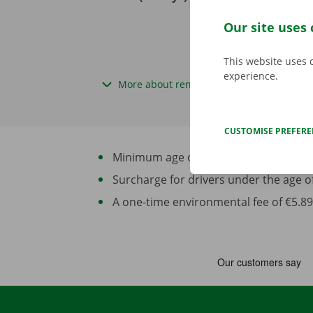
excl. VAT
Our site uses 
This website uses 
experience.
More about rental periods
CUSTOMISE PREFER
Minimum age of driver: 21 years and at 
Surcharge for drivers under the age of 2
A one-time environmental fee of €5.89 