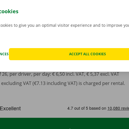
incl. VAT
cookies
cookies to give you an optimal visitor experience and to improve y
ENCES
ACCEPT ALL COOKIES
least 1 year in possession of a valid driving license.
6, per driver, per day: € 6,50 incl. VAT, € 5,37 excl. VAT
excluding VAT (€7.13 including VAT) is charged per rental.