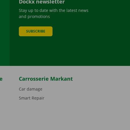
Dockx newsletter
Stay up to date with the latest news
and promotions
SUBSCRIBE
be
e
Carrosserie Markant
Car damage
Smart Repair