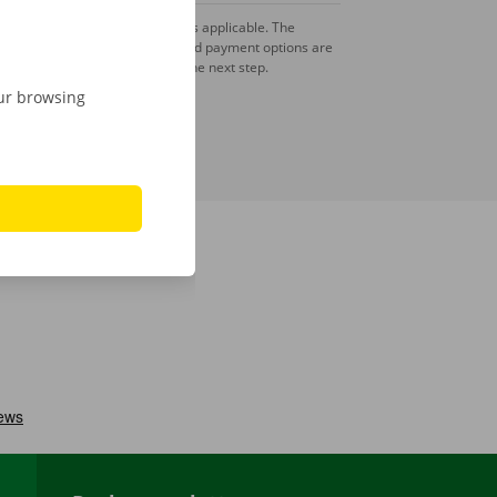
A deposit is applicable. The
amount and payment options are
shown in the next step.
our browsing