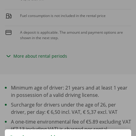
Fuel consumption is not included in the rental price
A deposit is applicable. The amount and payment options are
shown in the next step.
More about rental periods
Minimum age of driver: 21 years and at least 1 year
in possession of a valid driving license.
Surcharge for drivers under the age of 26, per
driver, per day: € 6,50 incl. VAT, € 5,37 excl. VAT
A one-time environmental fee of €5.89 excluding VAT
(€7.13 including VAT) is charged per rental.