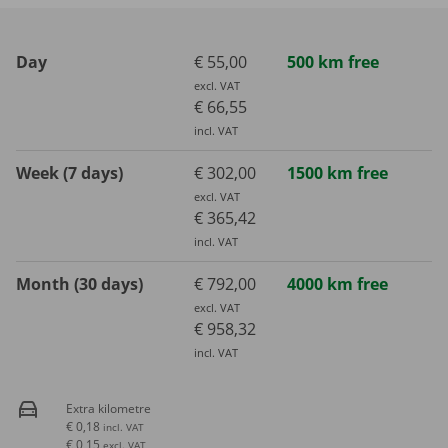
Day
€ 55,00
500 km free
excl. VAT
€ 66,55
incl. VAT
Week (7 days)
€ 302,00
1500 km free
excl. VAT
€ 365,42
incl. VAT
Month (30 days)
€ 792,00
4000 km free
excl. VAT
€ 958,32
incl. VAT
Extra kilometre
€ 0,18
incl. VAT
€ 0,15
excl. VAT