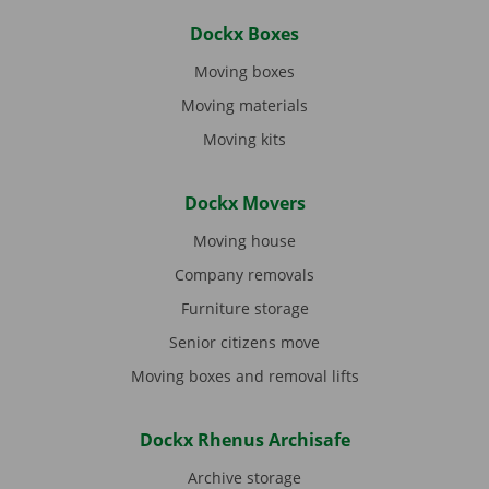
Dockx Boxes
Moving boxes
Moving materials
Moving kits
Dockx Movers
Moving house
Company removals
Furniture storage
Senior citizens move
Moving boxes and removal lifts
Dockx Rhenus Archisafe
Archive storage