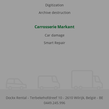
Digitization
Archive destruction
Carrosserie Markant
Car damage
Smart Repair
Dockx Rental
-
Terbekehofdreef 10
-
2610
Wilrijk
,
België
-
BE
0449.245.996