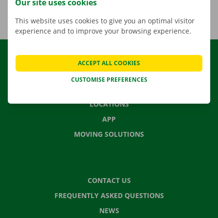
Our site uses cookies
This website uses cookies to give you an optimal visitor
experience and to improve your browsing experience.
RENTAL
ACCEPT ALL COOKIES
OUR FLEET
CUSTOMISE PREFERENCES
OUR SERVICES
LOCATIONS
APP
MOVING SOLUTIONS
CONTACT US
FREQUENTLY ASKED QUESTIONS
NEWS