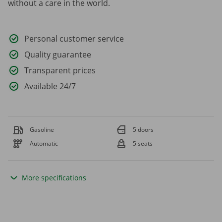
without a care in the world.
Personal customer service
Quality guarantee
Transparent prices
Available 24/7
Gasoline
5 doors
Automatic
5 seats
More specifications