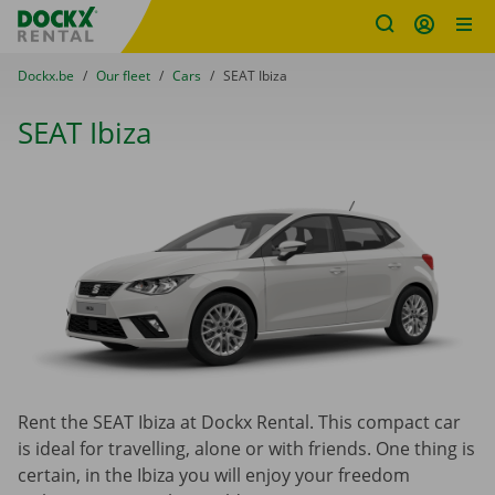
Fratello DEMO
Skip content
Skip language
You are here:
from
Dockx.be
to
Our fleet
to
Cars
to
SEAT Ibiza
SEAT Ibiza
Rent the SEAT Ibiza at Dockx Rental. This compact car
is ideal for travelling, alone or with friends. One thing is
certain, in the Ibiza you will enjoy your freedo
m