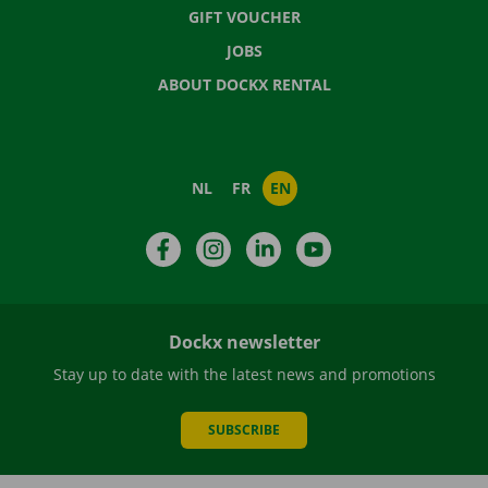
GIFT VOUCHER
JOBS
ABOUT DOCKX RENTAL
NL
FR
EN
Facebook
Instagram
LinkedIn
YouTube
Dockx newsletter
Stay up to date with the latest news and promotions
SUBSCRIBE