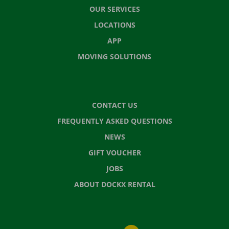
OUR SERVICES
LOCATIONS
APP
MOVING SOLUTIONS
CONTACT US
FREQUENTLY ASKED QUESTIONS
NEWS
GIFT VOUCHER
JOBS
ABOUT DOCKX RENTAL