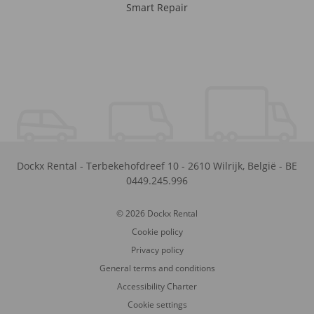
Smart Repair
Dockx Rental
-
Terbekehofdreef 10
-
2610
Wilrijk
,
België
-
BE
0449.245.996
© 2026 Dockx Rental
Cookie policy
Privacy policy
General terms and conditions
Accessibility Charter
Cookie settings