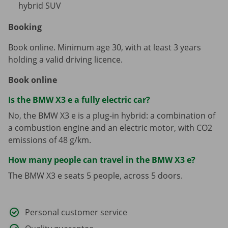
hybrid SUV
Booking
Book online. Minimum age 30, with at least 3 years
holding a valid driving licence.
Book online
Is the BMW X3 e a fully electric car?
No, the BMW X3 e is a plug-in hybrid: a combination of
a combustion engine and an electric motor, with CO2
emissions of 48 g/km.
How many people can travel in the BMW X3 e?
The BMW X3 e seats 5 people, across 5 doors.
Personal customer service