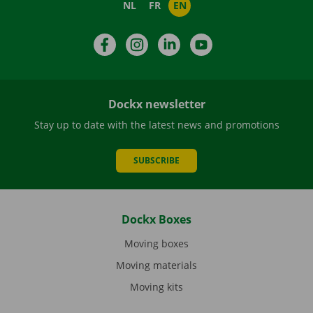
NL
FR
EN
Facebook
Instagram
LinkedIn
YouTube
Dockx newsletter
Stay up to date with the latest news and promotions
SUBSCRIBE
Dockx Boxes
Moving boxes
Moving materials
Moving kits