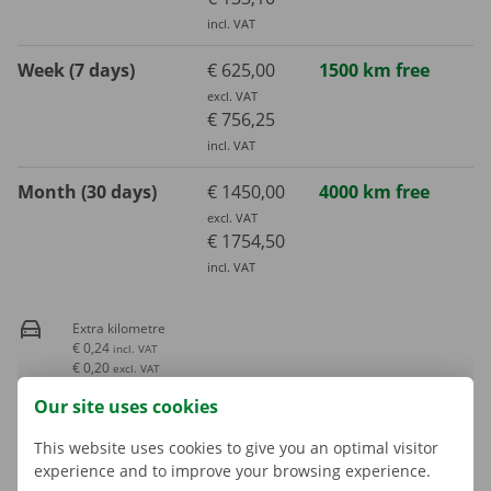
incl. VAT
Week (7 days)
€ 625,00
1500 km free
excl. VAT
€ 756,25
incl. VAT
Month (30 days)
€ 1450,00
4000 km free
excl. VAT
€ 1754,50
incl. VAT
Extra kilometre
€ 0,24
incl. VAT
€ 0,20
excl. VAT
Our site uses cookies
Fuel consumption is not included in the rental price
This website uses cookies to give you an optimal visitor
experience and to improve your browsing experience.
A deposit is applicable. The amount and payment options are