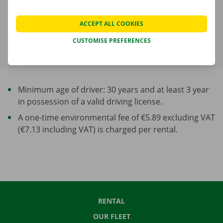
shown in the next step.
ACCEPT ALL COOKIES
More about rental periods
CUSTOMISE PREFERENCES
Minimum age of driver: 30 years and at least 3 year
in possession of a valid driving license.
A one-time environmental fee of €5.89 excluding VAT
(€7.13 including VAT) is charged per rental.
RENTAL
OUR FLEET