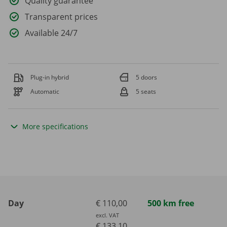
Quality guarantee
Transparent prices
Available 24/7
Plug-in hybrid
5 doors
Automatic
5 seats
More specifications
Day
€ 110,00
500 km free
excl. VAT
€ 133,10