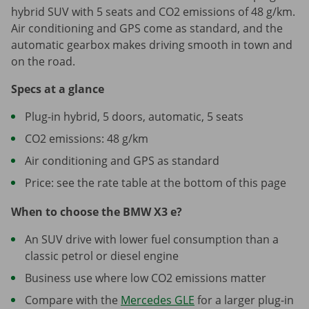
hybrid SUV with 5 seats and CO2 emissions of 48 g/km.
Air conditioning and GPS come as standard, and the
automatic gearbox makes driving smooth in town and
on the road.
Specs at a glance
Plug-in hybrid, 5 doors, automatic, 5 seats
CO2 emissions: 48 g/km
Air conditioning and GPS as standard
Price: see the rate table at the bottom of this page
When to choose the BMW X3 e?
An SUV drive with lower fuel consumption than a
classic petrol or diesel engine
Business use where low CO2 emissions matter
Compare with the
Mercedes GLE
for a larger plug-in