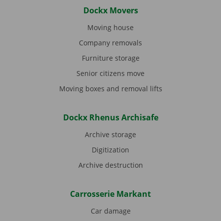
Dockx Movers
Moving house
Company removals
Furniture storage
Senior citizens move
Moving boxes and removal lifts
Dockx Rhenus Archisafe
Archive storage
Digitization
Archive destruction
Carrosserie Markant
Car damage