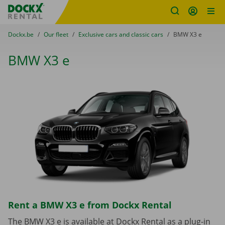
Fratello DEMO
Skip content
Skip language
You are here:
from
Dockx.be
to
Our fleet
to
Exclusive cars and classic cars
to
BMW X3 e
BMW X3 e
Rent a BMW X3 e from Dockx Rental
The BMW X3 e is available at Dockx Rental as a plug-in