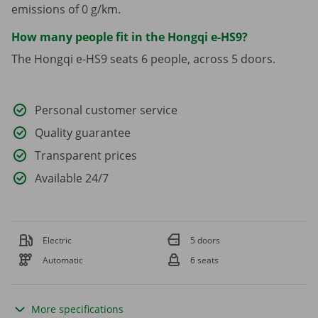
emissions of 0 g/km.
How many people fit in the Hongqi e-HS9?
The Hongqi e-HS9 seats 6 people, across 5 doors.
Personal customer service
Quality guarantee
Transparent prices
Available 24/7
Electric
5 doors
Automatic
6 seats
More specifications