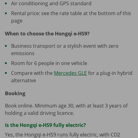
Air conditioning and GPS standard
Rental price: see the rate table at the bottom of this
page
When to choose the Hongqi e-HS9?
Business transport or a stylish event with zero
emissions
Room for 6 people in one vehicle
Compare with the
Mercedes GLE
for a plug-in hybrid
alternative
Booking
Book online. Minimum age 30, with at least 3 years of
holding a valid driving licence.
Is the Hongqi e-HS9 fully electric?
Yes, the Hongqi e-HS9 runs fully electric, with CO2