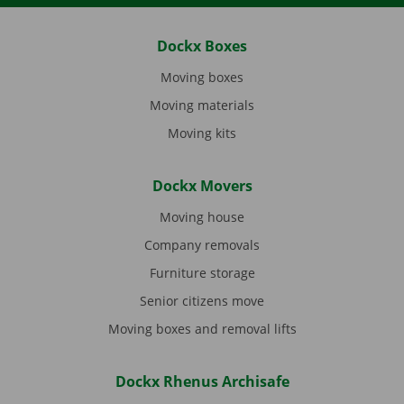
Dockx Boxes
Moving boxes
Moving materials
Moving kits
Dockx Movers
Moving house
Company removals
Furniture storage
Senior citizens move
Moving boxes and removal lifts
Dockx Rhenus Archisafe