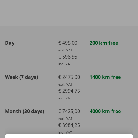
Day
€ 495,00
200 km free
excl. VAT
€ 598,95
incl. VAT
Week (7 days)
€ 2475,00
1400 km free
excl. VAT
€ 2994,75
incl. VAT
Month (30 days)
€ 7425,00
4000 km free
excl. VAT
€ 8984,25
incl. VAT