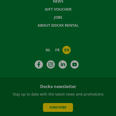
NEWS
GIFT VOUCHER
JOBS
ABOUT DOCKX RENTAL
NL
FR
EN
Facebook
Instagram
LinkedIn
YouTube
Dockx newsletter
Stay up to date with the latest news and promotions
SUBSCRIBE