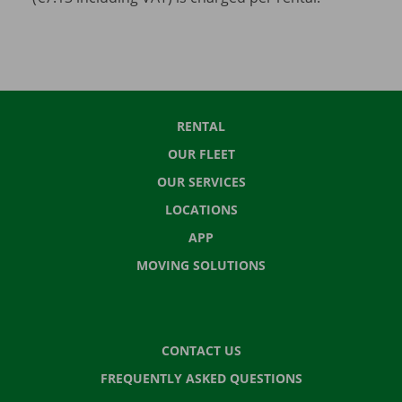
RENTAL
OUR FLEET
OUR SERVICES
LOCATIONS
APP
MOVING SOLUTIONS
CONTACT US
FREQUENTLY ASKED QUESTIONS