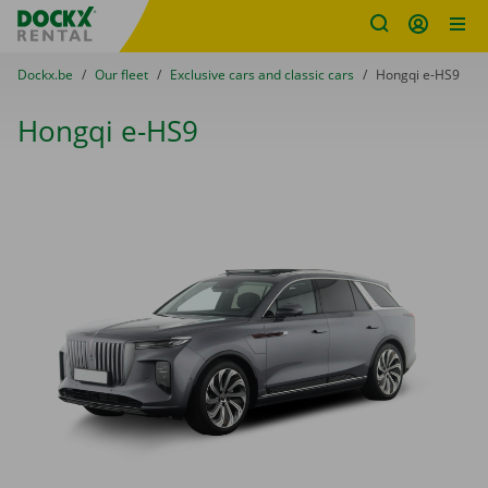
Fratello DEMO
Skip content
Skip language
You are here:
from
Dockx.be
to
Our fleet
to
Exclusive cars and classic cars
to
Hongqi e-HS9
Hongqi e-HS9