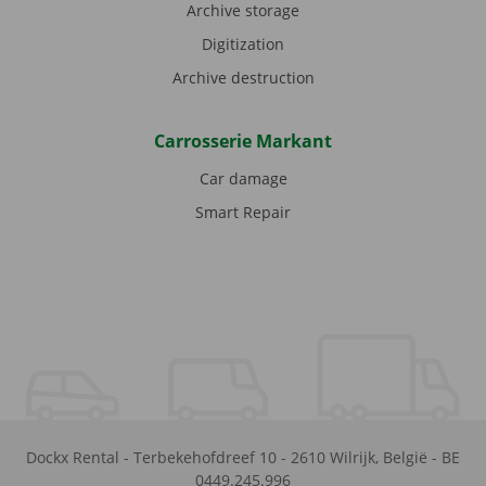
Archive storage
Digitization
Archive destruction
Carrosserie Markant
Car damage
Smart Repair
Dockx Rental
-
Terbekehofdreef 10
-
2610
Wilrijk
,
België
-
BE
0449.245.996