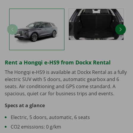
Rent a Hongqi e-HS9 from Dockx Rental
The Hongqi e-HS9 is available at Dockx Rental as a fully
electric SUV with 5 doors, automatic gearbox and 6
seats. Air conditioning and GPS come standard. A
spacious, quiet car for business trips and events.
Specs at a glance
Electric, 5 doors, automatic, 6 seats
CO2 emissions: 0 g/km