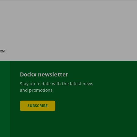
Dockx newsletter
Stay up to date with the latest news
and promotions
SUBSCRIBE
be