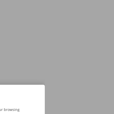
our browsing