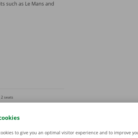
its such as Le Mans and
2 seats
Gray
cookies
cookies to give you an optimal visitor experience and to improve y