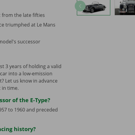
 from the late fifties
nce triumphed at Le Mans
 model's successor
t 3 years of holding a valid
c car into a low-emission
t? Let us know in advance
 in time.
ssor of the E-Type?
 1957 to 1960 and preceded
acing history?