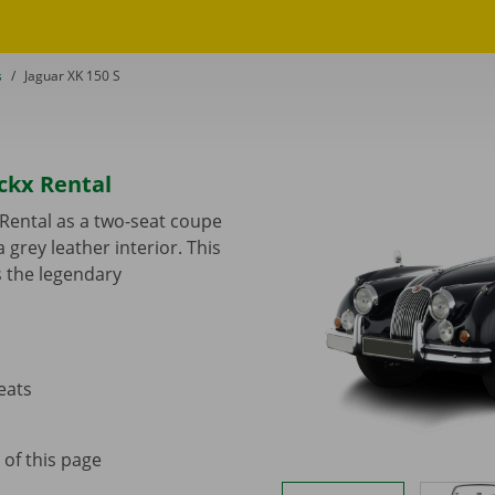
s
to
Jaguar XK 150 S
ckx Rental
 Rental as a two-seat coupe
 grey leather interior. This
s the legendary
eats
 of this page