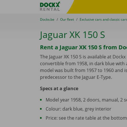
Skip content
Skip language
Fratello DEMO
You are here:
from
Dockx.be
to
Our fleet
to
Exclusive cars and classic car
Jaguar XK 150 S
Rent a Jaguar XK 150 S from Do
The Jaguar XK 150 S is available at Dockx
convertible from 1958, in dark blue with a
model was built from 1957 to 1960 and i
predecessor to the Jaguar E-Type.
Specs at a glance
Model year 1958, 2 doors, manual, 2 s
Colour: dark blue, grey interior
Price: see the rate table at the bottom