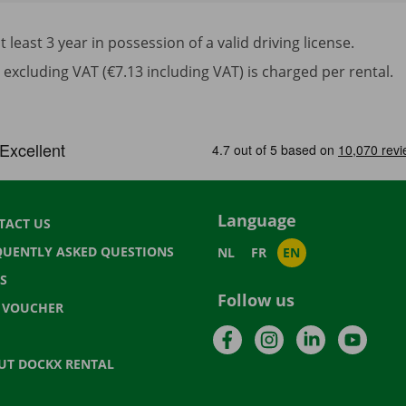
least 3 year in possession of a valid driving license.
excluding VAT (€7.13 including VAT) is charged per rental.
Language
TACT US
QUENTLY ASKED QUESTIONS
NL
FR
EN
S
Follow us
T VOUCHER
Facebook
Instagram
LinkedIn
YouTu
UT DOCKX RENTAL