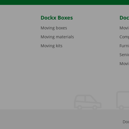
Dockx Boxes
Doc
Moving boxes
Movi
Moving materials
Comp
Moving kits
Furn
Seni
Movi
Doc