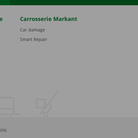
e
Carrosserie Markant
Car damage
Smart Repair
.996