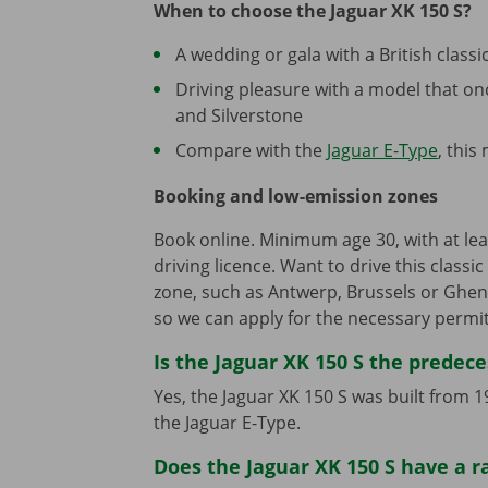
When to choose the Jaguar XK 150 S?
A wedding or gala with a British classic
Driving pleasure with a model that o
and Silverstone
Compare with the
Jaguar E-Type
, this
Booking and low-emission zones
Book online. Minimum age 30, with at leas
driving licence. Want to drive this classi
zone, such as Antwerp, Brussels or Ghen
so we can apply for the necessary permit
Is the Jaguar XK 150 S the predece
Yes, the Jaguar XK 150 S was built from
the Jaguar E-Type.
Does the Jaguar XK 150 S have a r