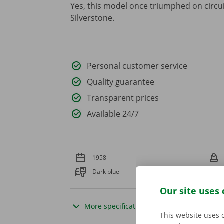
Yes, this model once triumphed on circu
Silverstone.
Personal customer service
Quality guarantee
Transparent prices
Available 24/7
1958
Dark blue
Our site uses 
More specifications
This website uses 