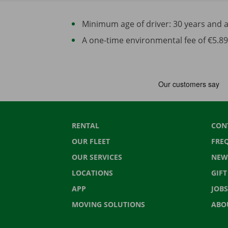
Minimum age of driver: 30 years and at 
A one-time environmental fee of €5.89 
RENTAL
CON
OUR FLEET
FRE
OUR SERVICES
NEW
LOCATIONS
GIF
APP
JOBS
MOVING SOLUTIONS
ABO