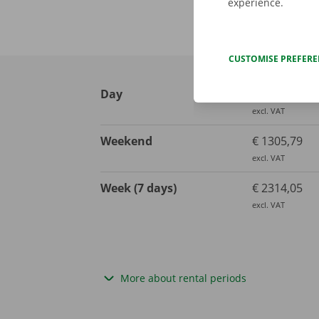
experience.
CUSTOMISE PREFER
Day
€ 652,89
excl. VAT
Weekend
€ 1305,79
excl. VAT
Week (7 days)
€ 2314,05
excl. VAT
More about rental periods