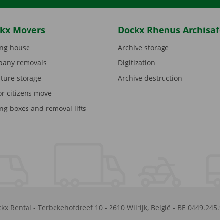
kx Movers
Dockx Rhenus Archisaf
ng house
Archive storage
any removals
Digitization
iture storage
Archive destruction
or citizens move
ng boxes and removal lifts
kx Rental
-
Terbekehofdreef 10
-
2610
Wilrijk
,
België
-
BE 0449.245