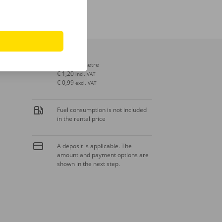
Extra kilometre
€ 1,20
incl. VAT
€ 0,99
excl. VAT
Fuel consumption is not included
in the rental price
A deposit is applicable. The
amount and payment options are
shown in the next step.