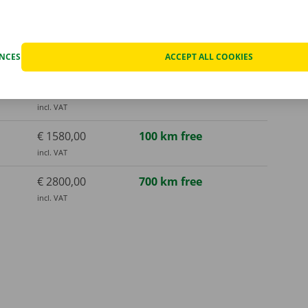
ENCES
ACCEPT ALL COOKIES
€ 790,00
50 km free
incl. VAT
€ 1580,00
100 km free
incl. VAT
€ 2800,00
700 km free
incl. VAT