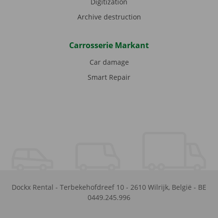
Digitization
Archive destruction
Carrosserie Markant
Car damage
Smart Repair
Dockx Rental
-
Terbekehofdreef 10
-
2610
Wilrijk
,
België
-
BE
0449.245.996