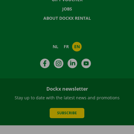
JOBS
ABOUT DOCKX RENTAL
NL
FR
EN
Facebook
Instagram
LinkedIn
YouTube
Dockx newsletter
Stay up to date with the latest news and promotions
SUBSCRIBE