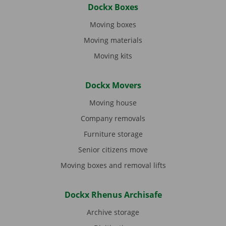
Dockx Boxes
Moving boxes
Moving materials
Moving kits
Dockx Movers
Moving house
Company removals
Furniture storage
Senior citizens move
Moving boxes and removal lifts
Dockx Rhenus Archisafe
Archive storage