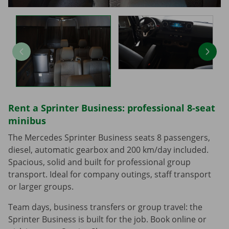
Rent a Sprinter Business: professional 8-seat
minibus
The Mercedes Sprinter Business seats 8 passengers,
diesel, automatic gearbox and 200 km/day included.
Spacious, solid and built for professional group
transport. Ideal for company outings, staff transport
or larger groups.
Team days, business transfers or group travel: the
Sprinter Business is built for the job. Book online or