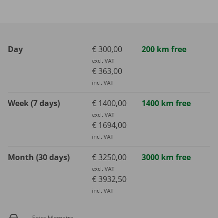
Day
€ 300,00
200 km free
excl. VAT
€ 363,00
incl. VAT
Week (7 days)
€ 1400,00
1400 km free
excl. VAT
€ 1694,00
incl. VAT
Month (30 days)
€ 3250,00
3000 km free
excl. VAT
€ 3932,50
incl. VAT
Extra kilometre