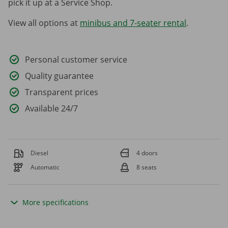
pick it up at a Service Shop.
View all options at
minibus and 7-seater rental
.
Personal customer service
Quality guarantee
Transparent prices
Available 24/7
Diesel
4 doors
Automatic
8 seats
More specifications