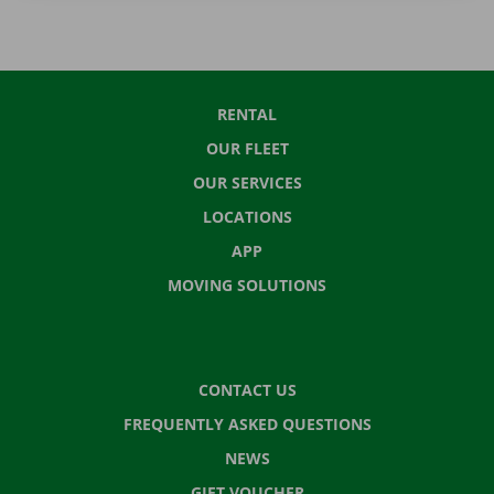
RENTAL
OUR FLEET
OUR SERVICES
LOCATIONS
APP
MOVING SOLUTIONS
CONTACT US
FREQUENTLY ASKED QUESTIONS
NEWS
GIFT VOUCHER