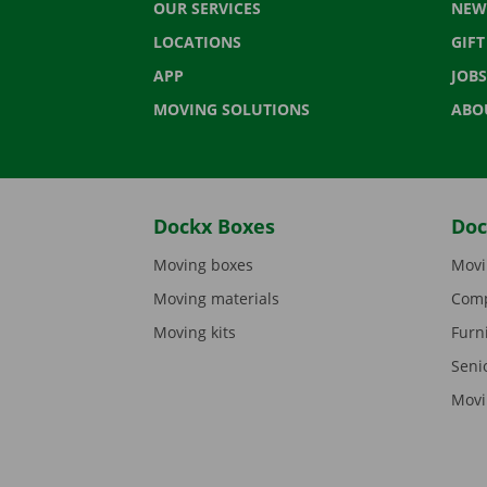
OUR SERVICES
NEW
LOCATIONS
GIF
APP
JOBS
MOVING SOLUTIONS
ABO
Dockx Boxes
Doc
Moving boxes
Movi
Moving materials
Comp
Moving kits
Furn
Seni
Movi