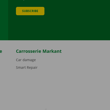
SUBSCRIBE
be
e
Carrosserie Markant
Car damage
Smart Repair