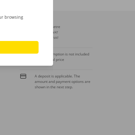
our browsing
Extra kilometre
€ 0,30
incl. VAT
€ 0,25
excl. VAT
Fuel consumption is not included
in the rental price
A deposit is applicable. The
amount and payment options are
shown in the next step.