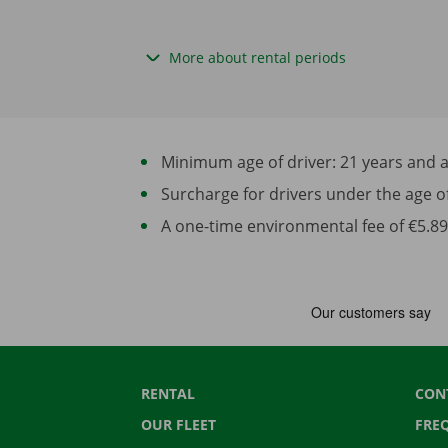
More about rental periods
Minimum age of driver: 21 years and at 
Surcharge for drivers under the age of 2
A one-time environmental fee of €5.89 
RENTAL
CON
OUR FLEET
FRE