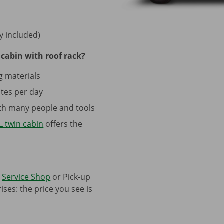
y included)
cabin with roof rack?
g materials
tes per day
with many people and tools
 twin cabin
offers the
a
Service Shop
or Pick-up
ses: the price you see is