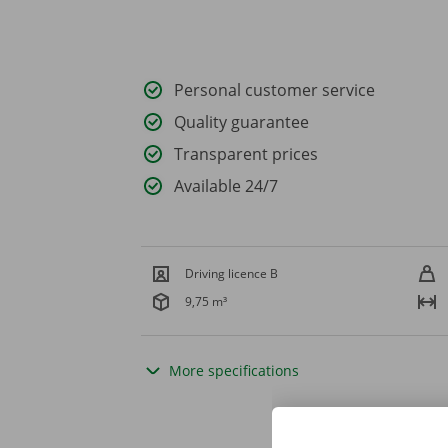
Personal customer service
Quality guarantee
Transparent prices
Available 24/7
Driving licence B
9,75 m³
More specifications