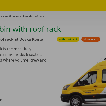
a Van XL twin cabin with roof rack
in with roof rack
of rack at Dockx Rental
With roof rack
More seats!
 is the most fully-
9,75 m³ inside, 6
seats, a
cts where volume, crew and
cm