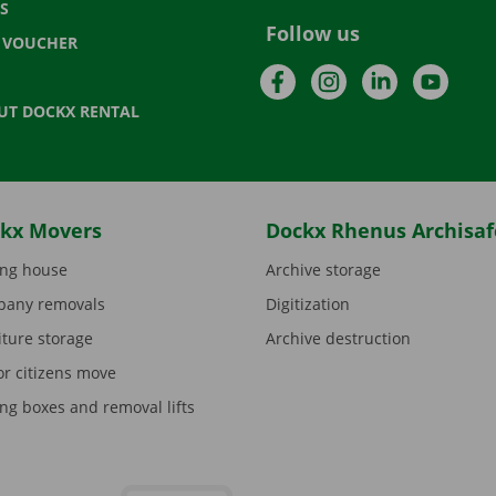
S
Follow us
T VOUCHER
Facebook
Instagram
LinkedIn
YouTu
UT DOCKX RENTAL
kx Movers
Dockx Rhenus Archisaf
ng house
Archive storage
any removals
Digitization
iture storage
Archive destruction
or citizens move
ng boxes and removal lifts