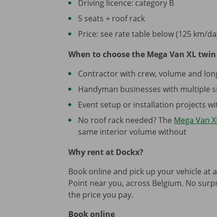
Driving licence: category B
5 seats + roof rack
Price: see rate table below (125 km/da
When to choose the Mega Van XL twin 
Contractor with crew, volume and lon
Handyman businesses with multiple si
Event setup or installation projects 
No roof rack needed? The
Mega Van XL
same interior volume without
Why rent at Dockx?
Book online and pick up your vehicle at 
Point near you, across Belgium. No surpri
the price you pay.
Book online