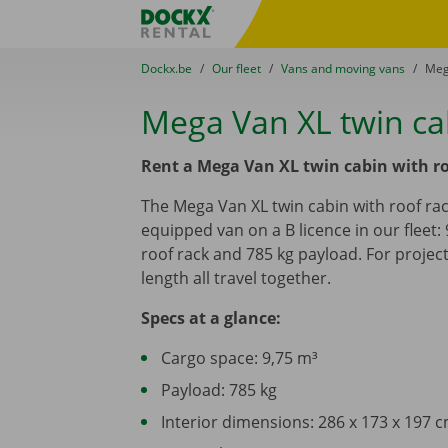
Skip content
Skip language
Fratello DEMO
You are here:
from
Dockx.be
to
Our fleet
to
Vans and moving vans
to
Meg
Mega Van XL twin cab
Rent a Mega Van XL twin cabin with ro
The Mega Van XL twin cabin with roof rack
equipped van on a B licence in our fleet: 
roof rack and 785 kg payload. For proje
length all travel together.
Specs at a glance:
Cargo space: 9,75 m³
Payload: 785 kg
Interior dimensions: 286 x 173 x 197 