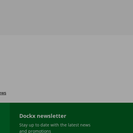
Dockx newsletter
Stay up to date with the latest news
and promotions