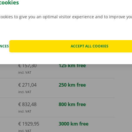
cookies
cookies to give you an optimal visitor experience and to improve y
€ 136,73
125 km free
incl. VAT
€ 157,30
125 km free
ENCES
ACCEPT ALL COOKIES
incl. VAT
€ 157,30
125 km free
incl. VAT
€ 271,04
250 km free
incl. VAT
€ 832,48
800 km free
incl. VAT
€ 1929,95
3000 km free
incl. VAT