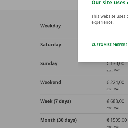
Our site uses 
This website uses 
experience.
Weekday
€ 113,00
excl. VAT
Saturday
€ 130,00
CUSTOMISE PREFER
excl. VAT
Sunday
€ 130,00
excl. VAT
Weekend
€ 224,00
excl. VAT
Week (7 days)
€ 688,00
excl. VAT
Month (30 days)
€ 1595,00
excl. VAT