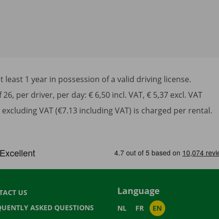
least 1 year in possession of a valid driving license.
6, per driver, per day: € 6,50 incl. VAT, € 5,37 excl. VAT
excluding VAT (€7.13 including VAT) is charged per rental.
Language
TACT US
QUENTLY ASKED QUESTIONS
NL
FR
EN