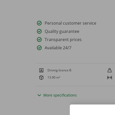
Personal customer service
Quality guarantee
Transparent prices
Available 24/7
Driving licence B
13.90 m³
More specifications