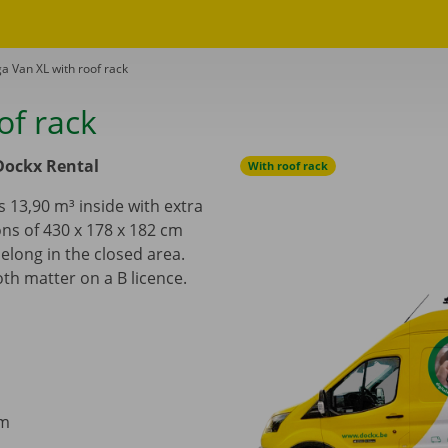
a Van XL with roof rack
of rack
Dockx Rental
With roof rack
 13,90 m³ inside with extra
ns of 430 x 178 x 182 cm
belong in the closed area.
th matter on a B licence.
cm