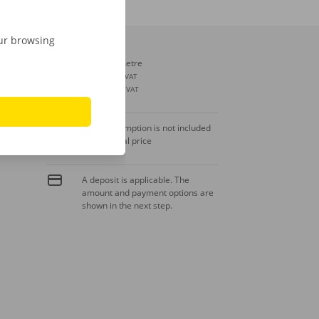
our browsing
Extra kilometre
€ 0,29
incl. VAT
€ 0,24
excl. VAT
Fuel consumption is not included
in the rental price
A deposit is applicable. The
amount and payment options are
shown in the next step.