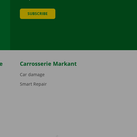
SUBSCRIBE
be
e
Carrosserie Markant
Car damage
Smart Repair