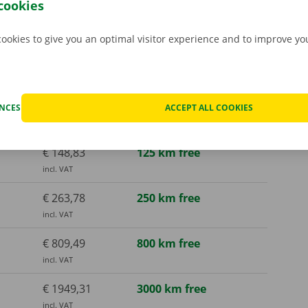
cookies
cookies to give you an optimal visitor experience and to improve y
€ 136,73
125 km free
incl. VAT
€ 148,83
125 km free
ENCES
ACCEPT ALL COOKIES
incl. VAT
€ 148,83
125 km free
incl. VAT
€ 263,78
250 km free
incl. VAT
€ 809,49
800 km free
incl. VAT
€ 1949,31
3000 km free
incl. VAT