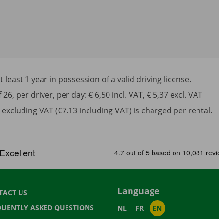
least 1 year in possession of a valid driving license.
6, per driver, per day: € 6,50 incl. VAT, € 5,37 excl. VAT
excluding VAT (€7.13 including VAT) is charged per rental.
Language
TACT US
QUENTLY ASKED QUESTIONS
NL
FR
EN