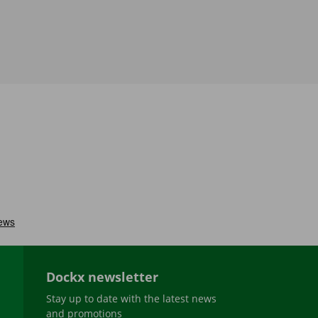
Dockx newsletter
Stay up to date with the latest news
and promotions