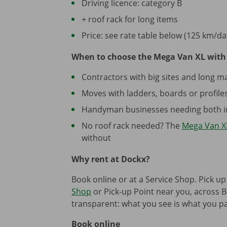
Driving licence: category B
+ roof rack for long items
Price: see rate table below (125 km/da
When to choose the Mega Van XL with 
Contractors with big sites and long ma
Moves with ladders, boards or profiles 
Handyman businesses needing both in
No roof rack needed? The
Mega Van X
without
Why rent at Dockx?
Book online or at a Service Shop. Pick up
Shop
or Pick-up Point near you, across B
transparent: what you see is what you pa
Book online