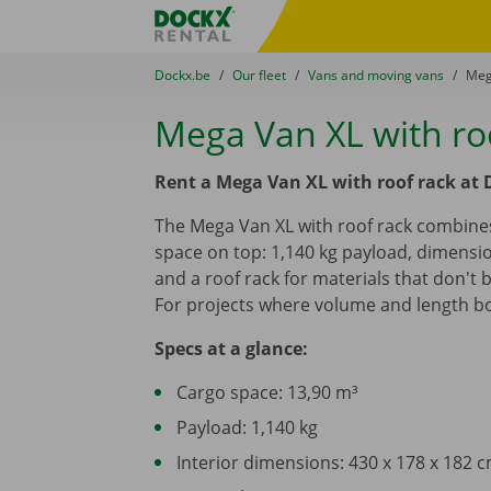
Skip content
Skip language
Fratello DEMO
You are here:
from
Dockx.be
to
Our fleet
to
Vans and moving vans
to
Meg
Mega Van XL with ro
Rent a Mega Van XL with roof rack at 
The Mega Van XL with roof rack combines
space on top: 1,140 kg payload, dimensio
and a roof rack for materials that don't 
For projects where volume and length bo
Specs at a glance:
Cargo space: 13,90 m³
Payload: 1,140 kg
Interior dimensions: 430 x 178 x 182 