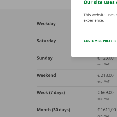
Our site uses 
This website uses 
experience.
Weekday
€ 113,00
excl. VAT
Saturday
€ 123,00
CUSTOMISE PREFER
excl. VAT
Sunday
€ 123,00
excl. VAT
Weekend
€ 218,00
excl. VAT
Week (7 days)
€ 669,00
excl. VAT
Month (30 days)
€ 1611,00
excl. VAT