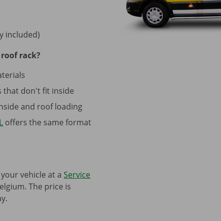
y included)
roof rack?
terials
that don't fit inside
side and roof loading
L
offers the same format
 your vehicle at a
Service
elgium. The price is
y.