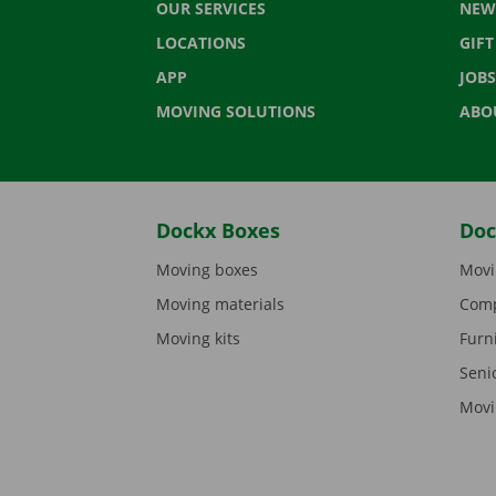
OUR SERVICES
NEW
LOCATIONS
GIF
APP
JOBS
MOVING SOLUTIONS
ABO
Dockx Boxes
Doc
Moving boxes
Movi
Moving materials
Comp
Moving kits
Furn
Seni
Movi