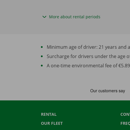
More about rental periods
Minimum age of driver: 21 years and at 
Surcharge for drivers under the age of 2
A one-time environmental fee of €5.89 
RENTAL
CON
OUR FLEET
FRE