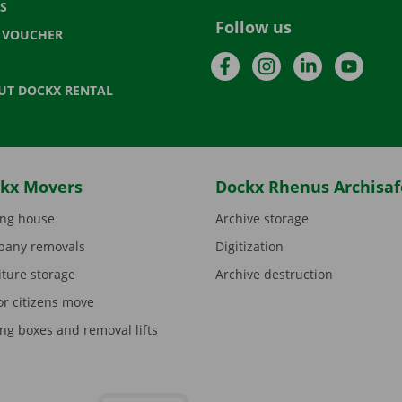
S
Follow us
T VOUCHER
Facebook
Instagram
LinkedIn
YouTu
UT DOCKX RENTAL
kx Movers
Dockx Rhenus Archisaf
ng house
Archive storage
any removals
Digitization
iture storage
Archive destruction
or citizens move
ng boxes and removal lifts