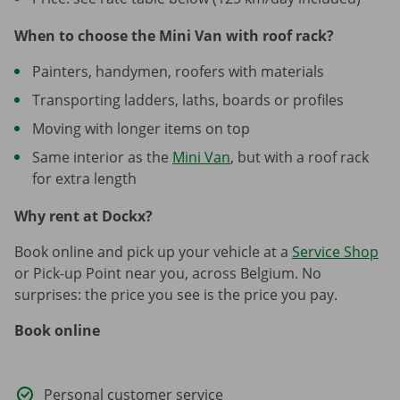
When to choose the Mini Van with roof rack?
Painters, handymen, roofers with materials
Transporting ladders, laths, boards or profiles
Moving with longer items on top
Same interior as the
Mini Van
, but with a roof rack
for extra length
Why rent at Dockx?
Book online and pick up your vehicle at a
Service Shop
or Pick-up Point near you, across Belgium. No
surprises: the price you see is the price you pay.
Book online
Personal customer service