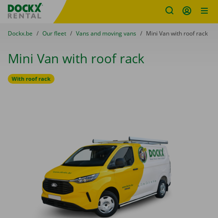
Fratello DEMO
Skip content
Skip language
You are here:
from
Dockx.be
to
Our fleet
to
Vans and moving vans
to
Mini Van with roof rack
Mini Van with roof rack
With roof rack