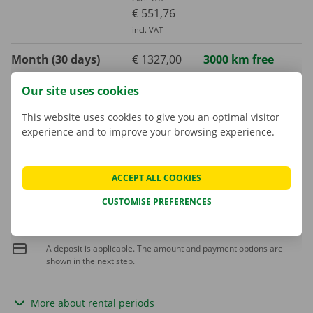
€ 551,76
incl. VAT
Month (30 days)
€ 1327,00
3000 km free
excl. VAT
Our site uses cookies
€ 1605,67
incl. VAT
This website uses cookies to give you an optimal visitor
experience and to improve your browsing experience.
Extra kilometre
€ 0,25
incl. VAT
€ 0,21
excl. VAT
ACCEPT ALL COOKIES
CUSTOMISE PREFERENCES
Fuel consumption is not included in the rental price
A deposit is applicable. The amount and payment options are
shown in the next step.
More about rental periods