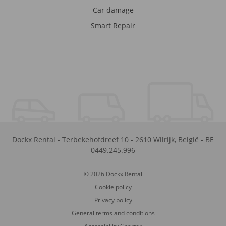
Car damage
Smart Repair
Dockx Rental
-
Terbekehofdreef 10
-
2610
Wilrijk
,
België
-
BE
0449.245.996
© 2026 Dockx Rental
Cookie policy
Privacy policy
General terms and conditions