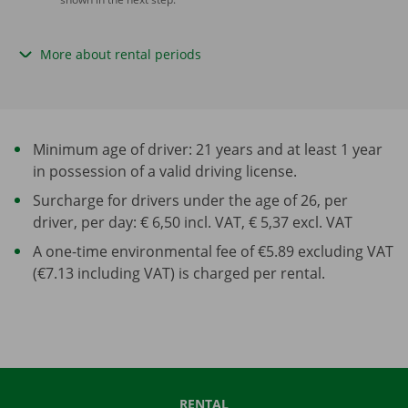
More about rental periods
Minimum age of driver: 21 years and at least 1 year
in possession of a valid driving license.
Surcharge for drivers under the age of 26, per
driver, per day: € 6,50 incl. VAT, € 5,37 excl. VAT
A one-time environmental fee of €5.89 excluding VAT
(€7.13 including VAT) is charged per rental.
RENTAL