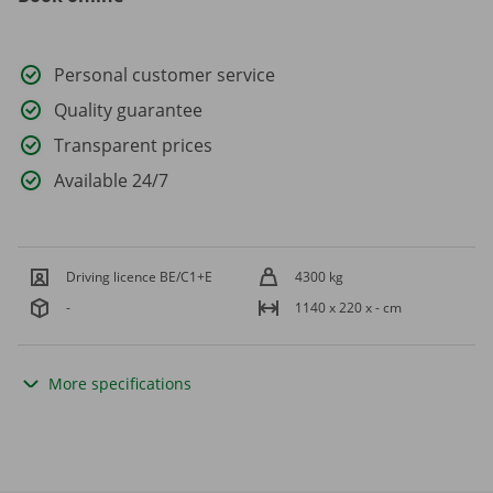
Personal customer service
Quality guarantee
Transparent prices
Available 24/7
Driving licence BE/C1+E
4300 kg
-
1140 x 220 x - cm
More specifications