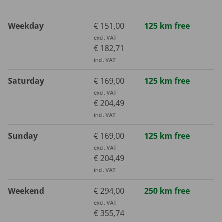
Weekday
€ 151,00
125 km free
excl. VAT
€ 182,71
incl. VAT
Saturday
€ 169,00
125 km free
excl. VAT
€ 204,49
incl. VAT
Sunday
€ 169,00
125 km free
excl. VAT
€ 204,49
incl. VAT
Weekend
€ 294,00
250 km free
excl. VAT
€ 355,74