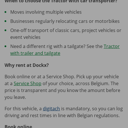
When to choose the Tractor with car transporter?
Moves involving multiple vehicles
Businesses regularly relocating cars or motorbikes
One-off transport of classic cars, project vehicles or
event vehicles
Need a different rig with a tailgate? See the
Tractor
with trailer and tailgate
Why rent at Dockx?
Book online or at a Service Shop. Pick up your vehicle
at a
Service Shop
of your choice, across Belgium. The
price is transparent and you know the amount before
you leave.
For this vehicle, a
digitach
is mandatory, so you can log
driving and rest times in line with Belgian regulations.
Book online