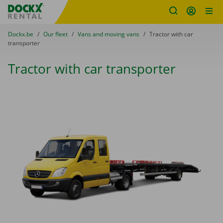
Fratello DEMO
Skip content
Skip language
You are here:
from
Dockx.be
to
Our fleet
to
Vans and moving vans
to
Tractor with car
transporter
Tractor with car transporter