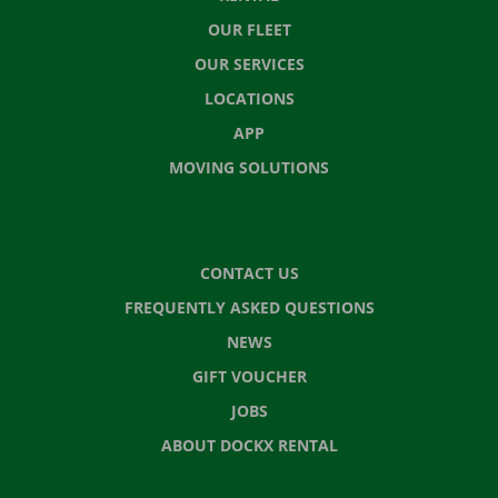
OUR FLEET
OUR SERVICES
LOCATIONS
APP
MOVING SOLUTIONS
CONTACT US
FREQUENTLY ASKED QUESTIONS
NEWS
GIFT VOUCHER
JOBS
ABOUT DOCKX RENTAL