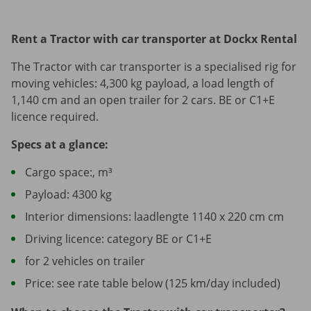
Rent a Tractor with car transporter at Dockx Rental
The Tractor with car transporter is a specialised rig for
moving vehicles: 4,300 kg payload, a load length of
1,140 cm and an open trailer for 2 cars. BE or C1+E
licence required.
Specs at a glance:
Cargo space:, m³
Payload: 4300 kg
Interior dimensions: laadlengte 1140 x 220 cm cm
Driving licence: category BE or C1+E
for 2 vehicles on trailer
Price: see rate table below (125 km/day included)