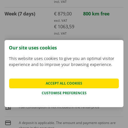
incl. VAT
Week (7 days)
€ 879,00
800 km free
excl. VAT
€ 1063,59
incl. VAT
Month (30 days)
€ 2092,00
3000 km free
Our site uses cookies
excl. VAT
€ 2531,32
This website uses cookies to give you an optimal visitor
experience and to improve your browsing experience.
incl. VAT
Extra kilometre
ACCEPT ALL COOKIES
€ 0,42
incl. VAT
€ 0,35
excl. VAT
CUSTOMISE PREFERENCES
Fuel consumption is not included in the rental price
A deposit is applicable. The amount and payment options are
shown in the next step.