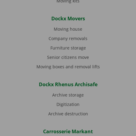
Moving kits
Dockx Movers
Moving house
Company removals
Furniture storage
Senior citizens move
Moving boxes and removal lifts
Dockx Rhenus Archisafe
Archive storage
Digitization
Archive destruction
Carrosserie Markant