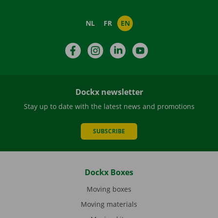
NL
FR
EN
Facebook
Instagram
LinkedIn
YouTube
Dockx newsletter
Stay up to date with the latest news and promotions
SUBSCRIBE
Dockx Boxes
Moving boxes
Moving materials