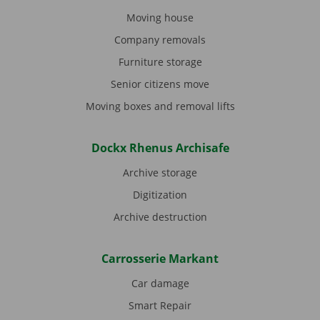
Moving house
Company removals
Furniture storage
Senior citizens move
Moving boxes and removal lifts
Dockx Rhenus Archisafe
Archive storage
Digitization
Archive destruction
Carrosserie Markant
Car damage
Smart Repair