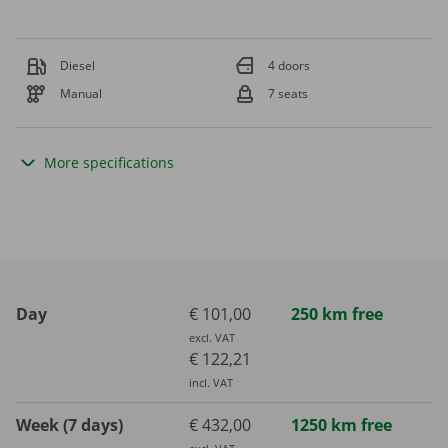
Diesel
4 doors
Manual
7 seats
More specifications
Day
€ 101,00
250 km free
excl. VAT
€ 122,21
incl. VAT
Week (7 days)
€ 432,00
1250 km free