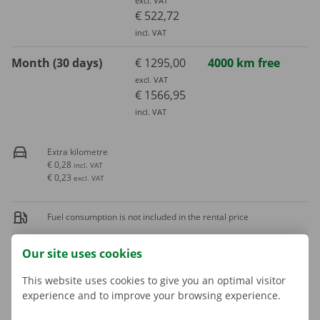
excl. VAT
€ 522,72
incl. VAT
Month (30 days)
€ 1295,00
4000 km free
excl. VAT
€ 1566,95
incl. VAT
Extra kilometre
€ 0,28
incl. VAT
€ 0,23
excl. VAT
Fuel consumption is not included in the rental price
Our site uses cookies
A deposit is applicable. The amount and payment options are
shown in the next step.
This website uses cookies to give you an optimal visitor
experience and to improve your browsing experience.
More about rental periods