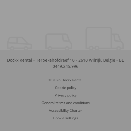
Dockx Rental
-
Terbekehofdreef 10
-
2610
Wilrijk
,
België
-
BE
0449.245.996
© 2026 Dockx Rental
Cookie policy
Privacy policy
General terms and conditions
Accessibility Charter
Cookie settings