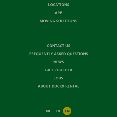
LOCATIONS
APP
MOVING SOLUTIONS
CONTACT US
FREQUENTLY ASKED QUESTIONS
NEWS
GIFT VOUCHER
JOBS
ABOUT DOCKX RENTAL
NL
FR
EN