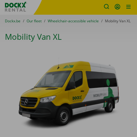
Fratello DEMO
Skip content
Skip language
You are here:
from
Dockx.be
to
Our fleet
to
Wheelchair-accessible vehicle
to
Mobility Van XL
Mobility Van XL