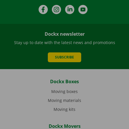
Facebook
Instagram
LinkedIn
YouTube
Dockx newsletter
Stay up to date with the latest news and promotions
SUBSCRIBE
Dockx Boxes
Moving boxes
Moving materials
Moving kits
Dockx Movers