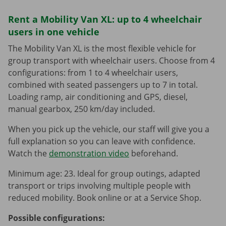
Rent a Mobility Van XL: up to 4 wheelchair
users in one vehicle
The Mobility Van XL is the most flexible vehicle for
group transport with wheelchair users. Choose from 4
configurations: from 1 to 4 wheelchair users,
combined with seated passengers up to 7 in total.
Loading ramp, air conditioning and GPS, diesel,
manual gearbox, 250 km/day included.
When you pick up the vehicle, our staff will give you a
full explanation so you can leave with confidence.
Watch the
demonstration video
beforehand.
Minimum age: 23. Ideal for group outings, adapted
transport or trips involving multiple people with
reduced mobility. Book online or at a Service Shop.
Possible configurations: