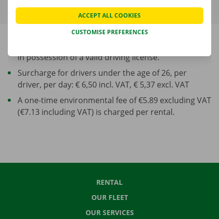
ACCEPT ALL COOKIES
CUSTOMISE PREFERENCES
Minimum age of driver: 23 years and at least 1 year
in possession of a valid driving license.
Surcharge for drivers under the age of 26, per
driver, per day: € 6,50 incl. VAT, € 5,37 excl. VAT
A one-time environmental fee of €5.89 excluding VAT
(€7.13 including VAT) is charged per rental.
RENTAL
OUR FLEET
OUR SERVICES