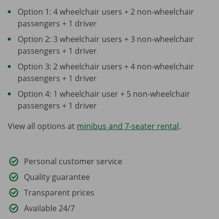
Option 1: 4 wheelchair users + 2 non-wheelchair
passengers + 1 driver
Option 2: 3 wheelchair users + 3 non-wheelchair
passengers + 1 driver
Option 3: 2 wheelchair users + 4 non-wheelchair
passengers + 1 driver
Option 4: 1 wheelchair user + 5 non-wheelchair
passengers + 1 driver
View all options at
minibus and 7-seater rental
.
Personal customer service
Quality guarantee
Transparent prices
Available 24/7