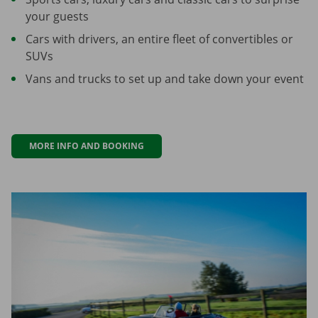
your guests
Cars with drivers, an entire fleet of convertibles or
SUVs
Vans and trucks to set up and take down your event
MORE INFO AND BOOKING