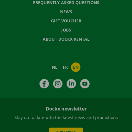
FREQUENTLY ASKED QUESTIONS
NEWS
GIFT VOUCHER
JOBS
ABOUT DOCKX RENTAL
NL
FR
EN
Facebook
Instagram
LinkedIn
YouTube
Dockx newsletter
Stay up to date with the latest news and promotions