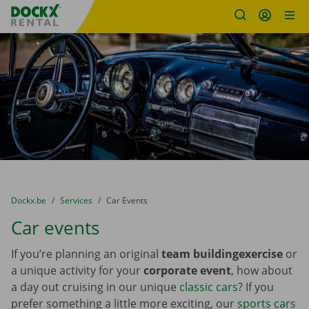
Fratello DEMO
Skip content
Skip language
You are here:
from
Dockx.be
to
Services
to
Car Events
Car events
If you’re planning an original
team building
exercise
or
a unique activity for your
corporate event
, how about
a day out cruising in our unique
classic cars
? If you
prefer something a little more exciting, our
sports cars