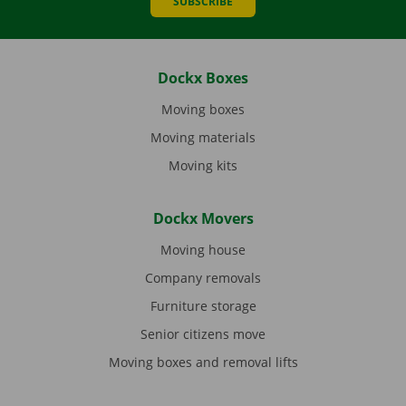
SUBSCRIBE
Dockx Boxes
Moving boxes
Moving materials
Moving kits
Dockx Movers
Moving house
Company removals
Furniture storage
Senior citizens move
Moving boxes and removal lifts