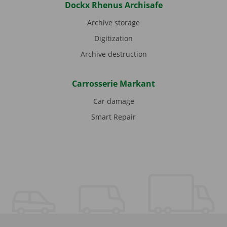
Dockx Rhenus Archisafe
Archive storage
Digitization
Archive destruction
Carrosserie Markant
Car damage
Smart Repair