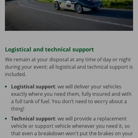
Logistical and technical support
We remain at your disposal at any time of day or night
during your event: all logistical and technical support is
included.
Logistical support
: we will deliver your vehicles
exactly where you need them, fully insured and with
a full tank of fuel. You don’t need to worry about a
thing!
Technical support
: we will provide a replacement
vehicle or support vehicle whenever you need it, so
that even a breakdown won't put the brakes on your