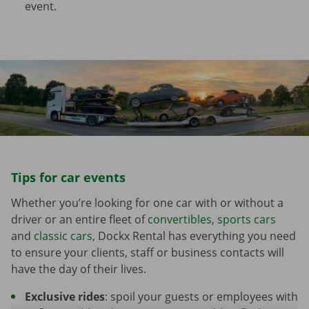
event.
Tips for car events
Whether you’re looking for one car with or without a
driver or an entire fleet of
convertibles
,
sports cars
and
classic cars
, Dockx Rental has everything you need
to ensure your clients, staff or business contacts will
have the day of their lives.
Exclusive rides
: spoil your guests or employees with