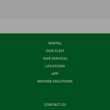
RENTAL
OUR FLEET
OUR SERVICES
LOCATIONS
APP
MOVING SOLUTIONS
CONTACT US