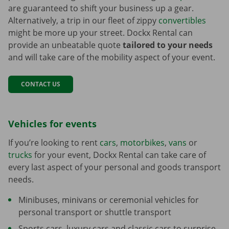
are guaranteed to shift your business up a gear.
Alternatively, a trip in our fleet of zippy
convertibles
might be more up your street. Dockx Rental can
provide an unbeatable quote
tailored to your needs
and will take care of the mobility aspect of your event.
CONTACT US
Vehicles for events
If you’re looking to rent
cars
,
motorbikes
,
vans
or
trucks
for your event, Dockx Rental can take care of
every last aspect of your personal and goods transport
needs.
Minibuses, minivans or ceremonial vehicles for
personal transport or shuttle transport
Sports cars, luxury cars and classic cars to surprise