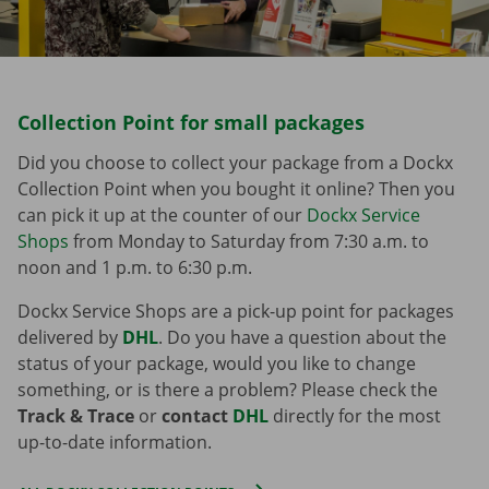
Collection Point for small packages
Did you choose to collect your package from a Dockx
Collection Point when you bought it online? Then you
can pick it up at the counter of our
Dockx Service
Shops
from Monday to Saturday from 7:30 a.m. to
noon and 1 p.m. to 6:30 p.m.
Dockx Service Shops are a pick-up point for packages
delivered by
DHL
. Do you have a question about the
status of your package, would you like to change
something, or is there a problem? Please check the
Track & Trace
or
contact
DHL
directly for the most
up-to-date information.