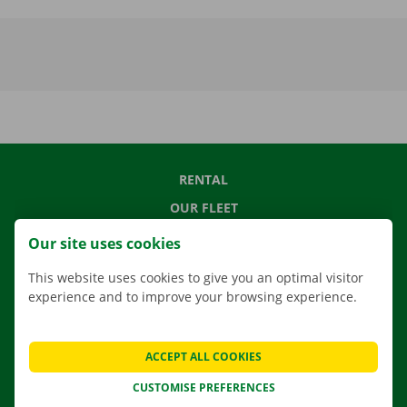
RENTAL
OUR FLEET
OUR SERVICES
Our site uses cookies
LOCATIONS
This website uses cookies to give you an optimal visitor
APP
experience and to improve your browsing experience.
MOVING SOLUTIONS
ACCEPT ALL COOKIES
CUSTOMISE PREFERENCES
CONTACT US