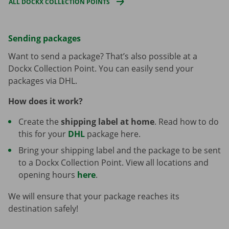
ALL DOCKX COLLECTION POINTS
Sending packages
Want to send a package? That’s also possible at a
Dockx Collection Point. You can easily send your
packages via DHL.
How does it work?
Create the
shipping label at home
. Read how to do
this for your
DHL
package here.
Bring your shipping label and the package to be sent
to a Dockx Collection Point. View all locations and
opening hours
here
.
We will ensure that your package reaches its
destination safely!