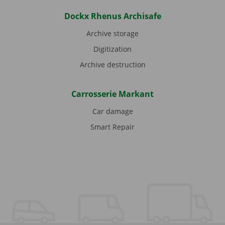
Dockx Rhenus Archisafe
Archive storage
Digitization
Archive destruction
Carrosserie Markant
Car damage
Smart Repair