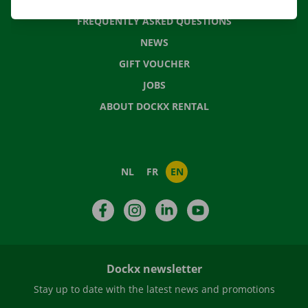
FREQUENTLY ASKED QUESTIONS
NEWS
GIFT VOUCHER
JOBS
ABOUT DOCKX RENTAL
NL
FR
EN
Facebook
Instagram
LinkedIn
YouTube
Dockx newsletter
Stay up to date with the latest news and promotions