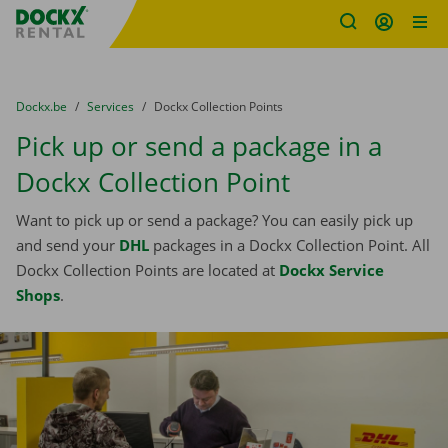
Fratello DEMO
Skip content
Skip language
You are here:
from
Dockx.be
to
Services
to
Dockx Collection Points
Pick up or send a package in a
Dockx Collection Point
Want to pick up or send a package? You can easily pick up
and send your
DHL
packages in a Dockx Collection Point. All
Dockx Collection Points are located at
Dockx Service
Shops
.