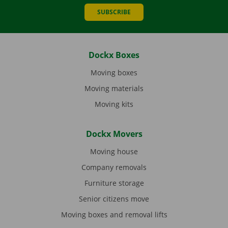
SUBSCRIBE
Dockx Boxes
Moving boxes
Moving materials
Moving kits
Dockx Movers
Moving house
Company removals
Furniture storage
Senior citizens move
Moving boxes and removal lifts