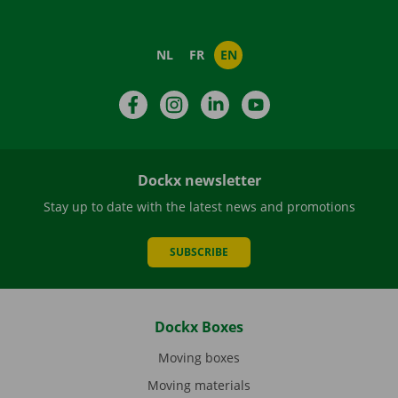
NL
FR
EN
Facebook
Instagram
LinkedIn
YouTube
Dockx newsletter
Stay up to date with the latest news and promotions
SUBSCRIBE
Dockx Boxes
Moving boxes
Moving materials