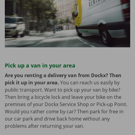
Pick up a van in your area
Are you renting a delivery van from Dockx? Then
pick it up in your area.
You can reach us easily by
public transport. Want to pick up your van by bike?
Then bring a bicycle lock and leave your bike on the
premises of your Dockx Service Shop or Pick-up Point.
Would you rather come by car? Then park for free in
our car park and drive back home without any
problems after returning your van.