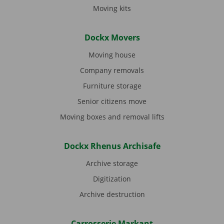
Moving kits
Dockx Movers
Moving house
Company removals
Furniture storage
Senior citizens move
Moving boxes and removal lifts
Dockx Rhenus Archisafe
Archive storage
Digitization
Archive destruction
Carrosserie Markant