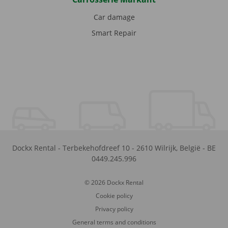
Car damage
Smart Repair
Dockx Rental
-
Terbekehofdreef 10
-
2610
Wilrijk
,
België
-
BE
0449.245.996
© 2026 Dockx Rental
Cookie policy
Privacy policy
General terms and conditions