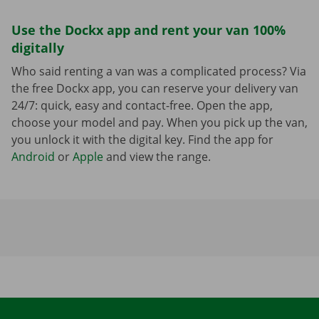
Use the Dockx app and rent your van 100%
digitally
Who said renting a van was a complicated process? Via
the free Dockx app, you can reserve your delivery van
24/7: quick, easy and contact-free. Open the app,
choose your model and pay. When you pick up the van,
you unlock it with the digital key. Find the app for
Android
or
Apple
and view the range.