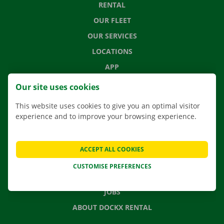
RENTAL
OUR FLEET
OUR SERVICES
LOCATIONS
APP
MOVING SOLUTIONS
Our site uses cookies
This website uses cookies to give you an optimal visitor
experience and to improve your browsing experience.
CONTACT US
FREQUENTLY ASKED QUESTIONS
ACCEPT ALL COOKIES
NEWS
CUSTOMISE PREFERENCES
GIFT VOUCHER
JOBS
ABOUT DOCKX RENTAL