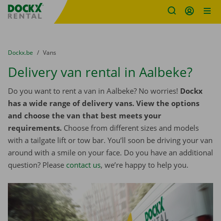
Fratello DEMO
Skip content
Skip language
You are here:
from
Dockx.be
to
Vans
Delivery van rental in Aalbeke?
Do you want to rent a van in Aalbeke? No worries!
Dockx
has a wide range of delivery vans. View the options
and choose the van that best meets your
requirements.
Choose from different sizes and models
with a tailgate lift or tow bar. You’ll soon be driving your van
around with a smile on your face. Do you have an additional
question? Please
contact us
, we’re happy to help you.