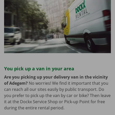
You pick up a van in your area
Are you picking up your delivery van in the vicinity
of Adegem?
No worries! We find it important that you
can reach all our sites easily by public transport. Do
you prefer to pick up the van by car or bike? Then leave
it at the Dockx Service Shop or Pick-up Point for free
during the entire rental period.