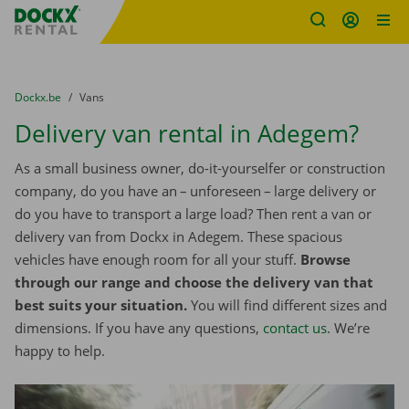
Fratello DEMO
Skip content
Skip language
You are here:
from
Dockx.be
to
Vans
Delivery van rental in Adegem?
As a small business owner, do-it-yourselfer or construction
company, do you have an – unforeseen – large delivery or
do you have to transport a large load? Then rent a van or
delivery van from Dockx in Adegem. These spacious
vehicles have enough room for all your stuff.
Browse
through our range and choose the delivery van that
best suits your situation.
You will find different sizes and
dimensions. If you have any questions,
contact us
. We’re
happy to help.