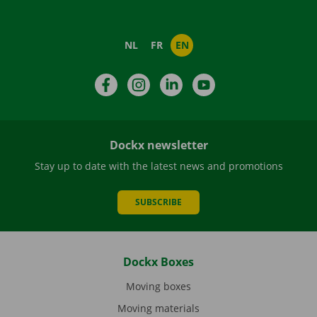
NL
FR
EN
Facebook
Instagram
LinkedIn
YouTube
Dockx newsletter
Stay up to date with the latest news and promotions
SUBSCRIBE
Dockx Boxes
Moving boxes
Moving materials