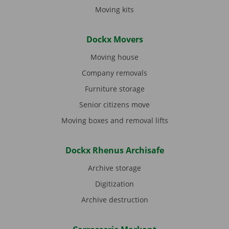
Moving kits
Dockx Movers
Moving house
Company removals
Furniture storage
Senior citizens move
Moving boxes and removal lifts
Dockx Rhenus Archisafe
Archive storage
Digitization
Archive destruction