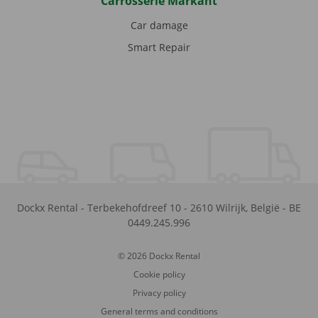
Carrosserie Markant
Car damage
Smart Repair
Dockx Rental
-
Terbekehofdreef 10
-
2610
Wilrijk
,
België
-
BE
0449.245.996
© 2026 Dockx Rental
Cookie policy
Privacy policy
General terms and conditions