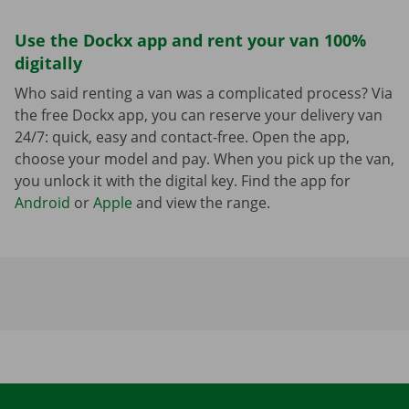
Use the Dockx app and rent your van 100%
digitally
Who said renting a van was a complicated process? Via
the free Dockx app, you can reserve your delivery van
24/7: quick, easy and contact-free. Open the app,
choose your model and pay. When you pick up the van,
you unlock it with the digital key. Find the app for
Android
or
Apple
and view the range.