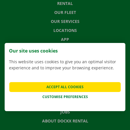
RENTAL
OUR FLEET
OUR SERVICES
LOCATIONS
APP
MOVING SOLUTIONS
Our site uses cookies
This website uses cookies to give you an optimal visitor
experience and to improve your browsing experience.
CONTACT US
FREQUENTLY ASKED QUESTIONS
ACCEPT ALL COOKIES
NEWS
CUSTOMISE PREFERENCES
GIFT VOUCHER
JOBS
ABOUT DOCKX RENTAL