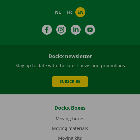
NL
FR
EN
Facebook
Instagram
LinkedIn
YouTube
Dockx newsletter
Stay up to date with the latest news and promotions
SUBSCRIBE
Dockx Boxes
Moving boxes
Moving materials
Moving kits