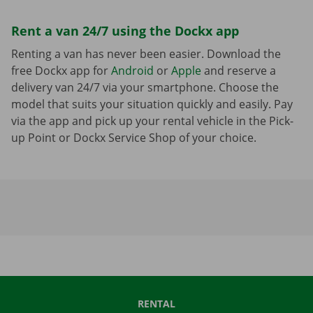
Rent a van 24/7 using the Dockx app
Renting a van has never been easier. Download the
free Dockx app for
Android
or
Apple
and reserve a
delivery van 24/7 via your smartphone. Choose the
model that suits your situation quickly and easily. Pay
via the app and pick up your rental vehicle in the Pick-
up Point or Dockx Service Shop of your choice.
RENTAL