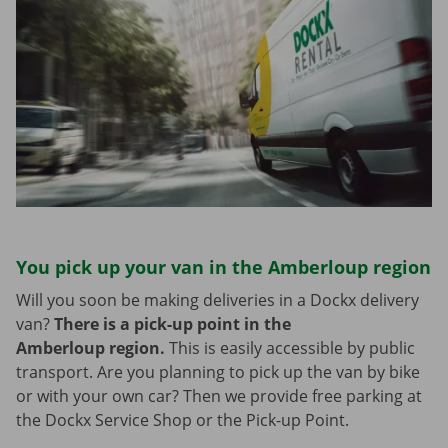
You pick up your van in the Amberloup region
Will you soon be making deliveries in a Dockx delivery
van?
There is a pick-up point in the
Amberloup region.
This is easily accessible by public
transport. Are you planning to pick up the van by bike
or with your own car? Then we provide free parking at
the Dockx Service Shop or the Pick-up Point.