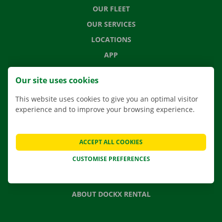
OUR FLEET
OUR SERVICES
LOCATIONS
APP
MOVING SOLUTIONS
Our site uses cookies
This website uses cookies to give you an optimal visitor
experience and to improve your browsing experience.
CONTACT US
FREQUENTLY ASKED QUESTIONS
ACCEPT ALL COOKIES
NEWS
CUSTOMISE PREFERENCES
GIFT VOUCHER
JOBS
ABOUT DOCKX RENTAL