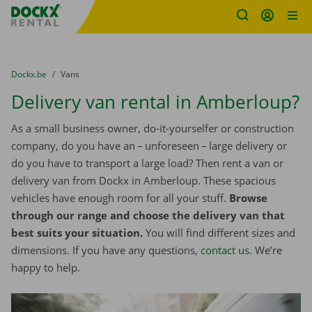
Fratello DEMO
Skip content
Skip language
You are here:
from
Dockx.be
to
Vans
Delivery van rental in Amberloup?
As a small business owner, do-it-yourselfer or construction
company, do you have an – unforeseen – large delivery or
do you have to transport a large load? Then rent a van or
delivery van from Dockx in Amberloup. These spacious
vehicles have enough room for all your stuff.
Browse
through our range and choose the delivery van that
best suits your situation.
You will find different sizes and
dimensions. If you have any questions,
contact us
. We’re
happy to help.