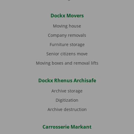
Dockx Movers
Moving house
Company removals
Furniture storage
Senior citizens move
Moving boxes and removal lifts
Dockx Rhenus Archisafe
Archive storage
Digitization
Archive destruction
Carrosserie Markant