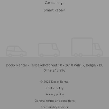
Car damage
Smart Repair
Dockx Rental
-
Terbekehofdreef 10
-
2610
Wilrijk
,
België
-
BE
0449.245.996
© 2026 Dockx Rental
Cookie policy
Privacy policy
General terms and conditions
Accessibility Charter