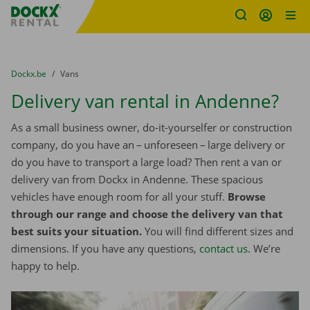
Fratello DEMO
Skip content
Skip language
You are here:
from
Dockx.be
to
Vans
Delivery van rental in Andenne?
As a small business owner, do-it-yourselfer or construction
company, do you have an – unforeseen – large delivery or
do you have to transport a large load? Then rent a van or
delivery van from Dockx in Andenne. These spacious
vehicles have enough room for all your stuff.
Browse
through our range and choose the delivery van that
best suits your situation.
You will find different sizes and
dimensions. If you have any questions,
contact us
. We’re
happy to help.