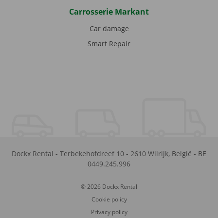
Carrosserie Markant
Car damage
Smart Repair
Dockx Rental
-
Terbekehofdreef 10
-
2610
Wilrijk
,
België
-
BE
0449.245.996
© 2026 Dockx Rental
Cookie policy
Privacy policy