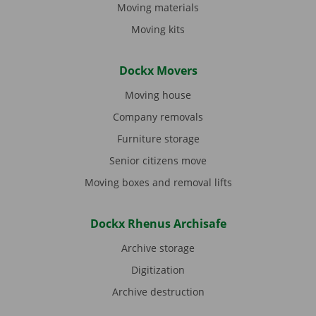
Moving materials
Moving kits
Dockx Movers
Moving house
Company removals
Furniture storage
Senior citizens move
Moving boxes and removal lifts
Dockx Rhenus Archisafe
Archive storage
Digitization
Archive destruction