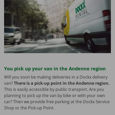
You pick up your van in the Andenne region
Will you soon be making deliveries in a Dockx delivery
van?
There is a pick-up point in the Andenne region.
This is easily accessible by public transport. Are you
planning to pick up the van by bike or with your own
car? Then we provide free parking at the Dockx Service
Shop or the Pick-up Point.