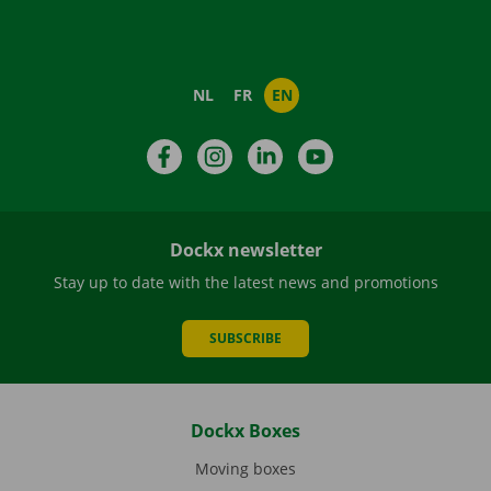
NL
FR
EN
Facebook
Instagram
LinkedIn
YouTube
Dockx newsletter
Stay up to date with the latest news and promotions
SUBSCRIBE
Dockx Boxes
Moving boxes