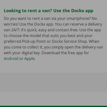
Looking to rent a van? Use the Dockx app
Do you want to rent a van via your smartphone? No
worries! Use the Dockx app. You can reserve a delivery
van 24/7: it’s quick, easy and contact-free. Use the app
to choose the model that suits you best and your
preferred Pick-up Point or Dockx Service Shop. When
you come to collect it, you simply open the delivery van
with your digital key. Download the free app for
Android
or
Apple
.