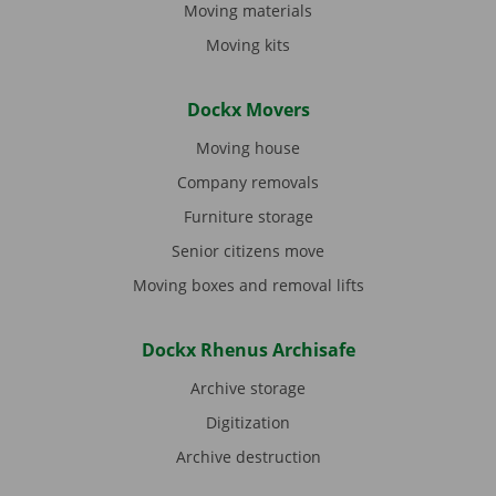
Moving materials
Moving kits
Dockx Movers
Moving house
Company removals
Furniture storage
Senior citizens move
Moving boxes and removal lifts
Dockx Rhenus Archisafe
Archive storage
Digitization
Archive destruction