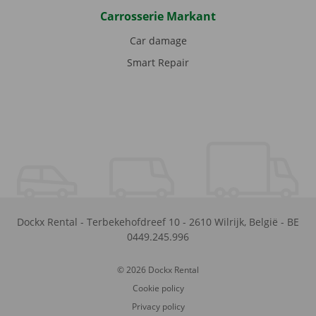
Carrosserie Markant
Car damage
Smart Repair
Dockx Rental
-
Terbekehofdreef 10
-
2610
Wilrijk
,
België
-
BE
0449.245.996
© 2026 Dockx Rental
Cookie policy
Privacy policy