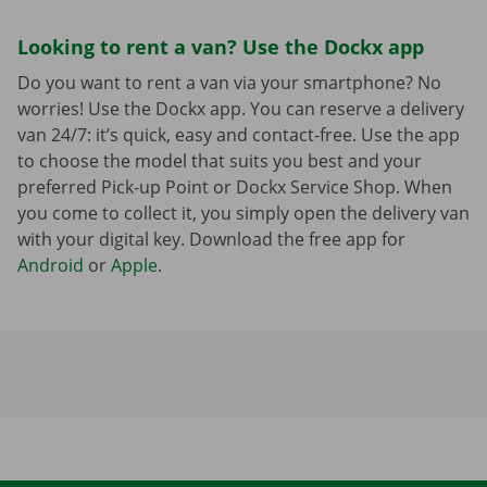
Looking to rent a van? Use the Dockx app
Do you want to rent a van via your smartphone? No
worries! Use the Dockx app. You can reserve a delivery
van 24/7: it’s quick, easy and contact-free. Use the app
to choose the model that suits you best and your
preferred Pick-up Point or Dockx Service Shop. When
you come to collect it, you simply open the delivery van
with your digital key. Download the free app for
Android
or
Apple
.