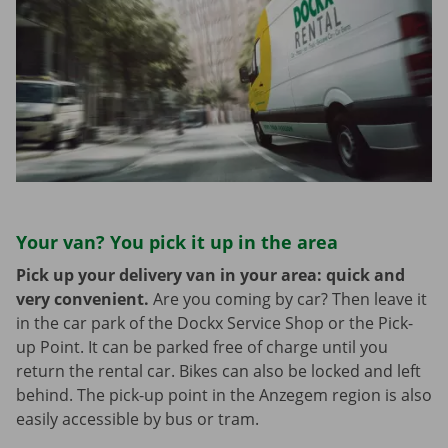
Your van? You pick it up in the area
Pick up your delivery van in your area: quick and
very convenient.
Are you coming by car? Then leave it
in the car park of the Dockx Service Shop or the Pick-
up Point. It can be parked free of charge until you
return the rental car. Bikes can also be locked and left
behind. The pick-up point in the Anzegem region is also
easily accessible by bus or tram.