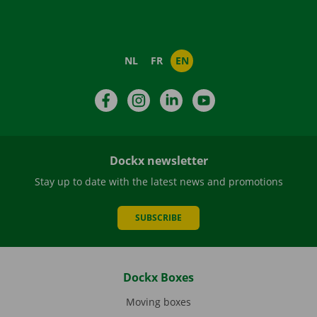
NL
FR
EN
Facebook
Instagram
LinkedIn
YouTube
Dockx newsletter
Stay up to date with the latest news and promotions
SUBSCRIBE
Dockx Boxes
Moving boxes