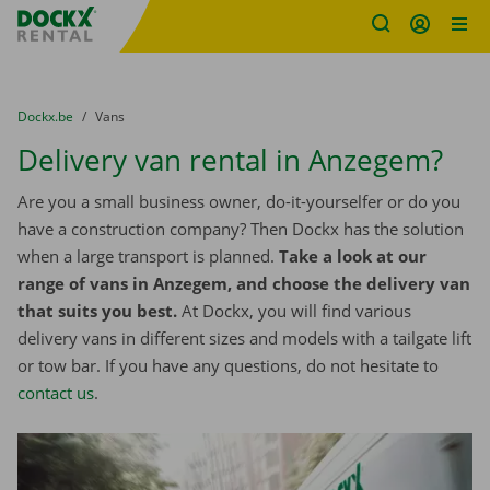
Fratello DEMO
Skip content
Skip language
You are here:
from
Dockx.be
to
Vans
Delivery van rental in Anzegem?
Are you a small business owner, do-it-yourselfer or do you
have a construction company? Then Dockx has the solution
when a large transport is planned.
Take a look at our
range of vans in Anzegem, and choose the delivery van
that suits you best.
At Dockx, you will find various
delivery vans in different sizes and models with a tailgate lift
or tow bar. If you have any questions, do not hesitate to
contact us
.