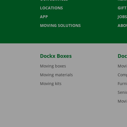
LOCATIONS
GIF
APP
JOBS
MOVING SOLUTIONS
ABO
Dockx Boxes
Doc
Moving boxes
Movi
Moving materials
Comp
Moving kits
Furn
Seni
Movi