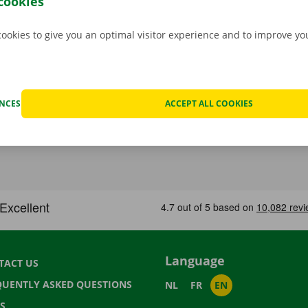
cookies
cookies to give you an optimal visitor experience and to improve y
ENCES
ACCEPT ALL COOKIES
Language
TACT US
QUENTLY ASKED QUESTIONS
NL
FR
EN
S