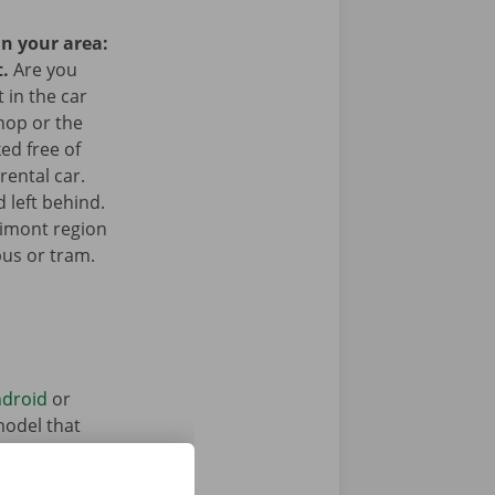
in your area:
t.
Are you
 in the car
hop or the
ked free of
rental car.
 left behind.
simont region
bus or tram.
droid
or
model that
ntal vehicle