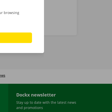
our browsing
Dockx newsletter
Stay up to date with the latest news
and promotions