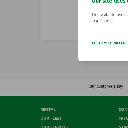
Our site uses 
This website uses 
experience.
CUSTOMISE PREFER
RENTAL
CON
OUR FLEET
FRE
OUR SERVICES
NEW