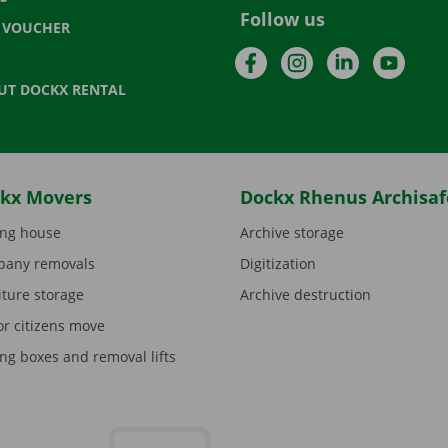
Follow us
T VOUCHER
Facebook
Instagram
LinkedIn
YouTu
UT DOCKX RENTAL
kx Movers
Dockx Rhenus Archisaf
ng house
Archive storage
any removals
Digitization
iture storage
Archive destruction
or citizens move
ng boxes and removal lifts