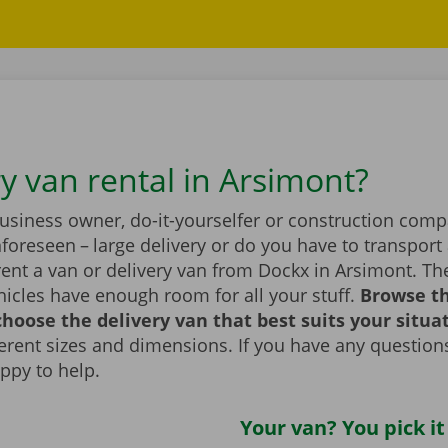
ry van rental in Arsimont?
business owner, do-it-yourselfer or construction com
foreseen – large delivery or do you have to transport 
ent a van or delivery van from Dockx in Arsimont. Th
icles have enough room for all your stuff.
Browse t
hoose the delivery van that best suits your situa
fferent sizes and dimensions. If you have any question
appy to help.
Your van? You pick it