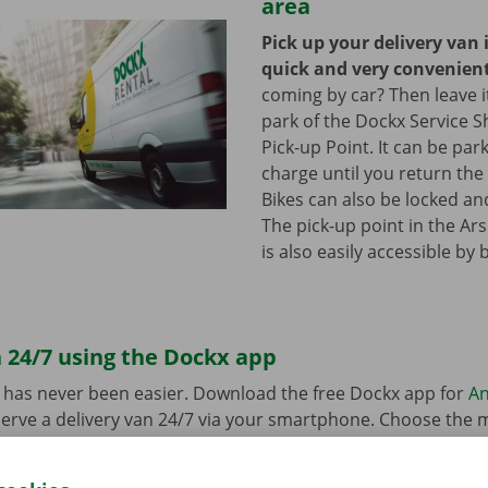
area
Pick up your delivery van 
quick and very convenien
coming by car? Then leave it
park of the Dockx Service S
Pick-up Point. It can be par
charge until you return the 
Bikes can also be locked and
The pick-up point in the Ar
is also easily accessible by 
 24/7 using the Dockx app
 has never been easier. Download the free Dockx app for
An
erve a delivery van 24/7 via your smartphone. Choose the 
uation quickly and easily. Pay via the app and pick up your re
p Point or Dockx Service Shop of your choice.