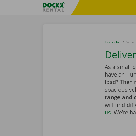
Skip content
Skip language
Fratello DEMO
You are here:
from
Dockx.be
to
Vans
Delive
As a small 
have an – un
load? Then r
spacious veh
range and c
will find di
us
. We’re h