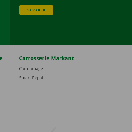
SUBSCRIBE
be
e
Carrosserie Markant
Car damage
Smart Repair