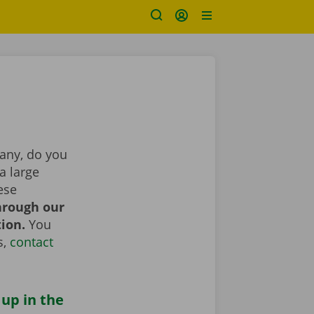
pany, do you
a large
ese
hrough our
tion.
You
s,
contact
 up in the