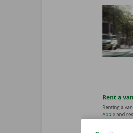
Rent a van
Renting a van
Apple
and res
suits your sit
in the Pick-u