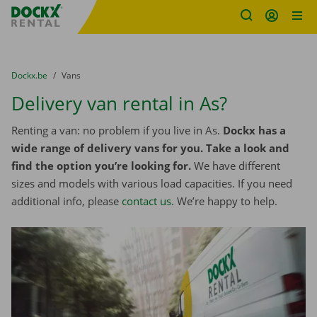
Fratello DEMO
Skip content
Skip language
You are here:
from
Dockx.be
to
Vans
Delivery van rental in As?
Renting a van: no problem if you live in As.
Dockx has a
wide range of delivery vans for you. Take a look and
find the option you’re looking for.
We have different
sizes and models with various load capacities. If you need
additional info, please
contact us
. We’re happy to help.