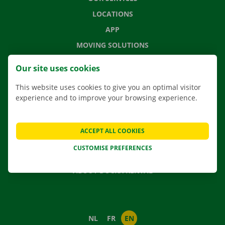
LOCATIONS
APP
MOVING SOLUTIONS
Our site uses cookies
This website uses cookies to give you an optimal visitor
CONTACT US
experience and to improve your browsing experience.
FREQUENTLY ASKED QUESTIONS
NEWS
ACCEPT ALL COOKIES
GIFT VOUCHER
CUSTOMISE PREFERENCES
JOBS
ABOUT DOCKX RENTAL
NL
FR
EN