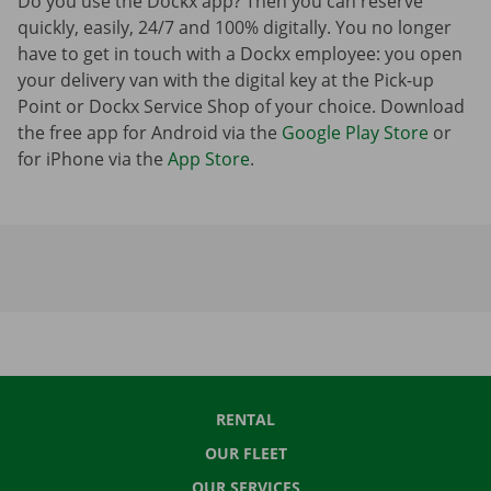
Do you use the Dockx app? Then you can reserve
quickly, easily, 24/7 and 100% digitally. You no longer
have to get in touch with a Dockx employee: you open
your delivery van with the digital key at the Pick-up
Point or Dockx Service Shop of your choice. Download
the free app for Android via the
Google Play Store
or
for iPhone via the
App Store
.
RENTAL
OUR FLEET
OUR SERVICES