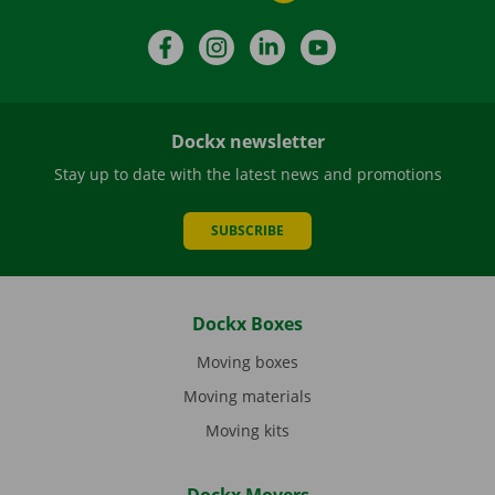
Facebook
Instagram
LinkedIn
YouTube
Dockx newsletter
Stay up to date with the latest news and promotions
SUBSCRIBE
Dockx Boxes
Moving boxes
Moving materials
Moving kits