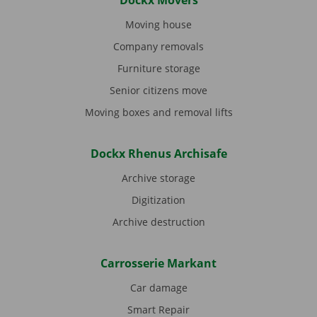
Dockx Movers
Moving house
Company removals
Furniture storage
Senior citizens move
Moving boxes and removal lifts
Dockx Rhenus Archisafe
Archive storage
Digitization
Archive destruction
Carrosserie Markant
Car damage
Smart Repair