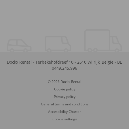
Dockx Rental
-
Terbekehofdreef 10
-
2610
Wilrijk
,
België
-
BE
0449.245.996
© 2026 Dockx Rental
Cookie policy
Privacy policy
General terms and conditions
Accessibility Charter
Cookie settings