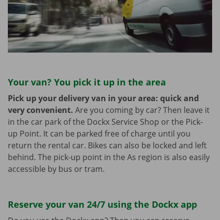
Your van? You pick it up in the area
Pick up your delivery van in your area: quick and
very convenient.
Are you coming by car? Then leave it
in the car park of the Dockx Service Shop or the Pick-
up Point. It can be parked free of charge until you
return the rental car. Bikes can also be locked and left
behind. The pick-up point in the As region is also easily
accessible by bus or tram.
Reserve your van 24/7 using the Dockx app