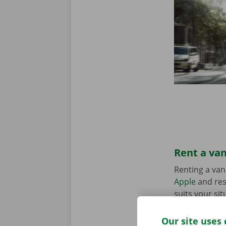
Rent a van
Renting a van
Apple
and res
suits your sit
in the Pick-u
Our site uses 