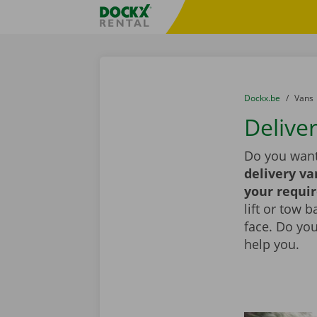
Skip content
Skip language
Fratello DEMO
You are here:
from
Dockx.be
to
Vans
Deliver
Do you want
delivery va
your requi
lift or tow 
face. Do yo
help you.