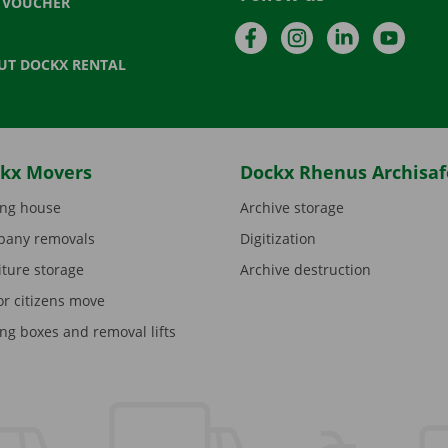
T VOUCHER
Facebook
Instagram
LinkedIn
YouTu
UT DOCKX RENTAL
kx Movers
Dockx Rhenus Archisaf
ng house
Archive storage
any removals
Digitization
iture storage
Archive destruction
or citizens move
ng boxes and removal lifts