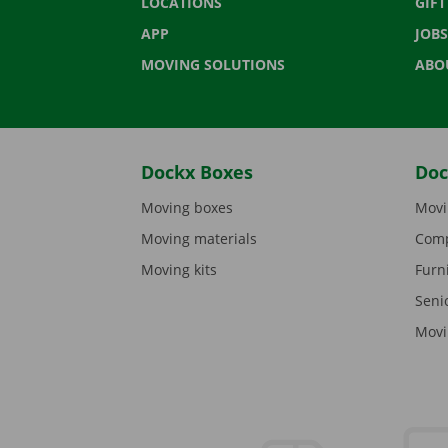
LOCATIONS
GIF
APP
JOBS
MOVING SOLUTIONS
ABO
Dockx Boxes
Doc
Moving boxes
Movi
Moving materials
Comp
Moving kits
Furn
Seni
Movi