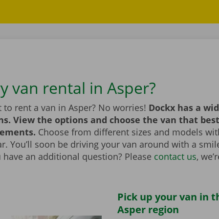
y van rental in Asper?
 to rent a van in Asper? No worries!
Dockx has a wid
ns. View the options and choose the van that bes
rements.
Choose from different sizes and models with
bar. You’ll soon be driving your van around with a smi
u have an additional question? Please
contact us
, we’
Pick up your van in t
Asper region