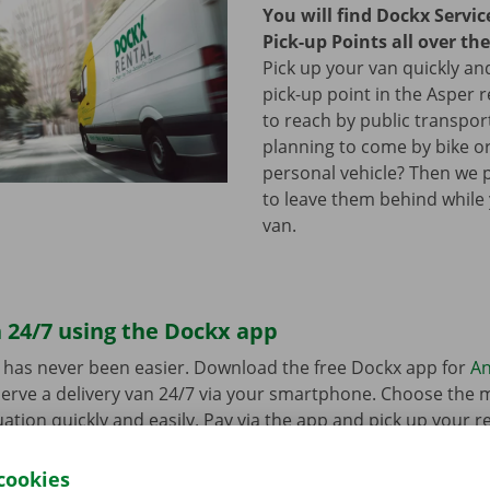
You will find Dockx Servi
Pick-up Points all over th
Pick up your van quickly and
pick-up point in the Asper r
to reach by public transpor
planning to come by bike or
personal vehicle? Then we 
to leave them behind while
van.
 24/7 using the Dockx app
 has never been easier. Download the free Dockx app for
An
erve a delivery van 24/7 via your smartphone. Choose the 
uation quickly and easily. Pay via the app and pick up your re
p Point or Dockx Service Shop of your choice.
cookies