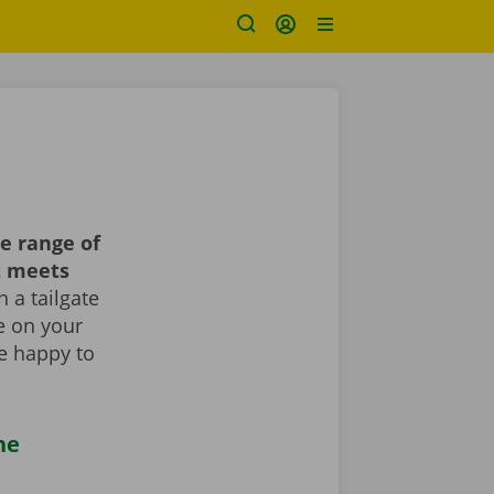
e range of
t meets
 a tailgate
le on your
re happy to
he