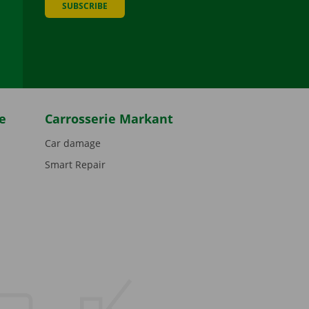
SUBSCRIBE
be
e
Carrosserie Markant
Car damage
Smart Repair