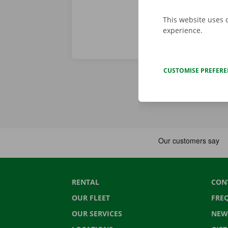
This website uses 
experience.
CUSTOMISE PREFER
RENTAL
CON
OUR FLEET
FRE
OUR SERVICES
NEW