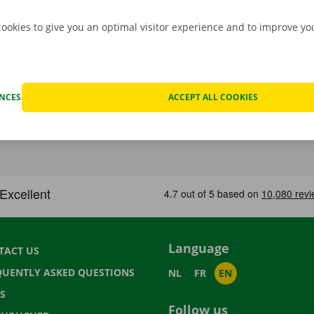
cookies to give you an optimal visitor experience and to improve y
ENCES
ACCEPT ALL COOKIES
Language
TACT US
QUENTLY ASKED QUESTIONS
NL
FR
EN
S
Follow us