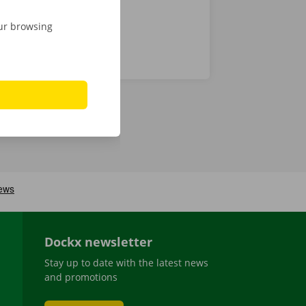
our browsing
Dockx newsletter
Stay up to date with the latest news
and promotions