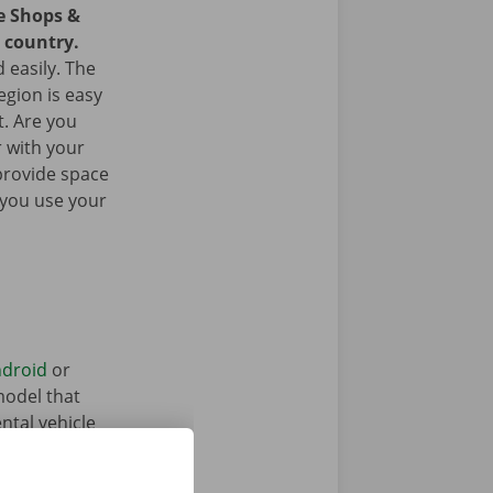
ce Shops &
e country.
 easily. The
egion is easy
t. Are you
 with your
provide space
 you use your
droid
or
model that
ntal vehicle