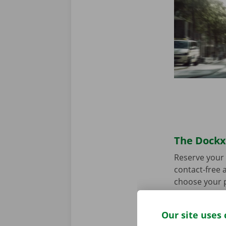
The Dockx 
Reserve your 
contact-free a
choose your p
you’re ready 
Our site uses 