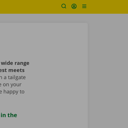
 wide range
best meets
 a tailgate
le on your
re happy to
 in the