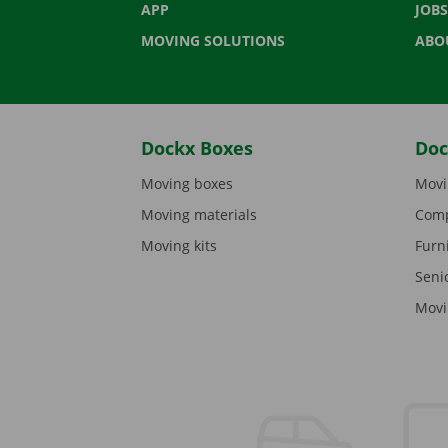
APP
JOBS
MOVING SOLUTIONS
ABO
Dockx Boxes
Doc
Moving boxes
Movi
Moving materials
Comp
Moving kits
Furn
Seni
Movi