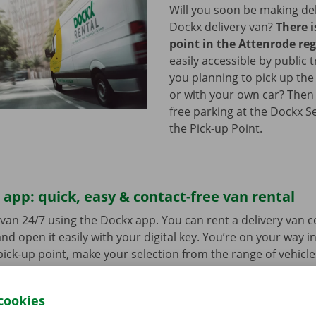
Will you soon be making del
Dockx delivery van?
There i
point in the Attenrode re
easily accessible by public 
you planning to pick up the
or with your own car? Then
free parking at the Dockx S
the Pick-up Point.
app: quick, easy & contact-free van rental
van 24/7 using the Dockx app. You can rent a delivery van 
nd open it easily with your digital key. You’re on your way i
ick-up point, make your selection from the range of vehicle
to go. Download the free app now for
Android
or
Apple
.
cookies