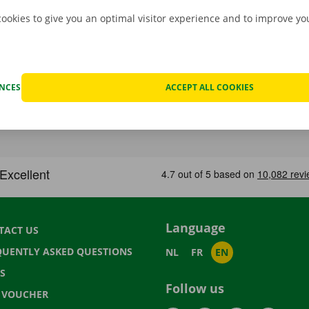
cookies to give you an optimal visitor experience and to improve y
ENCES
ACCEPT ALL COOKIES
Language
TACT US
QUENTLY ASKED QUESTIONS
NL
FR
EN
S
Follow us
T VOUCHER