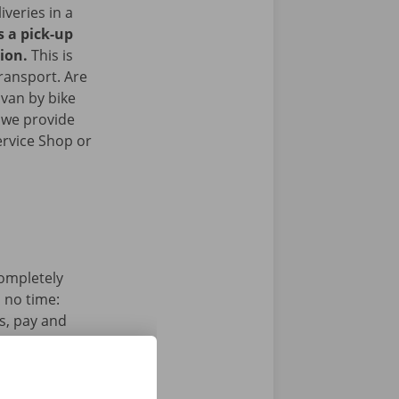
iveries in a
s a pick-up
gion.
This is
transport. Are
 van by bike
 we provide
ervice Shop or
completely
n no time:
s, pay and