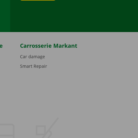
be
e
Carrosserie Markant
Car damage
Smart Repair