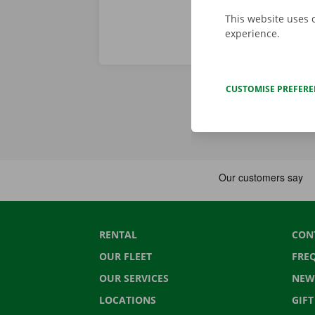
This website uses 
experience.
CUSTOMISE PREFER
RENTAL
CON
OUR FLEET
FRE
OUR SERVICES
NEW
LOCATIONS
GIF