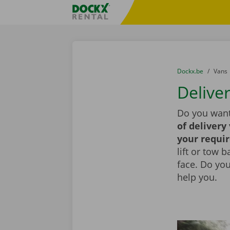
Skip content
Skip language
Fratello DEMO
You are here:
from
Dockx.be
to
Vans
Deliver
Do you want
of delivery
your requi
lift or tow 
face. Do yo
help you.