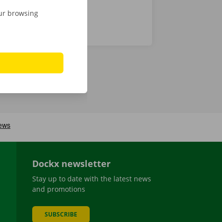
our browsing
Dockx newsletter
Stay up to date with the latest news
and promotions
SUBSCRIBE