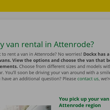
y van rental in Attenrode?
 to rent a van in Attenrode? No worries!
Dockx has a
 vans. View the options and choose the van that 
rements.
Choose from different sizes and models with
bar. You’ll soon be driving your van around with a smi
u have an additional question? Please
contact us
, we’
You pick up your van
Attenrode region