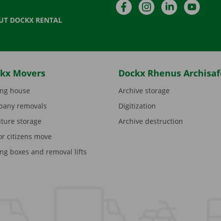
Facebook
Instagram
LinkedIn
YouTu
UT DOCKX RENTAL
kx Movers
Dockx Rhenus Archisaf
ng house
Archive storage
any removals
Digitization
iture storage
Archive destruction
or citizens move
ng boxes and removal lifts