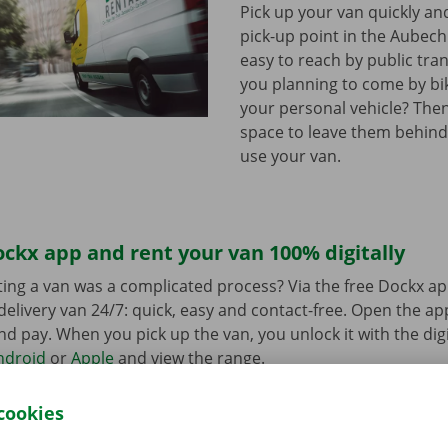
Pick up your van quickly and
pick-up point in the Aubechi
easy to reach by public tra
you planning to come by bi
your personal vehicle? The
space to leave them behind
use your van.
ckx app and rent your van 100% digitally
ing a van was a complicated process? Via the free Dockx ap
delivery van 24/7: quick, easy and contact-free. Open the a
d pay. When you pick up the van, you unlock it with the digi
ndroid
or
Apple
and view the range.
cookies