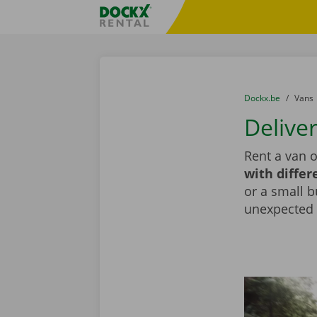
Skip content
Skip language
Fratello DEMO
You are here:
from
Dockx.be
to
Vans
Delive
Rent a van o
with differ
or a small b
unexpected d