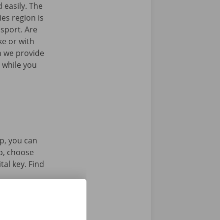
 easily. The
es region is
nsport. Are
ke or with
n we provide
 while you
p, you can
pp, choose
tal key. Find