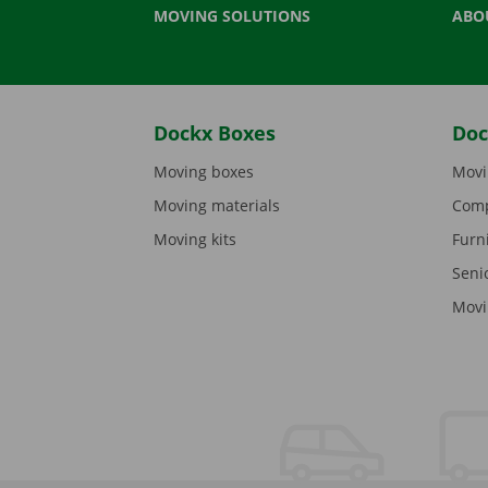
MOVING SOLUTIONS
ABO
Dockx Boxes
Doc
Moving boxes
Movi
Moving materials
Comp
Moving kits
Furn
Seni
Movi