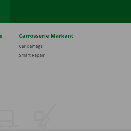
e
Carrosserie Markant
Car damage
Smart Repair