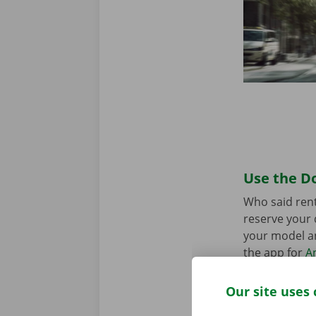
Use the Do
Who said rent
reserve your 
your model an
the app for
A
Our site uses 