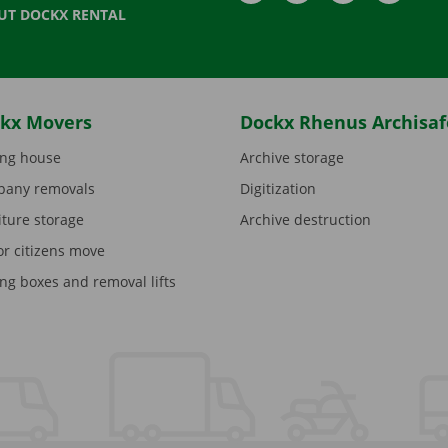
UT DOCKX RENTAL
kx Movers
Dockx Rhenus Archisaf
ng house
Archive storage
any removals
Digitization
iture storage
Archive destruction
or citizens move
ng boxes and removal lifts