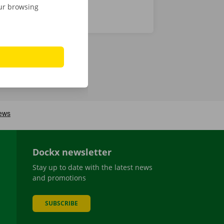
our browsing
Dockx newsletter
Stay up to date with the latest news
and promotions
SUBSCRIBE
be