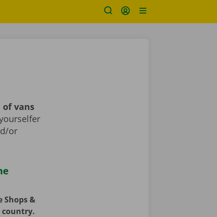
 of vans
yourselfer
nd/or
he
ce Shops &
e country.