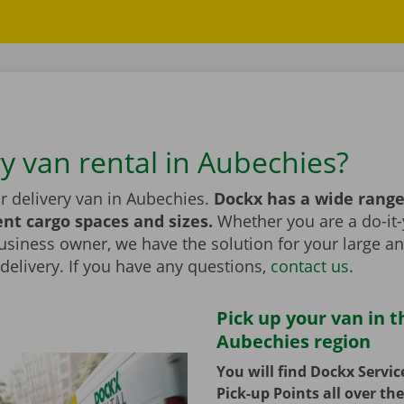
ry van rental in Aubechies?
r delivery van in Aubechies.
Dockx has a wide range
ent cargo spaces and sizes.
Whether you are a do-it-
usiness owner, we have the solution for your large a
elivery. If you have any questions,
contact us
.
Pick up your van in t
Aubechies region
You will find Dockx Servi
Pick-up Points all over th