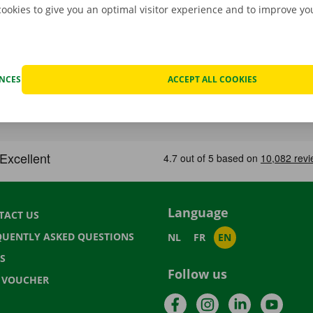
cookies to give you an optimal visitor experience and to improve y
ENCES
ACCEPT ALL COOKIES
Language
TACT US
QUENTLY ASKED QUESTIONS
NL
FR
EN
S
Follow us
T VOUCHER
Facebook
Instagram
LinkedIn
YouTu