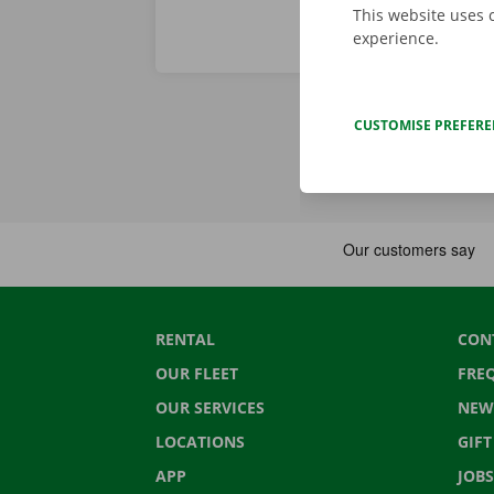
This website uses 
experience.
CUSTOMISE PREFER
RENTAL
CON
OUR FLEET
FRE
OUR SERVICES
NEW
LOCATIONS
GIF
APP
JOBS