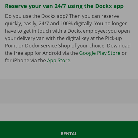
Reserve your van 24/7 using the Dockx app
Do you use the Dockx app? Then you can reserve
quickly, easily, 24/7 and 100% digitally. You no longer
have to get in touch with a Dockx employee: you open
your delivery van with the digital key at the Pick-up
Point or Dockx Service Shop of your choice. Download
the free app for Android via the
Google Play Store
or
for iPhone via the
App Store
.
RENTAL