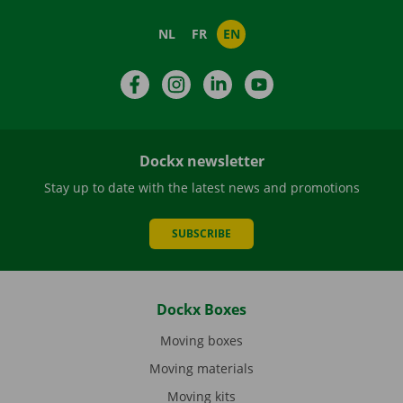
NL
FR
EN
Facebook
Instagram
LinkedIn
YouTube
Dockx newsletter
Stay up to date with the latest news and promotions
SUBSCRIBE
Dockx Boxes
Moving boxes
Moving materials
Moving kits