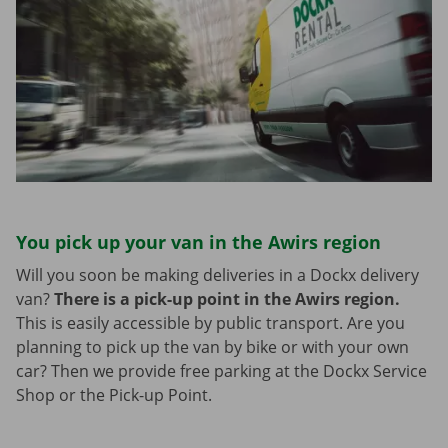
You pick up your van in the Awirs region
Will you soon be making deliveries in a Dockx delivery
van?
There is a pick-up point in the Awirs region.
This is easily accessible by public transport. Are you
planning to pick up the van by bike or with your own
car? Then we provide free parking at the Dockx Service
Shop or the Pick-up Point.