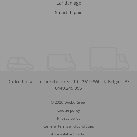
Car damage
Smart Repair
Dockx Rental
-
Terbekehofdreef 10
-
2610
Wilrijk
,
België
-
BE
0449.245.996
© 2026 Dockx Rental
Cookie policy
Privacy policy
General terms and conditions
Accessibility Charter