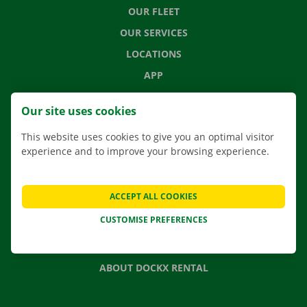
OUR FLEET
OUR SERVICES
LOCATIONS
APP
MOVING SOLUTIONS
Our site uses cookies
This website uses cookies to give you an optimal visitor
experience and to improve your browsing experience.
CONTACT US
FREQUENTLY ASKED QUESTIONS
ACCEPT ALL COOKIES
NEWS
CUSTOMISE PREFERENCES
GIFT VOUCHER
JOBS
ABOUT DOCKX RENTAL