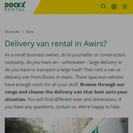
Fratello DEMO
Skip content
Skip language
You are here:
from
Dockx.be
to
Vans
Delivery van rental in Awirs?
As a small business owner, do-it-yourselfer or construction
company, do you have an – unforeseen – large delivery or
do you have to transport a large load? Then rent a van or
delivery van from Dockx in Awirs. These spacious vehicles
have enough room for all your stuff.
Browse through our
range and choose the delivery van that best suits your
situation.
You will find different sizes and dimensions. If
you have any questions,
contact us
. We’re happy to help.