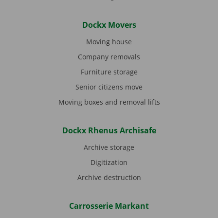
Dockx Movers
Moving house
Company removals
Furniture storage
Senior citizens move
Moving boxes and removal lifts
Dockx Rhenus Archisafe
Archive storage
Digitization
Archive destruction
Carrosserie Markant