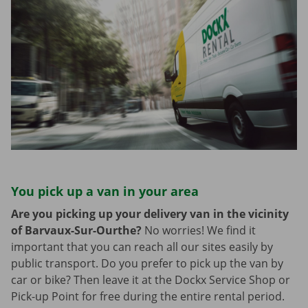
You pick up a van in your area
Are you picking up your delivery van in the vicinity
of Barvaux-Sur-Ourthe?
No worries! We find it
important that you can reach all our sites easily by
public transport. Do you prefer to pick up the van by
car or bike? Then leave it at the Dockx Service Shop or
Pick-up Point for free during the entire rental period.