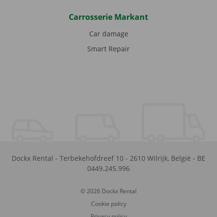
Carrosserie Markant
Car damage
Smart Repair
Dockx Rental
-
Terbekehofdreef 10
-
2610
Wilrijk
,
België
-
BE
0449.245.996
© 2026 Dockx Rental
Cookie policy
Privacy policy