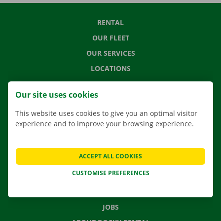
RENTAL
OUR FLEET
OUR SERVICES
LOCATIONS
APP
Our site uses cookies
MOVING SOLUTIONS
This website uses cookies to give you an optimal visitor
experience and to improve your browsing experience.
CONTACT US
ACCEPT ALL COOKIES
FREQUENTLY ASKED QUESTIONS
CUSTOMISE PREFERENCES
NEWS
GIFT VOUCHER
JOBS