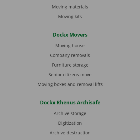
Moving materials
Moving kits
Dockx Movers
Moving house
Company removals
Furniture storage
Senior citizens move
Moving boxes and removal lifts
Dockx Rhenus Archisafe
Archive storage
Digitization
Archive destruction