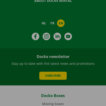
ABOUT DOCKX RENTAL
NL
FR
EN
Facebook
Instagram
LinkedIn
YouTube
Dockx newsletter
Stay up to date with the latest news and promotions
SUBSCRIBE
Dockx Boxes
Moving boxes