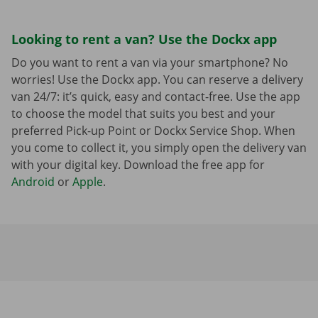
Looking to rent a van? Use the Dockx app
Do you want to rent a van via your smartphone? No
worries! Use the Dockx app. You can reserve a delivery
van 24/7: it’s quick, easy and contact-free. Use the app
to choose the model that suits you best and your
preferred Pick-up Point or Dockx Service Shop. When
you come to collect it, you simply open the delivery van
with your digital key. Download the free app for
Android
or
Apple
.