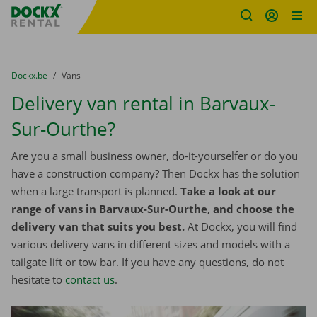
Fratello DEMO
Skip content
Skip language
You are here:
from
Dockx.be
to
Vans
Delivery van rental in Barvaux-
Sur-Ourthe?
Are you a small business owner, do-it-yourselfer or do you
have a construction company? Then Dockx has the solution
when a large transport is planned.
Take a look at our
range of vans in Barvaux-Sur-Ourthe, and choose the
delivery van that suits you best.
At Dockx, you will find
various delivery vans in different sizes and models with a
tailgate lift or tow bar. If you have any questions, do not
hesitate to
contact us
.