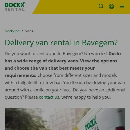
Fratello DEMO
Skip content
Skip language
You are here:
from
Dockx.be
to
Vans
Delivery van rental in Bavegem?
Do you want to rent a van in Bavegem? No worries!
Dockx
has a wide range of delivery vans. View the options
and choose the van that best meets your
requirements.
Choose from different sizes and models
with a tailgate lift or tow bar. You’ll soon be driving your van
around with a smile on your face. Do you have an additional
question? Please
contact us
, we’re happy to help you.