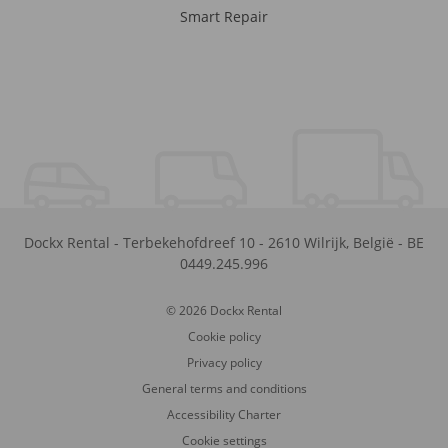
Smart Repair
Dockx Rental
-
Terbekehofdreef 10
-
2610
Wilrijk
,
België
-
BE
0449.245.996
© 2026 Dockx Rental
Cookie policy
Privacy policy
General terms and conditions
Accessibility Charter
Cookie settings