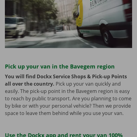
Pick up your van in the Bavegem region
You will find Dockx Service Shops & Pick-up Points
all over the country.
Pick up your van quickly and
easily. The pick-up point in the Bavegem region is easy
to reach by public transport. Are you planning to come
by bike or with your personal vehicle? Then we provide
space to leave them behind while you use your van.
Use the Dockx app and rent your van 100%