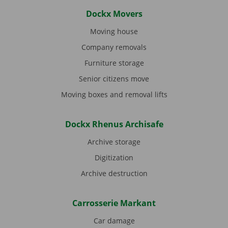
Dockx Movers
Moving house
Company removals
Furniture storage
Senior citizens move
Moving boxes and removal lifts
Dockx Rhenus Archisafe
Archive storage
Digitization
Archive destruction
Carrosserie Markant
Car damage