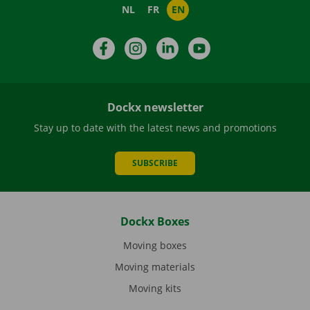
NL
FR
EN
Facebook
Instagram
LinkedIn
YouTube
Dockx newsletter
Stay up to date with the latest news and promotions
SUBSCRIBE
Dockx Boxes
Moving boxes
Moving materials
Moving kits