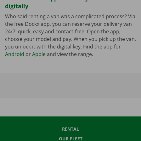
digitally
Who said renting a van was a complicated process? Via
the free Dockx app, you can reserve your delivery van
24/7: quick, easy and contact-free. Open the app,
choose your model and pay. When you pick up the van,
you unlock it with the digital key. Find the app for
Android
or
Apple
and view the range.
RENTAL
OUR FLEET