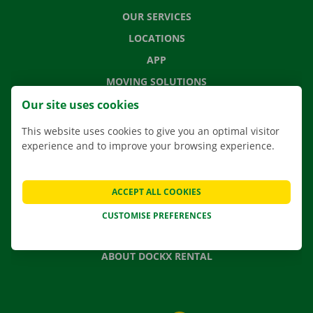
OUR SERVICES
LOCATIONS
APP
MOVING SOLUTIONS
Our site uses cookies
This website uses cookies to give you an optimal visitor
experience and to improve your browsing experience.
CONTACT US
FREQUENTLY ASKED QUESTIONS
NEWS
ACCEPT ALL COOKIES
GIFT VOUCHER
CUSTOMISE PREFERENCES
JOBS
ABOUT DOCKX RENTAL