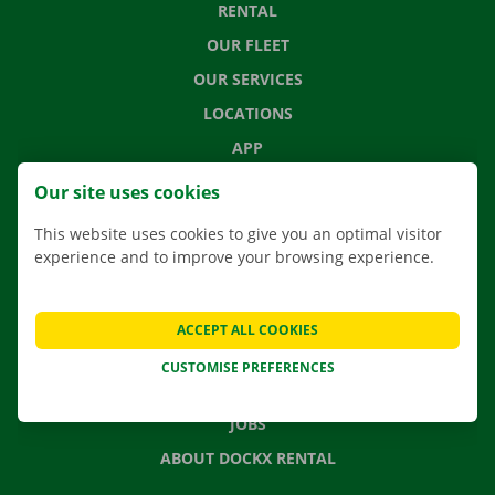
RENTAL
OUR FLEET
OUR SERVICES
LOCATIONS
APP
MOVING SOLUTIONS
Our site uses cookies
This website uses cookies to give you an optimal visitor
experience and to improve your browsing experience.
CONTACT US
FREQUENTLY ASKED QUESTIONS
ACCEPT ALL COOKIES
NEWS
CUSTOMISE PREFERENCES
GIFT VOUCHER
JOBS
ABOUT DOCKX RENTAL