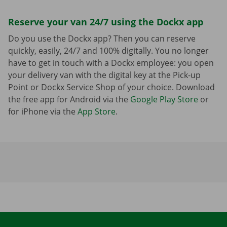
Reserve your van 24/7 using the Dockx app
Do you use the Dockx app? Then you can reserve
quickly, easily, 24/7 and 100% digitally. You no longer
have to get in touch with a Dockx employee: you open
your delivery van with the digital key at the Pick-up
Point or Dockx Service Shop of your choice. Download
the free app for Android via the
Google Play Store
or
for iPhone via the
App Store
.