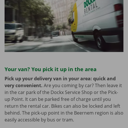
Your van? You pick it up in the area
Pick up your delivery van in your area: quick and
very convenient.
Are you coming by car? Then leave it
in the car park of the Dockx Service Shop or the Pick-
up Point. It can be parked free of charge until you
return the rental car. Bikes can also be locked and left
behind. The pick-up point in the Beernem region is also
easily accessible by bus or tram.