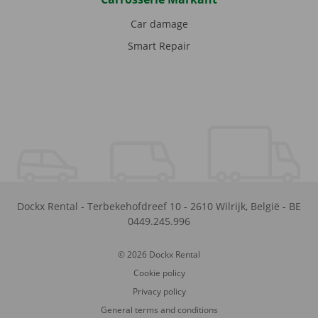
Car damage
Smart Repair
Dockx Rental
-
Terbekehofdreef 10
-
2610
Wilrijk
,
België
-
BE
0449.245.996
© 2026 Dockx Rental
Cookie policy
Privacy policy
General terms and conditions