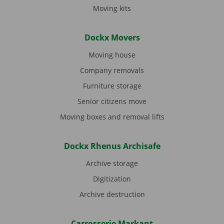
Moving kits
Dockx Movers
Moving house
Company removals
Furniture storage
Senior citizens move
Moving boxes and removal lifts
Dockx Rhenus Archisafe
Archive storage
Digitization
Archive destruction
Carrosserie Markant