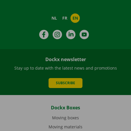
NL
FR
EN
Facebook
Instagram
LinkedIn
YouTube
Dockx newsletter
Stay up to date with the latest news and promotions
SUBSCRIBE
Dockx Boxes
Moving boxes
Moving materials