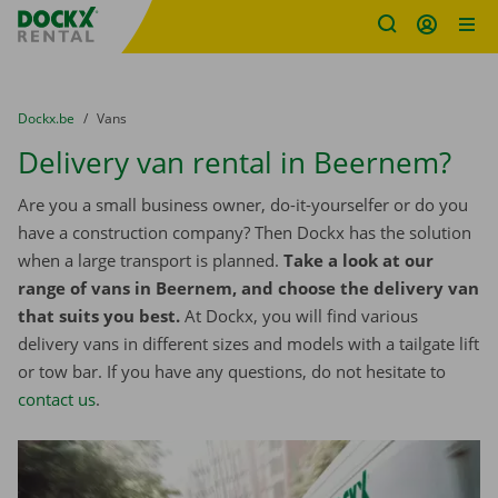
Fratello DEMO
Skip content
Skip language
You are here:
from
Dockx.be
to
Vans
Delivery van rental in Beernem?
Are you a small business owner, do-it-yourselfer or do you
have a construction company? Then Dockx has the solution
when a large transport is planned.
Take a look at our
range of vans in Beernem, and choose the delivery van
that suits you best.
At Dockx, you will find various
delivery vans in different sizes and models with a tailgate lift
or tow bar. If you have any questions, do not hesitate to
contact us
.