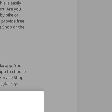
his is easily
ort. Are you
by bike or
 provide free
e Shop or the
kx app. You
 app to choose
Service Shop.
gital key.