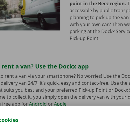
point in the Beez region.
T
accessible by public transp
planning to pick up the van 
with your own car? Then we
parking at the Dockx Servic
Pick-up Point.
 rent a van? Use the Dockx app
o rent a van via your smartphone? No worries! Use the Doc
delivery van 24/7: it’s quick, easy and contact-free. Use the
t suits you best and your preferred Pick-up Point or Dockx 
 to collect it, you simply open the delivery van with your di
 free app for
Android
or
Apple
.
cookies