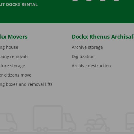
UT DOCKX RENTAL
kx Movers
Dockx Rhenus Archisaf
ng house
Archive storage
any removals
Digitization
iture storage
Archive destruction
or citizens move
ng boxes and removal lifts