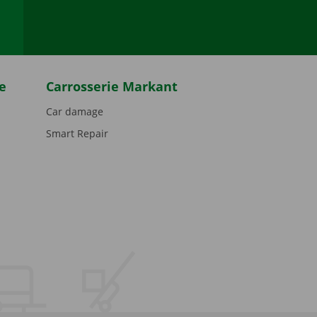
e
Carrosserie Markant
Car damage
Smart Repair