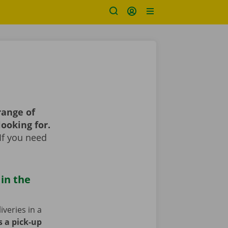
range of
looking for.
If you need
 in the
iveries in a
s a pick-up