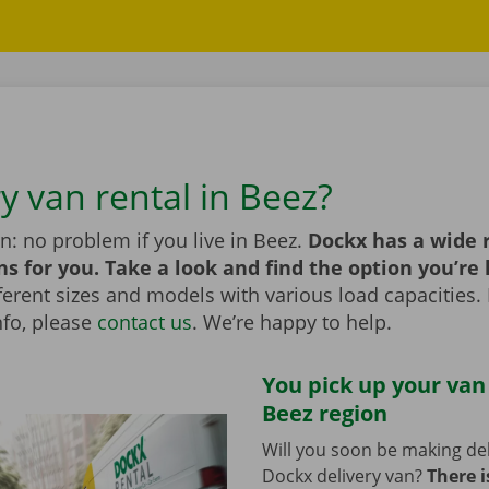
y van rental in Beez?
n: no problem if you live in Beez.
Dockx has a wide 
ns for you. Take a look and find the option you’re 
erent sizes and models with various load capacities. 
nfo, please
contact us
. We’re happy to help.
You pick up your van
Beez region
Will you soon be making del
Dockx delivery van?
There i