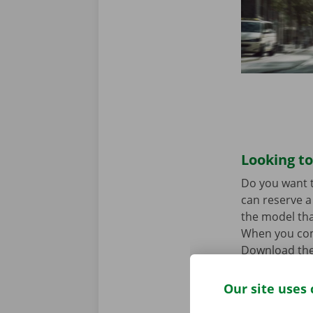
Looking to
Do you want t
can reserve a 
the model tha
When you come
Download the
Our site uses 