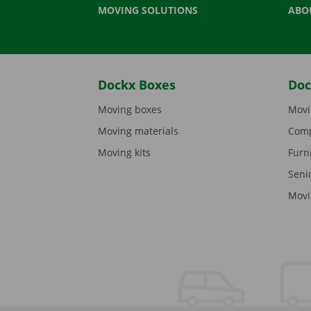
MOVING SOLUTIONS
ABO
Dockx Boxes
Doc
Moving boxes
Movi
Moving materials
Comp
Moving kits
Furn
Seni
Movi