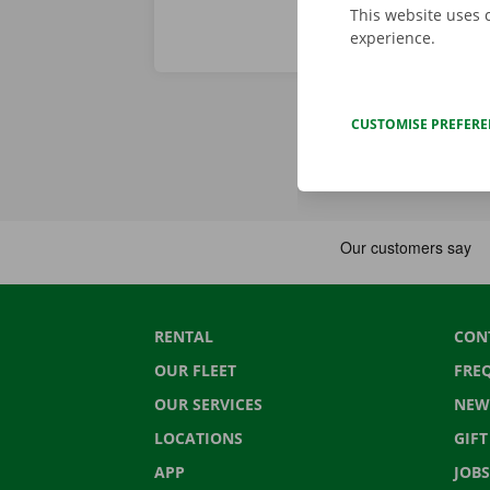
This website uses 
experience.
CUSTOMISE PREFER
RENTAL
CON
OUR FLEET
FRE
OUR SERVICES
NEW
LOCATIONS
GIF
APP
JOBS