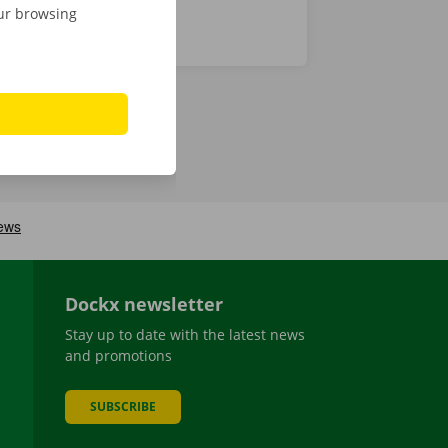
our browsing
Dockx newsletter
Stay up to date with the latest news
and promotions
SUBSCRIBE
be