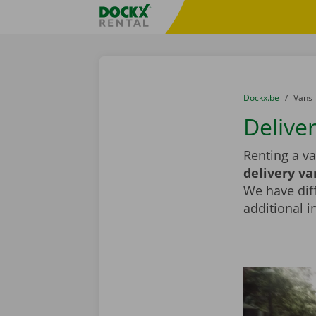
Skip content
Skip language
Fratello DEMO
You are here:
from
Dockx.be
to
Vans
Deliver
Renting a va
delivery va
We have diff
additional i