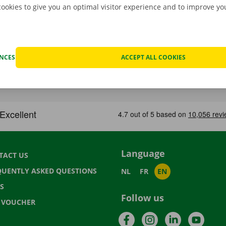
cookies to give you an optimal visitor experience and to improve y
ENCES
ACCEPT ALL COOKIES
Language
TACT US
QUENTLY ASKED QUESTIONS
NL
FR
EN
S
Follow us
T VOUCHER
Facebook
Instagram
LinkedIn
YouTu