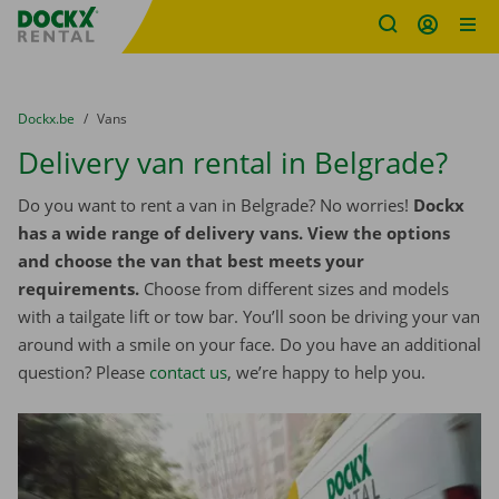
Fratello DEMO
Skip content
Skip language
You are here:
from
Dockx.be
to
Vans
Delivery van rental in Belgrade?
Do you want to rent a van in Belgrade? No worries!
Dockx
has a wide range of delivery vans. View the options
and choose the van that best meets your
requirements.
Choose from different sizes and models
with a tailgate lift or tow bar. You’ll soon be driving your van
around with a smile on your face. Do you have an additional
question? Please
contact us
, we’re happy to help you.