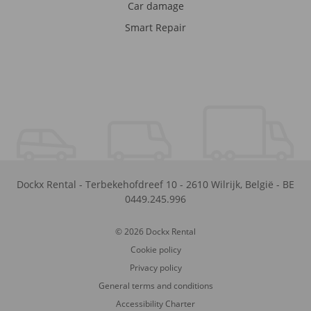
Car damage
Smart Repair
Dockx Rental
-
Terbekehofdreef 10
-
2610
Wilrijk
,
België
-
BE
0449.245.996
© 2026 Dockx Rental
Cookie policy
Privacy policy
General terms and conditions
Accessibility Charter