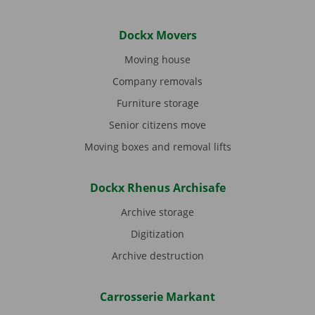
Dockx Movers
Moving house
Company removals
Furniture storage
Senior citizens move
Moving boxes and removal lifts
Dockx Rhenus Archisafe
Archive storage
Digitization
Archive destruction
Carrosserie Markant