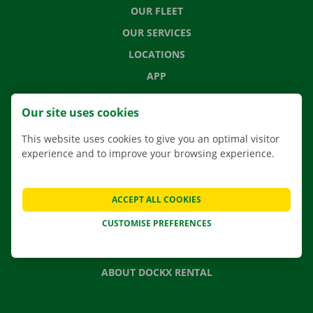
OUR FLEET
OUR SERVICES
LOCATIONS
APP
MOVING SOLUTIONS
Our site uses cookies
This website uses cookies to give you an optimal visitor
experience and to improve your browsing experience.
CONTACT US
FREQUENTLY ASKED QUESTIONS
ACCEPT ALL COOKIES
NEWS
CUSTOMISE PREFERENCES
GIFT VOUCHER
JOBS
ABOUT DOCKX RENTAL