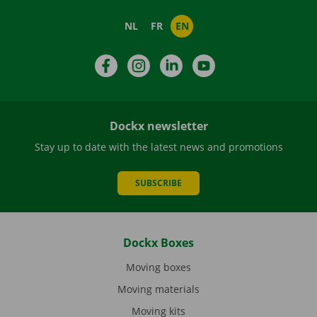
NL
FR
EN
Facebook
Instagram
LinkedIn
YouTube
Dockx newsletter
Stay up to date with the latest news and promotions
SUBSCRIBE
Dockx Boxes
Moving boxes
Moving materials
Moving kits