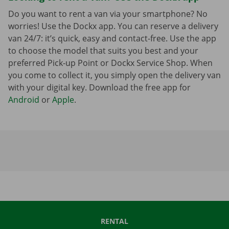
Do you want to rent a van via your smartphone? No
worries! Use the Dockx app. You can reserve a delivery
van 24/7: it’s quick, easy and contact-free. Use the app
to choose the model that suits you best and your
preferred Pick-up Point or Dockx Service Shop. When
you come to collect it, you simply open the delivery van
with your digital key. Download the free app for
Android
or
Apple
.
RENTAL