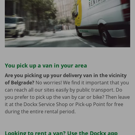
You pick up a van in your area
Are you picking up your delivery van in the vicinity
of Belgrade?
No worries! We find it important that you
can reach all our sites easily by public transport. Do
you prefer to pick up the van by car or bike? Then leave
it at the Dockx Service Shop or Pick-up Point for free
during the entire rental period.
Looking to rent a van? Use the Dockx app