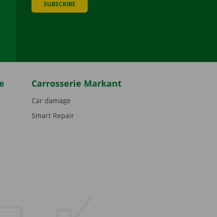
SUBSCRIBE
be
e
Carrosserie Markant
Car damage
Smart Repair