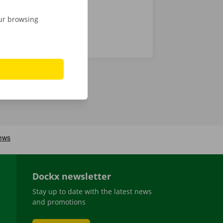
our browsing
Dockx newsletter
Stay up to date with the latest news
and promotions