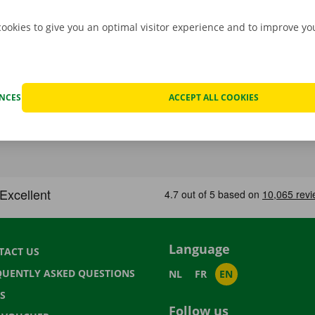
cookies to give you an optimal visitor experience and to improve y
ENCES
ACCEPT ALL COOKIES
Language
TACT US
QUENTLY ASKED QUESTIONS
NL
FR
EN
S
Follow us