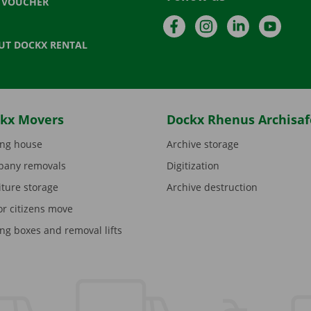
T VOUCHER
Facebook
Instagram
LinkedIn
YouTu
UT DOCKX RENTAL
kx Movers
Dockx Rhenus Archisaf
ng house
Archive storage
any removals
Digitization
iture storage
Archive destruction
or citizens move
ng boxes and removal lifts