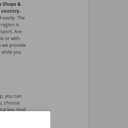
ce Shops &
e country.
 easily. The
 region is
nsport. Are
ke or with
n we provide
 while you
p, you can
pp, choose
tal key. Find