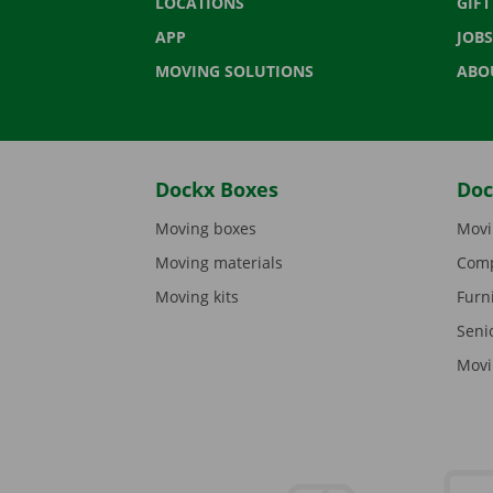
LOCATIONS
GIF
APP
JOBS
MOVING SOLUTIONS
ABO
Dockx Boxes
Doc
Moving boxes
Movi
Moving materials
Comp
Moving kits
Furn
Seni
Movi