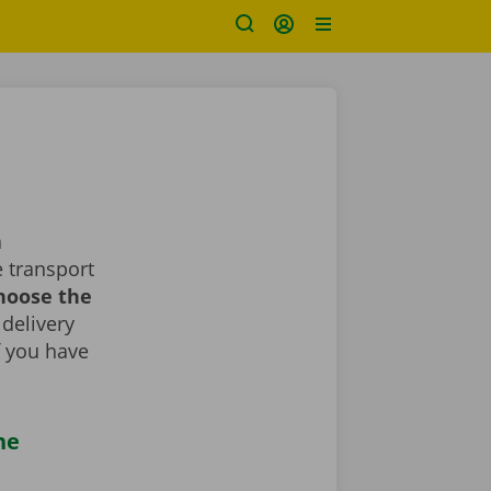
a
 transport
choose the
 delivery
If you have
he