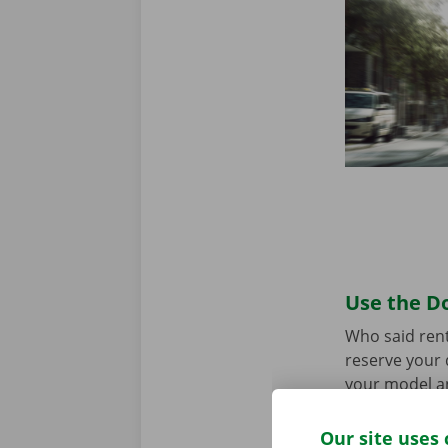
Use the Do
Who said rent
reserve your 
your model an
the app for
A
Our site uses 