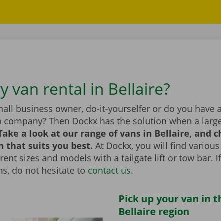
y van rental in Bellaire?
all business owner, do-it-yourselfer or do you have 
n company? Then Dockx has the solution when a large
Take a look at our range of vans in Bellaire, and 
n that suits you best.
At Dockx, you will find various
erent sizes and models with a tailgate lift or tow bar. 
s, do not hesitate to
contact us
.
Pick up your van in t
Bellaire region