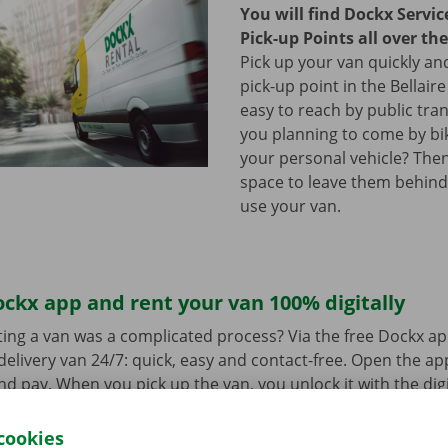
You will find Dockx Servi
Pick-up Points all over th
Pick up your van quickly and
pick-up point in the Bellaire
easy to reach by public tra
you planning to come by bi
your personal vehicle? The
space to leave them behind
use your van.
ckx app and rent your van 100% digitally
ing a van was a complicated process? Via the free Dockx ap
delivery van 24/7: quick, easy and contact-free. Open the a
d pay. When you pick up the van, you unlock it with the digi
ndroid
or
Apple
and view the range.
cookies