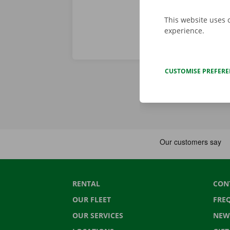
This website uses 
experience.
CUSTOMISE PREFER
RENTAL
CON
OUR FLEET
FRE
OUR SERVICES
NEW