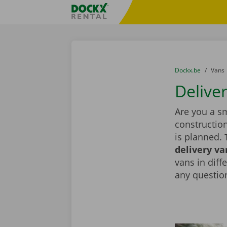
Skip content
Skip language
Fratello DEMO
You are here:
from
Dockx.be
to
Vans
Deliver
Are you a sm
constructio
is planned.
delivery va
vans in diff
any question